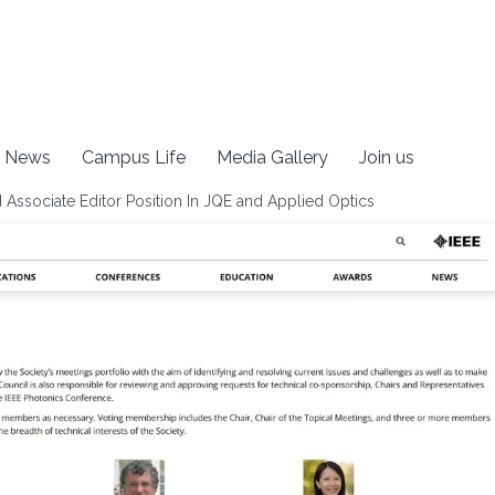
News
Campus Life
Media Gallery
Join us
 Associate Editor Position In JQE and Applied Optics