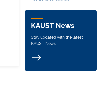
KAUST News
Stay updated with the latest
KAUST News