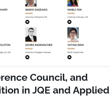
erence Council, and
ition in JQE and Applied