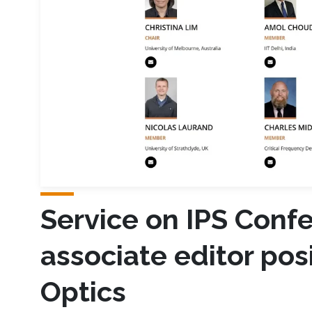
Service on IPS Conf
associate editor pos
Optics