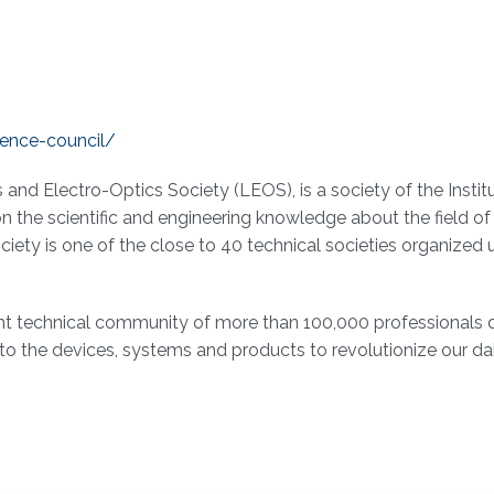
rence-council/
and Electro-Optics Society (LEOS), is a society of the Instit
on the scientific and engineering knowledge about the field 
ociety is one of the close to 40 technical societies organized 
ant technical community of more than 100,000 professionals 
o the devices, systems and products to revolutionize our dail