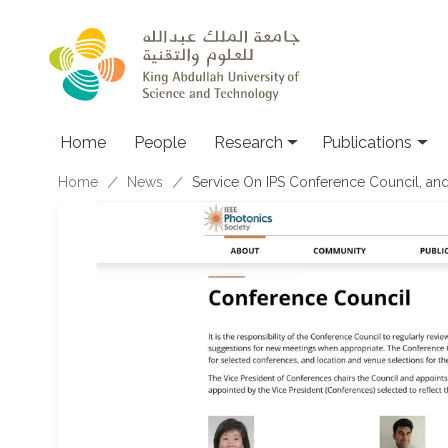
Skip to main content
Home
People
Research
Publications
Breadcrumb
Home
News
Service On IPS Conference Council, and