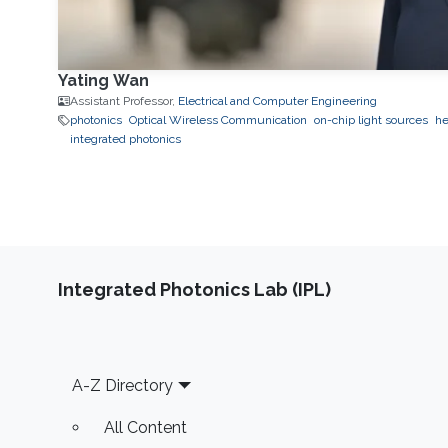
Yating Wan
Assistant Professor,
Electrical and Computer Engineering
photonics
Optical Wireless Communication
on-chip light sources
he
integrated photonics
Integrated Photonics Lab (IPL)
Footer
A-Z Directory
All Content