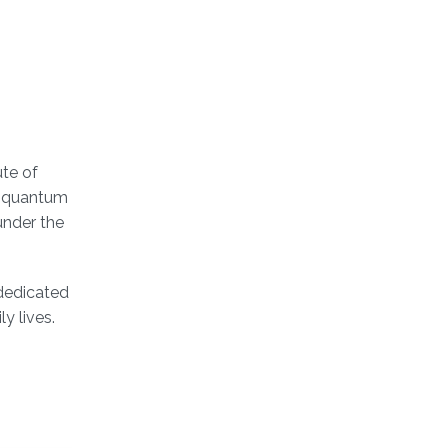
ute of
of quantum
under the
dedicated
y lives.