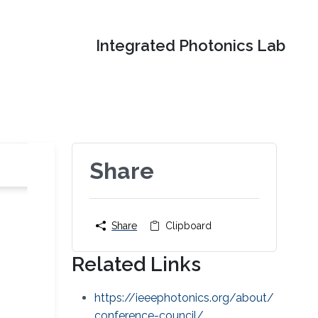
Integrated Photonics Lab
Share
Share
Clipboard
Related Links
https://ieeephotonics.org/about/
conference-council/