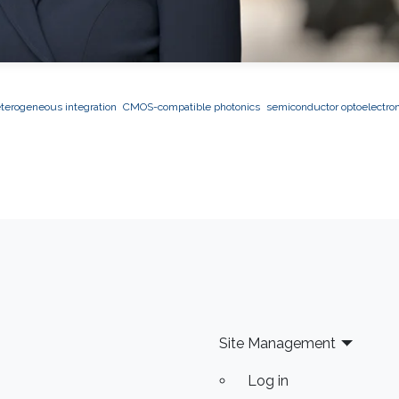
terogeneous integration
CMOS-compatible photonics
semiconductor optoelectron
Site Management
Log in