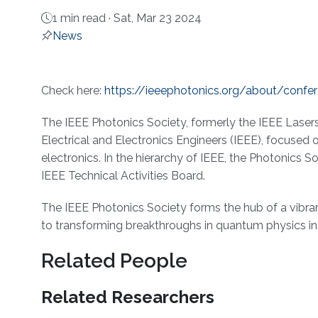
1 min read ·
Sat, Mar 23 2024
News
About
Check here:
https://ieeephotonics.org/about/confe
The IEEE Photonics Society, formerly the IEEE Lasers 
Electrical and Electronics Engineers (IEEE), focused 
electronics. In the hierarchy of IEEE, the Photonics S
IEEE Technical Activities Board.
The IEEE Photonics Society forms the hub of a vibr
to transforming breakthroughs in quantum physics int
Related People
Related Researchers