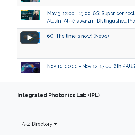
May 3, 12:00 - 13:00, 6G: Super-conn
Alouini, Al-Khawarzmi Distinguished Pro
6G: The time is now! (News)
Nov 10, 00:00 - Nov 12, 17:00, 6th KAU
Integrated Photonics Lab (IPL)
Footer
A-Z Directory