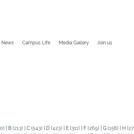
News
Campus Life
Media Gallery
Join us
0)
|
B
(213)
|
C
(543)
|
D
(423)
|
E
(311)
|
F
(269)
|
G
(158)
|
H
(27