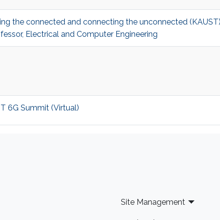
ecting the connected and connecting the unconnected (KAUS
fessor, Electrical and Computer Engineering
ST 6G Summit (Virtual)
Site Management