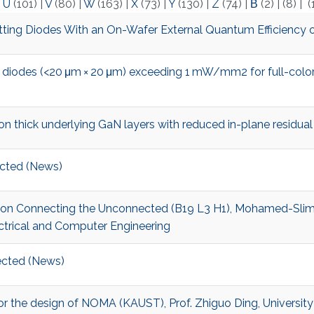
|
U
(101)
|
V
(80)
|
W
(163)
|
X
(73)
|
Y
(130)
|
Z
(74)
|
Β
(2)
|
(8)
|
(
ing Diodes With an On-Wafer External Quantum Efficiency 
 diodes (<20 μm × 20 μm) exceeding 1 mW/mm2 for full-color
thick underlying GaN layers with reduced in-plane residual
cted (News)
t on Connecting the Unconnected (B19 L3 H1), Mohamed-Slim A
ctrical and Computer Engineering
cted (News)
r for the design of NOMA (KAUST), Prof. Zhiguo Ding, Universit