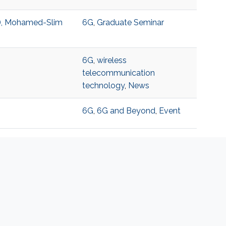
T), Mohamed-Slim
6G
,
Graduate Seminar
6G
,
wireless
telecommunication
technology
,
News
6G
,
6G and Beyond
,
Event