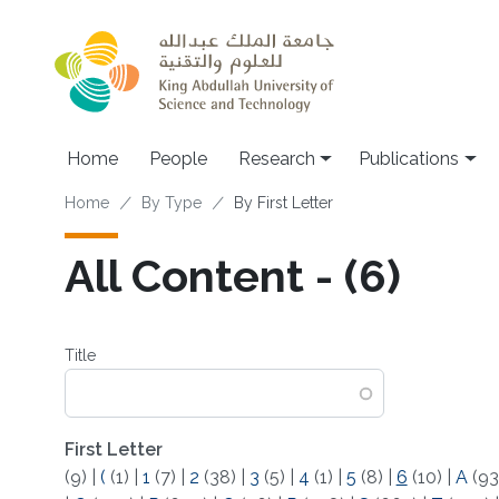
Skip to main content
Home
People
Research
Publications
Breadcrumb
Home
By Type
By First Letter
All Content - (6)
Title
First Letter
(9)
|
(
(1)
|
1
(7)
|
2
(38)
|
3
(5)
|
4
(1)
|
5
(8)
|
6
(10)
|
A
(93