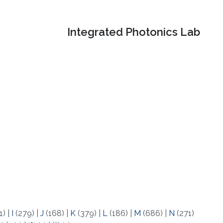
Integrated Photonics Lab
1)
|
I
(279)
|
J
(168)
|
K
(379)
|
L
(186)
|
M
(686)
|
N
(271)