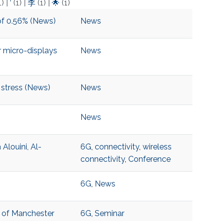
1)
|
‘
(1)
|
李
(1)
|
🌟
(1)
of 0.56% (News)
News
 micro-displays
News
 stress (News)
News
News
louini, Al-
6G
,
connectivity
,
wireless
connectivity
,
Conference
6G
,
News
y of Manchester
6G
,
Seminar