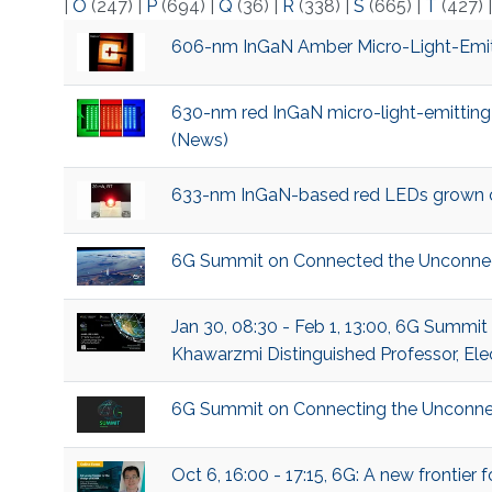
|
O
(247)
|
P
(694)
|
Q
(36)
|
R
(338)
|
S
(665)
|
T
(427)
606-nm InGaN Amber Micro-Light-Emitt
630-nm red InGaN micro-light-emitting
(News)
633-nm InGaN-based red LEDs grown on 
6G Summit on Connected the Unconne
Jan 30, 08:30 - Feb 1, 13:00, 6G Summi
Khawarzmi Distinguished Professor, Ele
6G Summit on Connecting the Unconne
Oct 6, 16:00 - 17:15, 6G: A new frontie