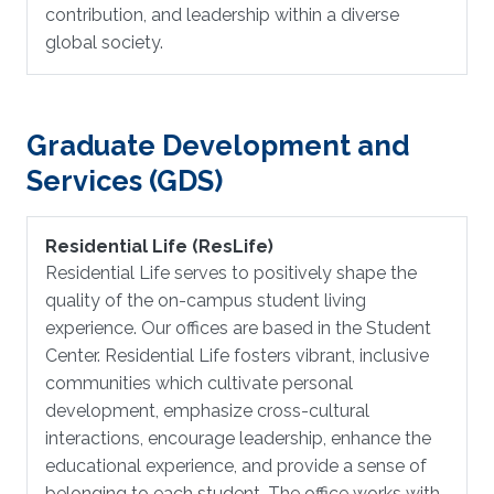
contribution, and leadership within a diverse
global society.
Graduate Development and
Services (GDS)
Residential Life (ResLife)
Residential Life serves to positively shape the
quality of the on-campus student living
experience. Our offices are based in the Student
Center. Residential Life fosters vibrant, inclusive
communities which cultivate personal
development, emphasize cross-cultural
interactions, encourage leadership, enhance the
educational experience, and provide a sense of
belonging to each student. The office works with