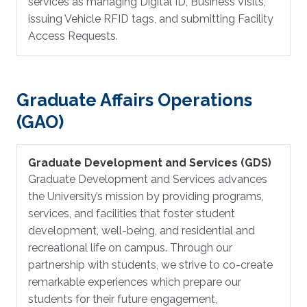
services as managing Digital ID, Business Visits,
issuing Vehicle RFID tags, and submitting Facility
Access Requests.
Graduate Affairs Operations
(GAO)
Graduate Development and Services (GDS)
Graduate Development and Services advances
the University’s mission by providing programs,
services, and facilities that foster student
development, well-being, and residential and
recreational life on campus. Through our
partnership with students, we strive to co-create
remarkable experiences which prepare our
students for their future engagement,