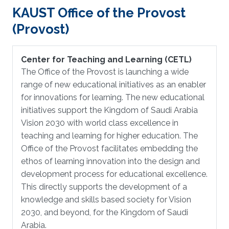
KAUST Office of the Provost
(Provost)
Center for Teaching and Learning (CETL)
The Office of the Provost is launching a wide
range of new educational initiatives as an enabler
for innovations for learning. The new educational
initiatives support the Kingdom of Saudi Arabia
Vision 2030 with world class excellence in
teaching and learning for higher education. The
Office of the Provost facilitates embedding the
ethos of learning innovation into the design and
development process for educational excellence.
This directly supports the development of a
knowledge and skills based society for Vision
2030, and beyond, for the Kingdom of Saudi
Arabia.