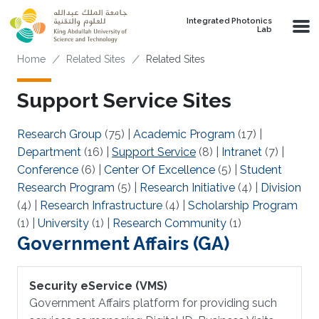
Skip to main content
Integrated Photonics
Lab
Breadcrumb
Home
Related Sites
Related Sites
Support Service Sites
Research Group
(75)
|
Academic Program
(17)
|
Department
(16)
|
Support Service
(8)
|
Intranet
(7)
|
Conference
(6)
|
Center Of Excellence
(5)
|
Student
Research Program
(5)
|
Research Initiative
(4)
|
Division
(4)
|
Research Infrastructure
(4)
|
Scholarship Program
(1)
|
University
(1)
|
Research Community
(1)
Government Affairs (GA)
Security eService (VMS)
Government Affairs platform for providing such