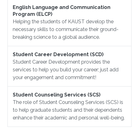
English Language and Communication
Program (ELCP)
Helping the students of KAUST develop the
necessary skills to communicate their ground-
breaking science to a global audience.
Student Career Development (SCD)
Student Career Development provides the
services to help you build your career; just add
your engagement and commitment!
Student Counseling Services (SCS)
The role of Student Counseling Services (SCS) is
to help graduate students and their dependents
enhance their academic and personal well-being.