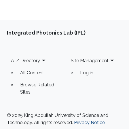
Integrated Photonics Lab (IPL)
Footer
A-Z Directory
Site Management
All Content
Log in
Browse Related
Sites
© 2025 King Abdullah University of Science and
Technology. All rights reserved.
Privacy Notice