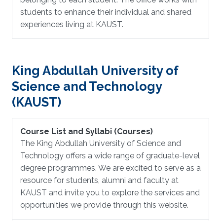
students to enhance their individual and shared
experiences living at KAUST.
King Abdullah University of
Science and Technology
(KAUST)
Course List and Syllabi (Courses)
The King Abdullah University of Science and
Technology offers a wide range of graduate-level
degree programmes. We are excited to serve as a
resource for students, alumni and faculty at
KAUST and invite you to explore the services and
opportunities we provide through this website.