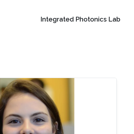
Integrated Photonics Lab