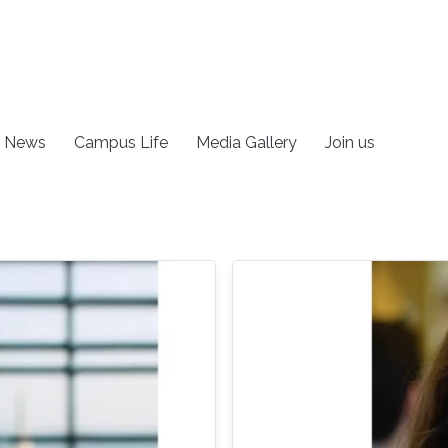
News
Campus Life
Media Gallery
Join us