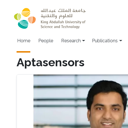
Skip to main content
Home
People
Research
Publications
Aptasensors