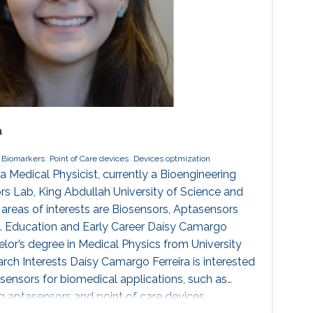
a
 Biomarkers
Point of Care devices
Devices optmization
a Medical Physicist, currently a Bioengineering
s Lab, King Abdullah University of Science and
reas of interests are Biosensors, Aptasensors
s. Education and Early Career Daísy Camargo
elor’s degree in Medical Physics from University
arch Interests Daísy Camargo Ferreira is interested
sensors for biomedical applications, such as
ng aptasensors and point of care devices