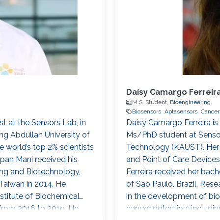
Daísy Camargo Ferreir
M.S. Student,
Bioengineering
Biosensors
Aptasensors
Cancer
st at the Sensors Lab, in
Daísy Camargo Ferreira is 
ng Abdullah University of
Ms/PhD student at Sensor
 world’s top 2% scientists
Technology (KAUST). Her a
ppan Mani received his
and Point of Care Device
ing and Biotechnology,
Ferreira received her bach
Taiwan in 2014. He
of São Paulo, Brazil. Rese
nstitute of Biochemical
in the development of bio
 from 2016 to 2019. He
cancer detection, includi