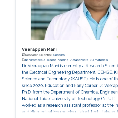
Veerappan Mani
Research Scientist,
Sensors
nanomaterials
bioengineering
Aptasensors
2D materials
Dr. Veerappan Mani is currently a Research Scienti
the Electrical Engineering Department, CEMSE, Ki
Science and Technology (KAUST). He is one of the
since 2020. Education and Early Career Dr. Veera
Ph.D. from the Department of Chemical Engineer
National Taipei University of Technology (NTUT), 
worked as a research assistant professor at the I
and Biomedical Engineering, Taipei Tech, Taiwan,