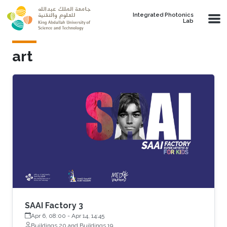
Skip to main content
Integrated Photonics
Lab
art
SAAI Factory 3
Apr 6, 08:00
-
Apr 14, 14:45
Buildings 20 and Buildings 19