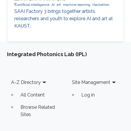
artificial intelligence
AI
art
machine learning
Hackathon
SAAI Factory 3 brings together artists,
researchers and youth to explore AI and art at
KAUST.
Integrated Photonics Lab (IPL)
Footer
A-Z Directory
Site Management
All Content
Log in
Browse Related
Sites