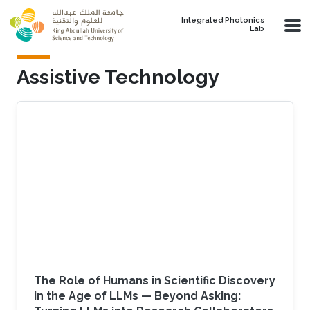
Skip to main content
Integrated Photonics
Lab
Assistive Technology
The Role of Humans in Scientific Discovery
in the Age of LLMs — Beyond Asking: