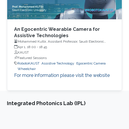
An Egocentric Wearable Camera for
Assistive Technologies
Mohammed Kutbi, Assistant Professor, Saudi Electronic
University
Apr 1, 18:00
-
18:45
KAUST
Featured Sessions
RobotoKAUST
Assistive Technology
Egocentric Camera
Wheelchair
For more information please visit the website
Integrated Photonics Lab (IPL)