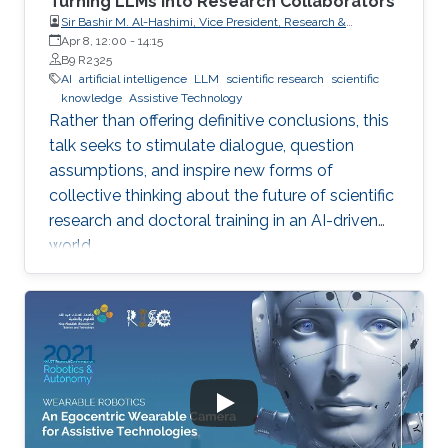
Turning LLMs into Research Collaborators
Sir Bashir M. Al-Hashimi, Vice President, Research &
Innovation, King’s College London (KCL); Distinguished
Apr 8, 12:00
-
14:15
Professor, Department of Engineering, Faculty of Natural,
B9 R2325
Mathematical & Engineering Sciences, King’s College London
AI
artificial intelligence
LLM
scientific research
scientific
(KCL)
knowledge
Assistive Technology
Rather than offering definitive conclusions, this
talk seeks to stimulate dialogue, question
assumptions, and inspire new forms of
collective thinking about the future of scientific
research and doctoral training in an AI-driven
world.