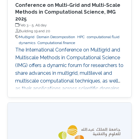
Conference on Multi-Grid and Multi-Scale
Methods in Computational Science, IMG
2025
Feb 3
-
5, All day
Building 19 and 20
Multigrid
Domain Decomposition
HPC
computational fluid
dynamics
Computational finance
The International Conference on Multigrid and
Multiscale Methods in Computational Science
(IMG) offers a dynamic forum for researchers to
share advances in multigrid, multilevel and
multiscale computational techniques, as well
as their applications across scientific domains.