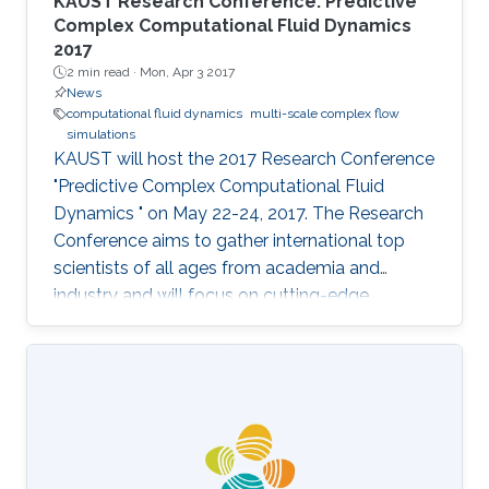
KAUST Research Conference: Predictive
Complex Computational Fluid Dynamics
2017
2 min read ·
Mon, Apr 3 2017
News
computational fluid dynamics
multi-scale complex flow
simulations
KAUST will host the 2017 Research Conference
"Predictive Complex Computational Fluid
Dynamics " on May 22-24, 2017. The Research
Conference aims to gather international top
scientists of all ages from academia and
industry and will focus on cutting-edge
research in the field of algorithmic
development for CFD and multi-scale complex
flow simulations. Although CFD is arguably the
oldest area of computational science, it is a
very challenging and active one, due to to the
fact that worldwide research centers, in the
private and public sector, are still actively