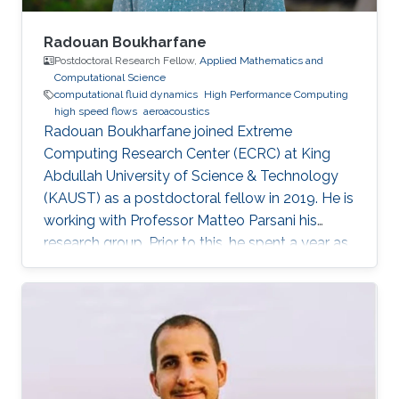
Radouan Boukharfane
Postdoctoral Research Fellow,
Applied Mathematics and
Computational Science
computational fluid dynamics
High Performance Computing
high speed flows
aeroacoustics
Radouan Boukharfane joined Extreme
Computing Research Center (ECRC) at King
Abdullah University of Science & Technology
(KAUST) as a postdoctoral fellow in 2019. He is
working with Professor Matteo Parsani his
research group. Prior to this, he spent a year as
a Postdoctoral Research Fellow in the
Department of Aerodynamics, Energetics and
Propulsion (DAEP) of the National Higher
French Institute of Aeronautics and Space
(ISAE-SUPAERO) in Toulouse (France).
Education and Early Career Dr. Boukharfane
received a joint MSc. (2014) from Department