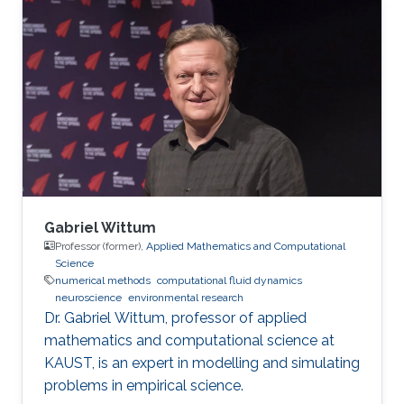
computationally demanding, such as the two-
phase flow and the blood flow in realistic
cases. The use of supercomputers and highly
scalable parallel algorithms is necessary.
Research projects P2Pflow: a Parallel two-
Phase flow solver P2Pflow is a parallel finite
Gabriel Wittum
Professor (former),
Applied Mathematics and Computational
Science
numerical methods
computational fluid dynamics
neuroscience
environmental research
Dr. Gabriel Wittum, professor of applied
mathematics and computational science at
KAUST, is an expert in modelling and simulating
problems in empirical science.