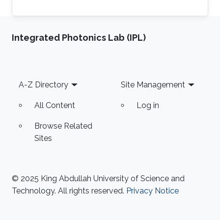
Integrated Photonics Lab (IPL)
Footer
A-Z Directory
Site Management
All Content
Log in
Browse Related
Sites
© 2025 King Abdullah University of Science and
Technology. All rights reserved.
Privacy Notice