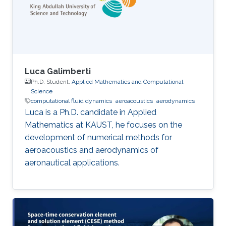
Luca Galimberti
Ph.D. Student,
Applied Mathematics and Computational
Science
computational fluid dynamics
aeroacoustics
aerodynamics
Luca is a Ph.D. candidate in Applied
Mathematics at KAUST, he focuses on the
development of numerical methods for
aeroacoustics and aerodynamics of
aeronautical applications.