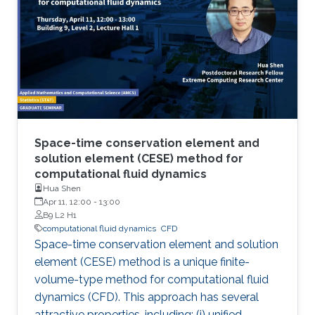
Space-time conservation element and
solution element (CESE) method for
computational fluid dynamics
Hua Shen
Apr 11, 12:00
-
13:00
B9 L2 H1
computational fluid dynamics
​CFD
Space-time conservation element and solution
element (CESE) method is a unique finite-
volume-type method for computational fluid
dynamics (CFD). This approach has several
attractive properties, including: (i) unified