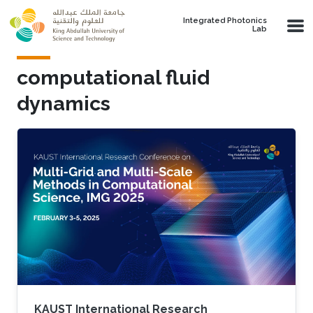
Skip to main content
Integrated Photonics
Lab
computational fluid
dynamics
KAUST International Research