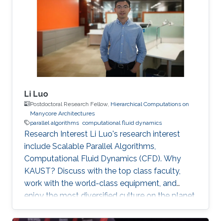
Performance Computing (HPC), stochastic and
kinetic methods. He has worked also in the field
of turbulent multiphase and reactive flows,
Large Eddy Simulations (LES), Adaptive Mesh
Li Luo
Postdoctoral Research Fellow,
Hierarchical Computations on
Manycore Architectures
parallel algorithms
computational fluid dynamics
Research Interest Li Luo's research interest
include Scalable Parallel Algorithms,
Computational Fluid Dynamics (CFD). Why
KAUST? Discuss with the top class faculty,
work with the world-class equipment, and
enjoy the most diversified culture on the planet.
Why did you choose your field of research?
Simulation of large flow problems is