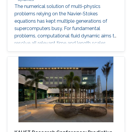
The numerical solution of multi-physics
problems relying on the Navier-Stokes
equations has kept multiple generations of
supercomputers busy. For fundamental
problems, computational fluid dynamic aims to
resolve all relevant time and length scales,
which is then known as direct numerical
simulation (DNS).