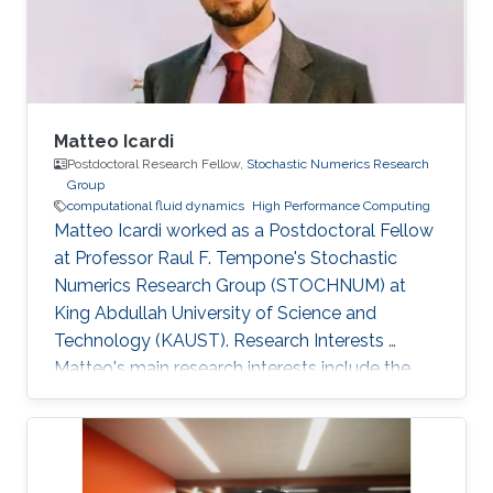
of mechanical engineering at Ecole
Polytechnique of
Matteo Icardi
Postdoctoral Research Fellow,
Stochastic Numerics Research
Group
computational fluid dynamics
High Performance Computing
Matteo Icardi worked as a Postdoctoral Fellow​​
at Professor Raul F. Tempone's Stochastic
Numerics Research Group (STOCHNUM) at
King Abdullah University of Science and
Technology (KAUST). Research Interests ​​
Matteo's main research interests include the
multi-scale modeling and simulation of
multiphase flows, flows in porous media, and
non-equilibrium flows, by means of
Computational Fluid Dynamics (CFD), High-