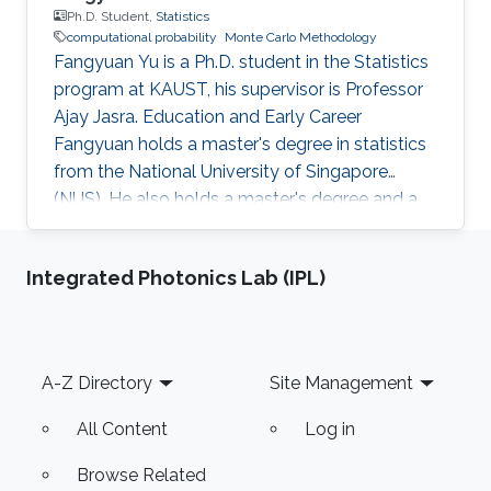
Ph.D. Student,
Statistics
computational probability
Monte Carlo Methodology
Fangyuan Yu is a Ph.D. student in the Statistics
program at KAUST, his supervisor is Professor
Ajay Jasra. Education and Early Career
Fangyuan holds a master's degree in statistics
from the National University of Singapore
(NUS). He also holds a master's degree and a
bachelor's degree in mathematics and applied
mathematics at Shandong University, China.
Integrated Photonics Lab (IPL)
Before joining KAUST, Fangyuan worked as a
research assistant in the Department of
Statistics and Applied Probability, National
University of Singapore from August 2018 to
Footer
A-Z Directory
Site Management
July 2019. His principal investigator was
Professor Ajay Jasra. Research
All Content
Log in
Browse Related