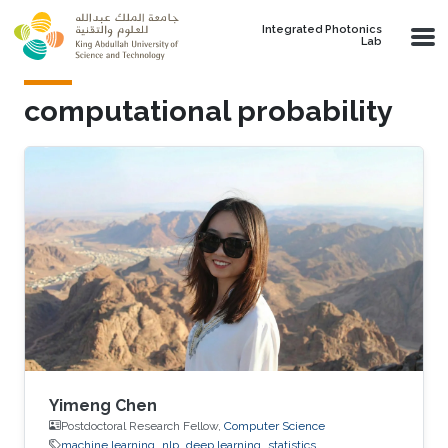
Skip to main content
Integrated Photonics
Lab
computational probability
Yimeng Chen
Postdoctoral Research Fellow,
Computer Science
machine learning
nlp
deep learning
statistics