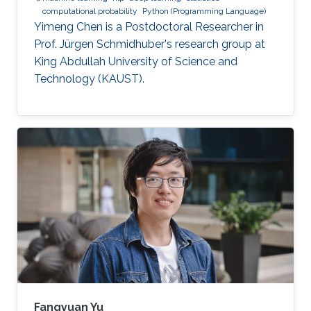
computational probability
Python (Programming Language)
Yimeng Chen is a Postdoctoral Researcher in
Prof. Jürgen Schmidhuber's research group at
King Abdullah University of Science and
Technology (KAUST).
Fangyuan Yu