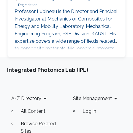
Degradation
Professor Lubineau is the Director and Principal
Investigator at Mechanics of Composites for
Energy and Mobility Laboratory, Mechanical
Engineering Program, PSE Division, KAUST. His
expertise covers a wide range of fields related
to composite materials. His research interests
include integrity at short and/or long-term of
composite materials and structures, inverse
Integrated Photonics Lab (IPL)
problems for the identification of constitutive
parameters, multi-scale coupling technique,
nano and/or multifunctional materials. He has
over 200 published papers in journals spanning
Footer
A-Z Directory
Site Management
from material science (Advanced Materials,
Macromolecules, etc..) to theoretical
All Content
Log in
mechanics (JMPS, CST, Scientific Reports) and
applied maths (IJNME, CMAME, etc.). As of 31st
Browse Related
of July 2022 professor Lubineau took over as
Sites