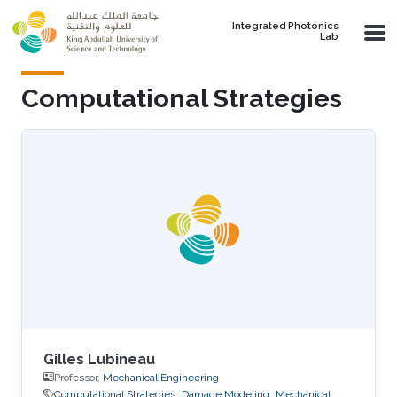
Skip to main content
Integrated Photonics
Lab
Computational Strategies
Gilles Lubineau
Professor,
Mechanical Engineering
Computational Strategies
Damage Modeling
Mechanical