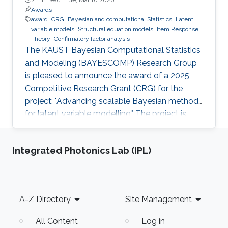
Awards
award
CRG
Bayesian and computational Statistics
Latent
variable models
Structural equation models
Item Response
Theory
Confirmatory factor analysis
The KAUST Bayesian Computational Statistics
and Modeling (BAYESCOMP) Research Group
is pleased to announce the award of a 2025
Competitive Research Grant (CRG) for the
project: "Advancing scalable Bayesian methods
for latent variable modelling." The project is
funded at USD $900,000 for 36 months, with
the research program officially commencing in
Integrated Photonics Lab (IPL)
April 2026.
Footer
A-Z Directory
Site Management
All Content
Log in