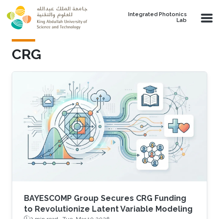
Skip to main content
Integrated Photonics
Lab
CRG
BAYESCOMP Group Secures CRG Funding
to Revolutionize Latent Variable Modeling
2 min read ·
Tue, Mar 10 2026