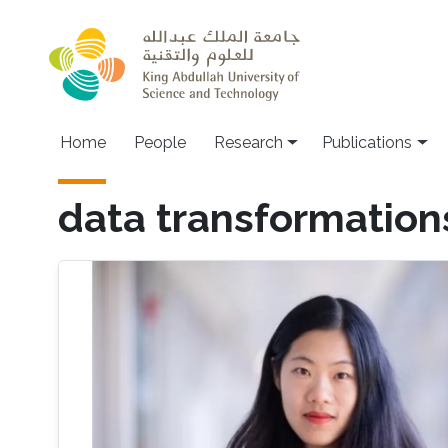
Skip to main content
Home
People
Research
Publications
data transformation