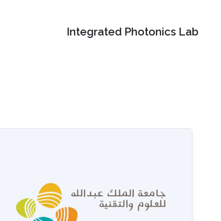
Integrated Photonics Lab