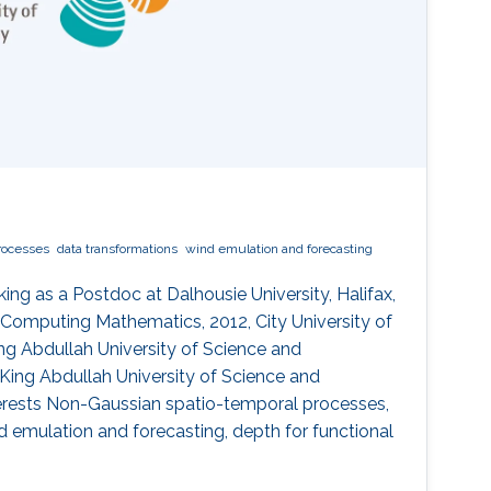
rocesses
data transformations
wind emulation and forecasting
ing as a Postdoc at Dalhousie University, Halifax,
 Computing Mathematics, 2012, City University of
ng Abdullah University of Science and
18, King Abdullah University of Science and
nterests Non-Gaussian spatio-temporal processes,
d emulation and forecasting, depth for functional