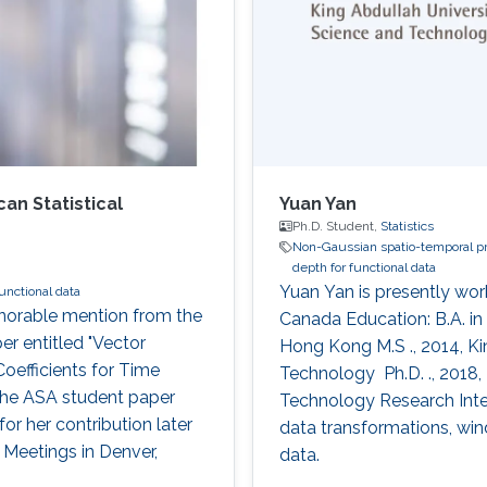
n Statistical
Yuan Yan
Ph.D. Student,
Statistics
Non-Gaussian spatio-temporal p
depth for functional data
Yuan Yan is presently work
unctional data
norable mention from the
Canada Education: B.A. in
er entitled "Vector
Hong Kong M.S ., 2014, Ki
oefficients for Time
Technology​​​ ​​ Ph.D. ., 20
n the ASA student paper
Technology​​​​ Research I
for her contribution later
data transformations, win
l Meetings in Denver,
data.​