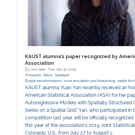
KAUST alumna’s paper recognized by America
Association
1 min read ·
Tue, Apr 30 2019
Awards
News
Spotlight
data transformations
wind emulation and forecasting
depth for f
KAUST alumna Yuan Yan recently received an ho
American Statistical Association (ASA) for her pap
Autoregressive Models with Spatially Structured C
Series on a Spatial Grid." Yan, who participated i
competition last year, will be officially recognized 
this year at the association's 2019 Joint Statistica
Colorado, U.S., from July 27 to August 1.