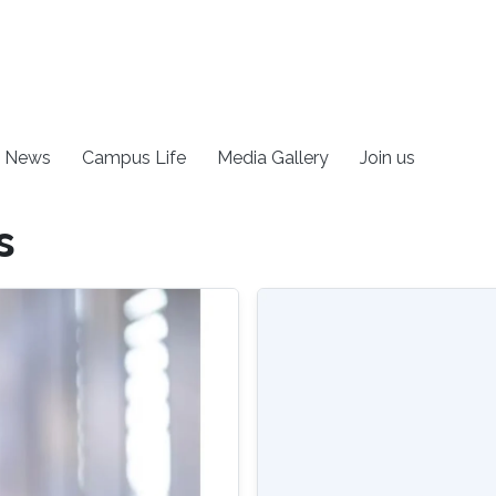
News
Campus Life
Media Gallery
Join us
s