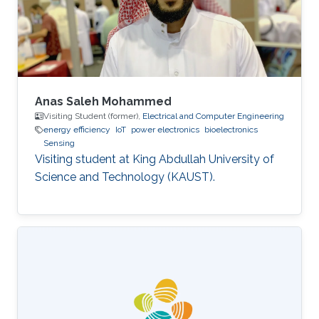
topics in computer networking such as wireless
sensors, MIMO systems
Anas Saleh Mohammed
Visiting Student (former),
Electrical and Computer Engineering
energy efficiency
IoT
power electronics
bioelectronics
Sensing
Visiting student at King Abdullah University of
Science and Technology (KAUST).