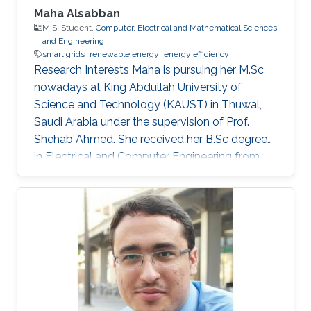
the cost of the system. Finally, the MEMSOR
Maha Alsabban
device will be based on a MOSFET architecture
M.S. Student,
Computer, Electrical and Mathematical Sciences
and Engineering
with a mature manufacturing process, and thus
smart grids
renewable energy
energy efficiency
it can be integrated with conventional Flash
Research Interests Maha is pursuing her M.Sc
devices on the same silicon wafer with minimal
nowadays at King Abdullah University of
additional process steps.
Science and Technology (KAUST) in Thuwal,
Saudi Arabia under the supervision of Prof.
Shehab Ahmed. She received her B.Sc degree
in Electrical and Computer Engineering from
Effat University in Jeddah, Saudi Arabia in 2021
with a concentration in power and control
systems. Her capstone project entitled “Smart
Electricity Meter Monitoring and Power
Consumption Analysis” focused on monitoring
and analyzing power consumption readings
from smart meters. Her research interests are in
the areas of power distributions