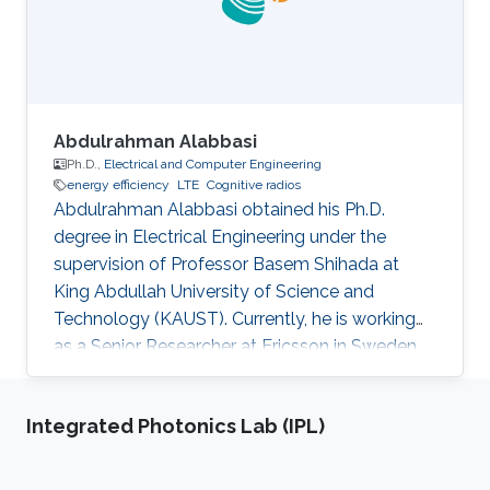
Abdulrahman Alabbasi
Ph.D.,
Electrical and Computer Engineering
energy efficiency
LTE
Cognitive radios
Abdulrahman Alabbasi obtained his Ph.D.
degree in Electrical Engineering under the
supervision of Professor Basem Shihada at
King Abdullah University of Science and
Technology (KAUST). Currently, he is working
as a Senior Researcher at Ericsson in Sweden.
Thesis title: " Towards Energy Efficient
Cognitive Radio System". Education Profile ​PhD.
Integrated Photonics Lab (IPL)
in Electrical Engineering, King Abdullah
University of Science and Technology, Thuwal,
KSA M.Sc. in Electrical Engineering, University