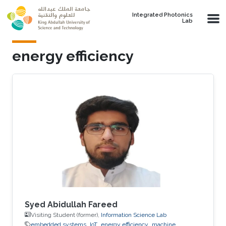
Skip to main content
Integrated Photonics
Lab
energy efficiency
Syed Abidullah Fareed
Visiting Student (former),
Information Science Lab
embedded systems
IoT
energy efficiency
machine