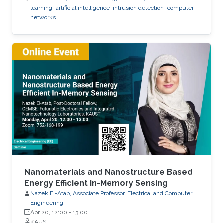
learning
artificial intelligence
intrusion detection
computer
networks
Nanomaterials and Nanostructure Based
Energy Efficient In-Memory Sensing
Nazek El-Atab, Associate Professor, Electrical and Computer
Engineering
Apr 20, 12:00
-
13:00
KAUST