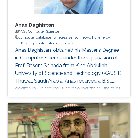
Anas Daghistani
M.S.,
Computer Science
computer database
wireless sensor networks
energy
efficiency
distributed databases
Anas Daghistani obtained his Master's Degree
in Computer Science under the supervision of
Prof. Basem Shihada from King Abdullah
University of Science and Technology (KAUST),
Thuwal, Saudi Arabia. Anas received a B.Sc.
degree in Computer Engineering from Umm Al-
Qura University, Makkah, Saudi Arabia. Currently,
he is a Ph.D. student at Purdue University.
Master Thesis title: " Green-Frag: Energy
Efficient Frame Fragmentation Scheme for
Wireless Sensor Networks". Research Interest
Anas's research interests cover a wide range of