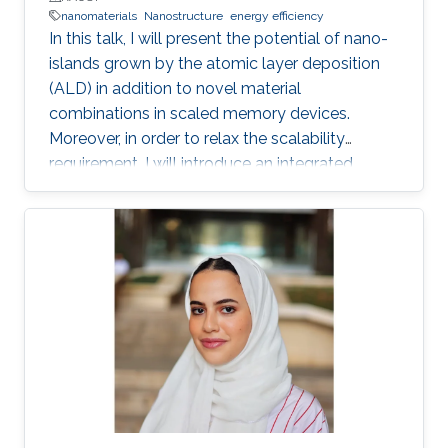
nanomaterials
Nanostructure
energy efficiency
In this talk, I will present the potential of nano-
islands grown by the atomic layer deposition
(ALD) in addition to novel material
combinations in scaled memory devices.
Moreover, in order to relax the scalability
requirement, I will introduce an integrated
potential single device solution by infusing
memory device which can monitor and
remember our actions and the surrounding
environment. Such a device performs the roles
of both a MEMory and a senSOR at once and is
referred to as a MEMSOR. The MEMSOR is
directly programmed by external physical
stimuli rather than an applied electric potential
as in conventional devices. As a result, the
MEMSOR leads to faster data analysis, lower
footprint area, energy consumption, and ideally,