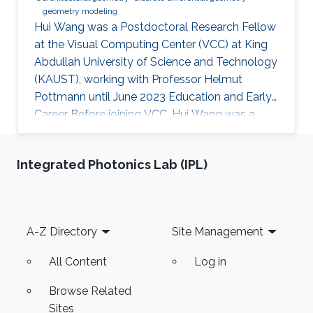
geometry modeling
Hui Wang was a Postdoctoral Research Fellow
at the Visual Computing Center (VCC) at King
Abdullah University of Science and Technology
(KAUST), working with Professor Helmut
Pottmann until June 2023 Education and Early
Career Before joining VCC, Hui Wang was a
joint PhD student of Prof. Helmut Pottmann’s
Applied Geometry group in TU Wien for two
Integrated Photonics Lab (IPL)
years (2017.9-2019.10). She got her PhD in
Dalian University of Technology (DUT) in 2020.
Hui Wang's current research interests include
architectural geometry, discrete differential
Footer
A-Z Directory
Site Management
geometry, geometry processing, and
computational design. Education
All Content
Log in
Browse Related
Sites