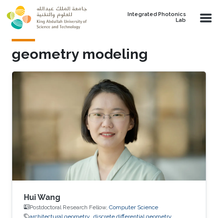
Skip to main content
Integrated Photonics
Lab
geometry modeling
Hui Wang
Postdoctoral Research Fellow,
Computer Science
architectural geometry
discrete differential geometry