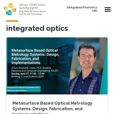
Skip to main content
Integrated Photonics
Lab
integrated optics
Metasurface Based Optical Metrology
Systems: Design, Fabrication, and