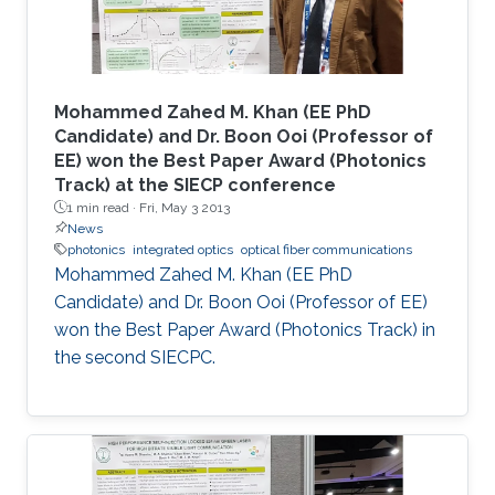
Mohammed Zahed M. Khan (EE PhD
Candidate) and Dr. Boon Ooi (Professor of
EE) won the Best Paper Award (Photonics
Track) at the SIECP conference
1 min read ·
Fri, May 3 2013
News
photonics
integrated optics
optical fiber communications
Mohammed Zahed M. Khan (EE PhD
Candidate) and Dr. Boon Ooi (Professor of EE)
won the Best Paper Award (Photonics Track) in
the second SIECPC.