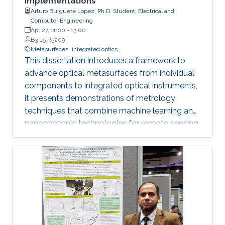
Implementations
Arturo Burguete Lopez, Ph.D. Student, Electrical and
Computer Engineering
Apr 27, 11:00
-
13:00
B3 L5 R5209
Metasurfaces
integrated optics
This dissertation introduces a framework to
advance optical metasurfaces from individual
components to integrated optical instruments,
it presents demonstrations of metrology
techniques that combine machine learning and
nanophotonic technologies for remote sensing
that outperform methods based on
conventional optics, thus advancing the next
generation of optical instrumentation.