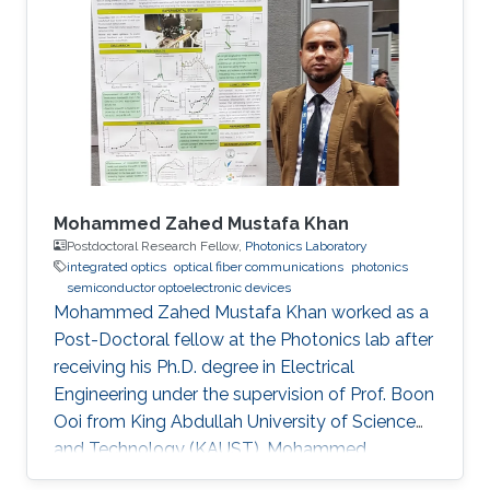
Mohammed Zahed Mustafa Khan
Postdoctoral Research Fellow,
Photonics Laboratory
integrated optics
optical fiber communications
photonics
semiconductor optoelectronic devices
Mohammed Zahed Mustafa Khan worked as a
Post-Doctoral fellow at the Photonics lab after
receiving his Ph.D. degree in Electrical
Engineering under the supervision of Prof. Boon
Ooi from King Abdullah University of Science
and Technology (KAUST). Mohammed
received his Master’s degree in Electrical