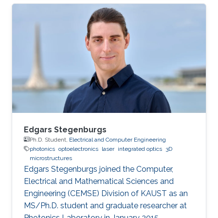
Engineering from King Fahd University of
Petroleum and Minerals (KFUPM), Saudi Arabia,
in 2004, and Bachelor’s degree in Electronics
and Communication from Osmania University,
India, in 2001. Mohammed is currently an
Assistant Professor at King Fahd University of
Petroleum and Minerals, Saudi Arabia
Edgars Stegenburgs
Ph.D. Student,
Electrical and Computer Engineering
photonics
optoelectronics
laser
integrated optics
3D
microstructures
Edgars Stegenburgs joined the Computer,
Electrical and Mathematical Sciences and
Engineering (CEMSE) Division of KAUST as an
MS/Ph.D. student and graduate researcher at
Photonics Laboratory in January 2015.