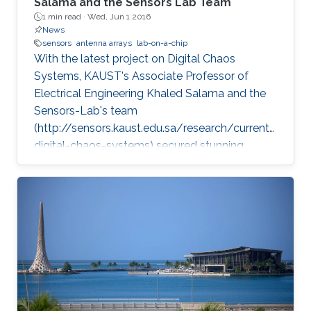
Salama and the Sensors Lab Team
1 min read ·
Wed, Jun 1 2016
News
sensors
antenna arrays
lab-on-a-chip
With the latest project on Digital Chaos
Systems, KAUST's Associate Professor of
Electrical Engineering Khaled Salama and the
Sensors-Lab's team
(http://sensors.kaust.edu.sa/research/current/
digital-chaos-systems) secured stunning
achievements and three key patents, opening
new frontiers for cybersecurity, cryptography,
and electronic devices.