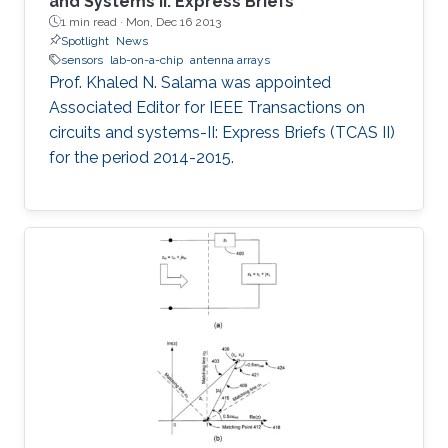
and Systems II: Express Briefs
1 min read ·
Mon, Dec 16 2013
Spotlight
News
sensors
lab-on-a-chip
antenna arrays
Prof. Khaled N. Salama was appointed
Associated Editor for IEEE Transactions on
circuits and systems-II: Express Briefs (TCAS II)
for the period 2014-2015.