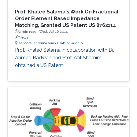
Prof. Khaled Salama's Work On Fractional
Order Element Based Impedance
Matching, Granted US Patent US 8762114
2 min read ·
Wed, Jul 16 2014
News
sensors
antenna arrays
lab-on-a-chip
Prof. Khaled Salama in collaboration with Dr.
Ahmed Radwan and Prof. Atif Shamim
obtained a US Patent