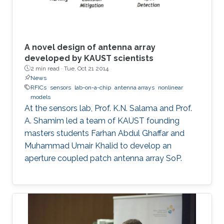
A novel design of antenna array
developed by KAUST scientists
2 min read ·
Tue, Oct 21 2014
News
RFICs
sensors
lab-on-a-chip
antenna arrays
nonlinear
models
At the sensors lab, Prof. K.N. Salama and Prof.
A. Shamim led a team of KAUST founding
masters students Farhan Abdul Ghaffar and
Muhammad Umair Khalid to develop an
aperture coupled patch antenna array SoP.