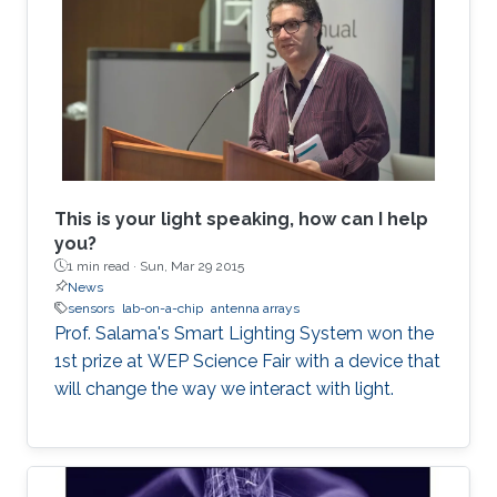
This is your light speaking, how can I help
you?
1 min read ·
Sun, Mar 29 2015
News
sensors
lab-on-a-chip
antenna arrays
Prof. Salama's Smart Lighting System won the
1st prize at WEP Science Fair with a device that
will change the way we interact with light.