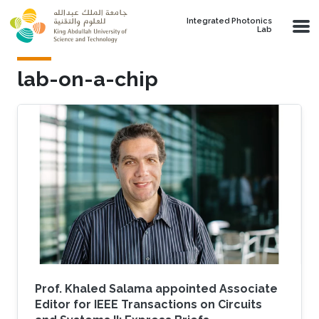
Skip to main content
Integrated Photonics
Lab
lab-on-a-chip
Prof. Khaled Salama appointed Associate
Editor for IEEE Transactions on Circuits