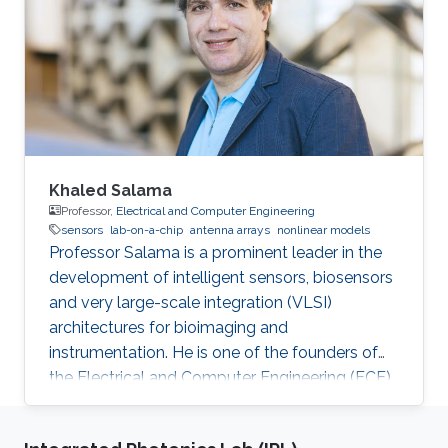
Khaled Salama
Professor,
Electrical and Computer Engineering
sensors
lab-on-a-chip
antenna arrays
nonlinear models
Professor Salama is a prominent leader in the
development of intelligent sensors, biosensors
and very large-scale integration (VLSI)
architectures for bioimaging and
instrumentation. He is one of the founders of
the Electrical and Computer Engineering (ECE)
Program at KAUST.