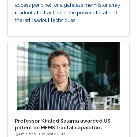
access per pixel for a gateless memristor array
readout at a fraction of the power of state-of-
the-art readout techniques.
Professor Khaled Salama awarded US
patent on MEMS fractal capacitors
1 min read ·
Tue, Mar 8 2016