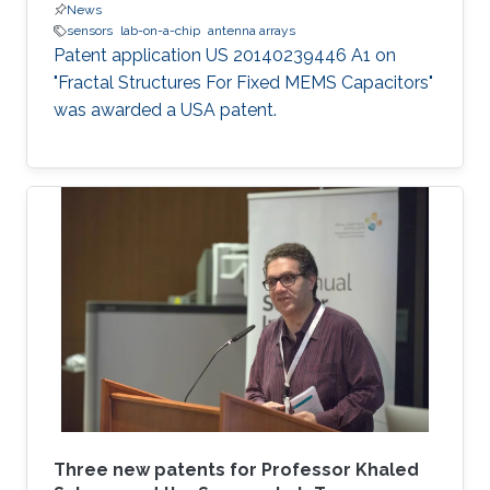
News
sensors
lab-on-a-chip
antenna arrays
Patent application US 20140239446 A1 on
"Fractal Structures For Fixed MEMS Capacitors"
was awarded a USA patent.
Three new patents for Professor Khaled