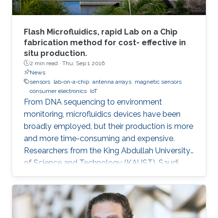
Flash Microfluidics, rapid Lab on a Chip
fabrication method for cost- effective in
situ production.
2 min read ·
Thu, Sep 1 2016
News
sensors
lab-on-a-chip
antenna arrays
magnetic sensors
consumer electronics
IoT
From DNA sequencing to environment
monitoring, microfluidics devices have been
broadly employed, but their production is more
and more time-consuming and expensive.
Researchers from the King Abdullah University
of Science and Technology (KAUST), Saudi
Arabia, have developed an innovative
prototyping method for Lab on a Chip (LOC)
production to plummet costs while
augmenting performances.