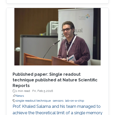
Published paper: Single readout
technique published at Nature Scientific
Reports
1 min read ·
Fri, Feb 5 2016
News
single readout technique
sensors
lab-on-a-chip
Prof. Khaled Salama and his team managed to
achieve the theoretical limit of a single memory