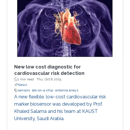
New low cost diagnostic for
cardiovascular risk detection
1 min read ·
Thu, Oct 8 2015
News
sensors
lab-on-a-chip
antenna arrays
A new flexible, low-cost cardiovascular risk
marker biosensor was developed by Prof.
Khaled Salama and his team at KAUST
University, Saudi Arabia.