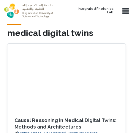
Skip to main content
Integrated Photonics
Lab
medical digital twins
Causal Reasoning in Medical Digital Twins:
Methods and Architectures
Sakhaa Alsaedi, Ph.D. (former), Computer Science