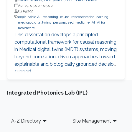
Apr 29, 03:00
-
05:00
B3 R5209
explainable AI
reasoning
causal representation learning
medical digital twins
personalized medicine
AI
AI for
healthcare
This dissertation develops a principled
computational framework for causal reasoning
in Medical digital twins (MDT) systems, moving
beyond correlation-driven approaches toward
explainable and biologically grounded decision
support.
Integrated Photonics Lab (IPL)
Footer
A-Z Directory
Site Management