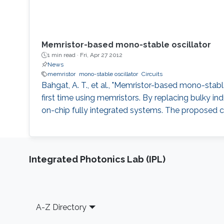
Memristor-based mono-stable oscillator
1 min read ·
Fri, Apr 27 2012
News
memristor
mono-stable oscillator
Circuits
Bahgat, A. T., et al., "Memristor-based mono-stable o
first time using memristors. By replacing bulky in
on-chip fully integrated systems. The proposed cir
Integrated Photonics Lab (IPL)
Footer
A-Z Directory