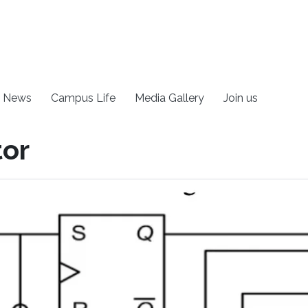
News
Campus Life
Media Gallery
Join us
tor