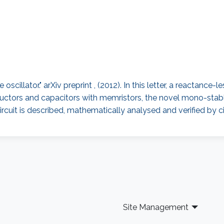
scillator." arXiv preprint , (2012). In this letter, a reactance-
ductors and capacitors with memristors, the novel mono-stable 
cuit is described, mathematically analysed and verified by ci
Site Management