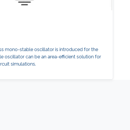
less mono-stable oscillator is introduced for the
oscillator can be an area-efficient solution for
rcuit simulations.