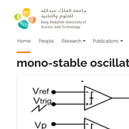
Skip to main content
Home
People
Research
Publications
mono-stable oscilla