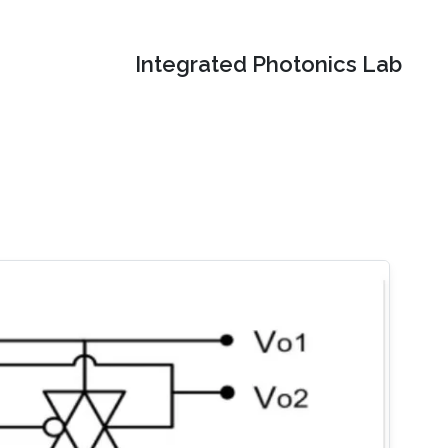
Integrated Photonics Lab