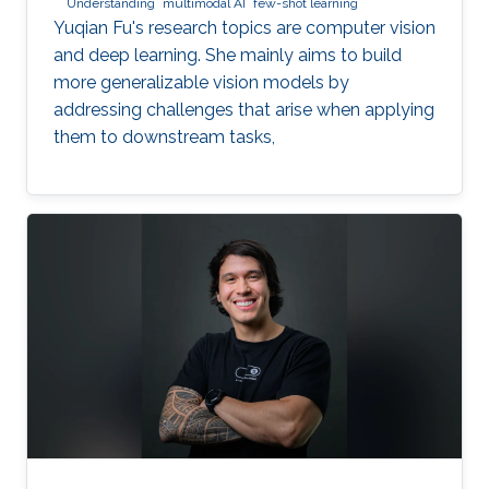
Understanding
multimodal AI
few-shot learning
Yuqian Fu's research topics are computer vision
and deep learning. She mainly aims to build
more generalizable vision models by
addressing challenges that arise when applying
them to downstream tasks,