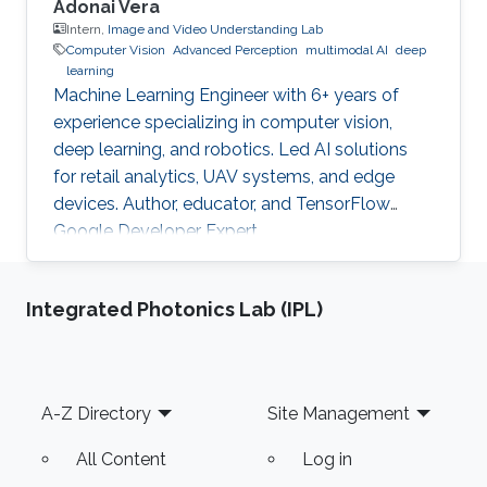
Adonai Vera
Intern,
Image and Video Understanding Lab
Computer Vision
Advanced Perception
multimodal AI
deep
learning
Machine Learning Engineer with 6+ years of
experience specializing in computer vision,
deep learning, and robotics. Led AI solutions
for retail analytics, UAV systems, and edge
devices. Author, educator, and TensorFlow
Google Developer Expert.
Integrated Photonics Lab (IPL)
Footer
A-Z Directory
Site Management
All Content
Log in