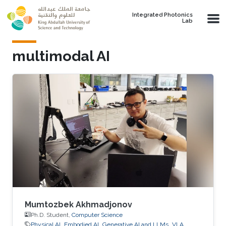
Skip to main content
Integrated Photonics
Lab
multimodal AI
Mumtozbek Akhmadjonov
Ph.D. Student,
Computer Science
Physical AI
Embodied AI
Generative AI and LLMs
VLA