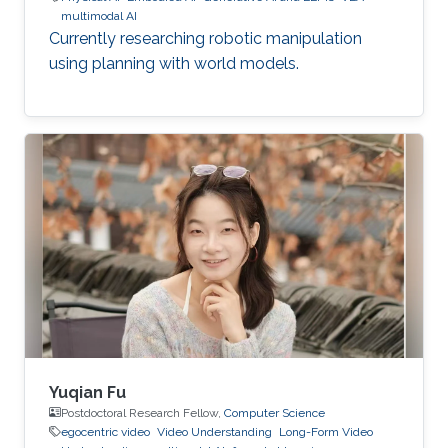
multimodal AI
Currently researching robotic manipulation
using planning with world models.
Yuqian Fu
Postdoctoral Research Fellow,
Computer Science
egocentric video
Video Understanding
Long-Form Video