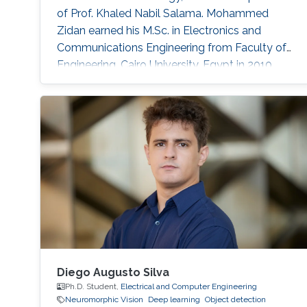
of Prof. Khaled Nabil Salama. Mohammed
Zidan earned his M.Sc. in Electronics and
Communications Engineering from Faculty of
Engineering, Cairo University, Egypt in 2010,
where he was ranked first. In 2006, he received
his B.Sc. in Electronics and Communications
Engineering, Institute of Aviation Engineering
and Technology (IAET), Egypt, also ranking
first. Before joining KAUST, he worked as a
teaching assistant at the German
Diego Augusto Silva
Ph.D. Student,
Electrical and Computer Engineering
Neuromorphic Vision
Deep learning
Object detection