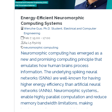
Energy-Efficient Neuromorphic
Computing Systems
Wenzhe Guo, Ph.D. Student, Electrical and Computer
Engineering
Feb 7, 15:00
-
17:00
B4 L5 R5209
neuromorphic computing
Neuromorphic computing has emerged as a
new and promising computing principle that
emulates how human brains process
information. The underlying spiking neural
networks (SNNs) are well-known for having
higher energy efficiency than artificial neural
networks (ANNs). Neuromorphic systems
enable highly parallel computation and reduce
memory bandwidth limitations, making
hardware performance scalable and