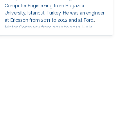
Computer Engineering from Bogazici
University, Istanbul, Turkey. He was an engineer
at Ericsson from 2011 to 2012 and at Ford
Motor Company from 2012 to 2013. He is
currently a postdoctoral research fellow at
King Abdullah University of Science and
Technology, Thuwal, Saudi Arabia. Research
Interests Hasan’s research interests include
artificial intelligence, digital IC design, in-
memory computing, computer architectures,
and