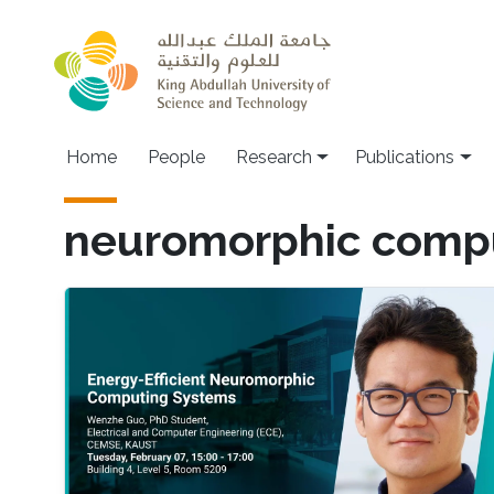
Skip to main content
Home
People
Research
Publications
neuromorphic comp