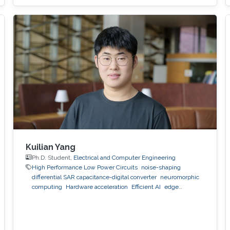
Kuilian Yang
Ph.D. Student,
Electrical and Computer Engineering
High Performance Low Power Circuits
noise-shaping
differential SAR capacitance-digital converter
neuromorphic
computing
Hardware acceleration
Efficient AI
edge
computing
low-latency architecture