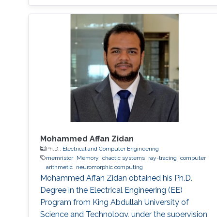
sustainable given the ever-increasing
complexities of artificial intelligence (AI).
Inefficiency in the design of a neuromorphic
system generally originates from redundant
parameters, nonoptimized models, a lack of
computing parallelism, and inefficient training
algorithms. This dissertation aims to address
these problems and propose effective
solutions.
Mohammed Affan Zidan
Ph.D.,
Electrical and Computer Engineering
memristor
Memory
chaotic systems
ray-tracing
computer
arithmetic
neuromorphic computing
Mohammed Affan Zidan obtained his Ph.D.
Degree in the Electrical Engineering (EE)
Program from King Abdullah University of
Science and Technology, under the supervision