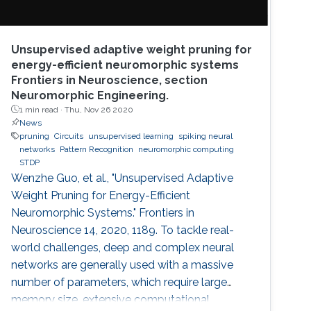
Unsupervised adaptive weight pruning for
energy-efficient neuromorphic systems
Frontiers in Neuroscience, section
Neuromorphic Engineering.
1 min read ·
Thu, Nov 26 2020
News
pruning
Circuits
unsupervised learning
spiking neural
networks
Pattern Recognition
neuromorphic computing
STDP
Wenzhe Guo, et al., "Unsupervised Adaptive
Weight Pruning for Energy-Efficient
Neuromorphic Systems." Frontiers in
Neuroscience 14, 2020, 1189. To tackle real-
world challenges, deep and complex neural
networks are generally used with a massive
number of parameters, which require large
memory size, extensive computational