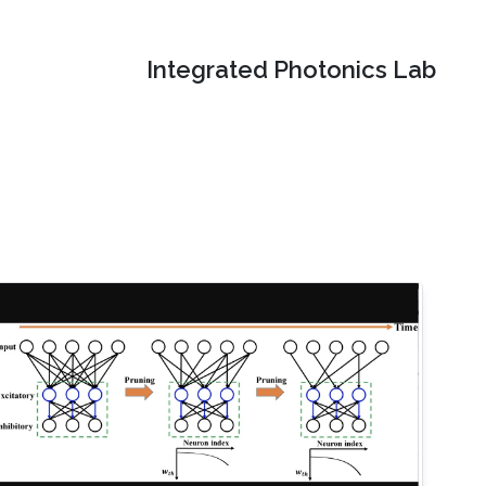
Integrated Photonics Lab