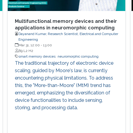
Multifunctional memory devices and their
applications in neuromorphic computing
Dayanand Kumar, Research Scientist, Electrical and Computer
Engineering
Mar 31, 12:00
-
13:00
B9 L2 H2
smart memory devices
neuromorphic computing
The traditional trajectory of electronic device
scaling, guided by Moore's law, is currently
encountering physical limitations. To address
this, the "More-than-Moore" (MtM) trend has
emerged, emphasizing the diversification of
device functionalities to include sensing,
storing, and processing data.