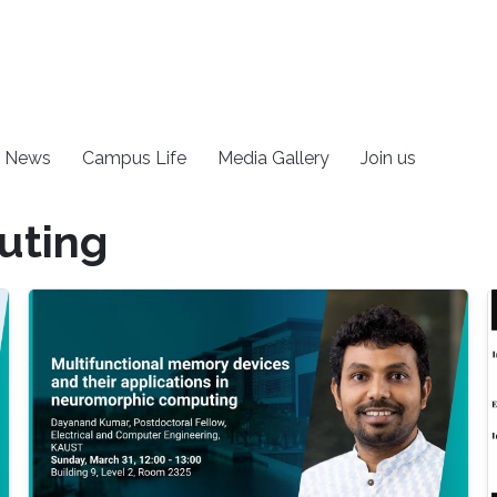
News
Campus Life
Media Gallery
Join us
uting