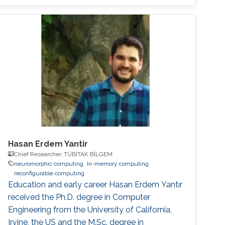
operations, and high energy consumption in
neuromorphic hardware systems. In this work,
we propose an unsupervised online adaptive
weight pruning method that dynamically
removes non-critical weights from a spiking
neural network (SNN) to reduce network
complexity and improve
Hasan Erdem Yantir
Chief Researcher, TÜBİTAK BİLGEM
neuromorphic computing
In-memory computing
reconfigurable computing
Education and early career Hasan Erdem Yantır
received the Ph.D. degree in Computer
Engineering from the University of California,
Irvine, the US and the M.Sc. degree in