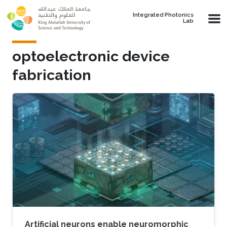
Skip to main content
Integrated Photonics
Lab
optoelectronic device
fabrication
Artificial neurons enable neuromorphic