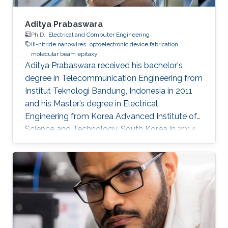
Aditya Prabaswara
Ph.D.,
Electrical and Computer Engineering
III-nitride nanowires
optoelectronic device fabrication
molecular beam epitaxy
Aditya Prabaswara received his bachelor's
degree in Telecommunication Engineering from
Institut Teknologi Bandung, Indonesia in 2011
and his Master’s degree in Electrical
Engineering from Korea Advanced Institute of
Science and Technology, South Korea in 2014.
He joined Prof. Boon Ooi’s group in 2014 under
KAUST’s CEMSE department for his Ph.D.
Currently, he is working as a Postdoctoral
Fellow at Linköping University​, Sweden.
Research Interests Aditya's research interests
included Photonics and Optoelectronics. His
main research topic involves the growth,