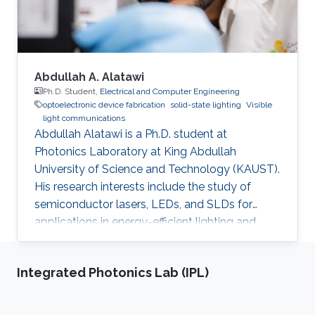
characterization, and device
Abdullah A. Alatawi
Ph.D. Student,
Electrical and Computer Engineering
optoelectronic device fabrication
solid-state lighting
Visible
light communications
Abdullah Alatawi is a Ph.D. student at
Photonics Laboratory at King Abdullah
University of Science and Technology (KAUST).
His research interests include the study of
semiconductor lasers, LEDs, and SLDs for
applications in energy-efficient lighting and
visible light communications. He received his
master of science in optical nanotechnology
Integrated Photonics Lab (IPL)
engineering from the University of Kassel in
Germany (2014). The topic of his thesis covers
the investigation and improvement of VCSEL