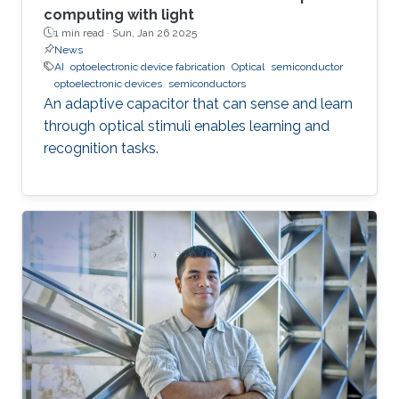
computing with light
1 min read ·
Sun, Jan 26 2025
News
AI
optoelectronic device fabrication
Optical
semiconductor
optoelectronic devices
semiconductors
An adaptive capacitor that can sense and learn
through optical stimuli enables learning and
recognition tasks.