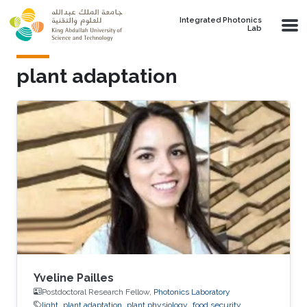
Skip to main content
Integrated Photonics
Lab
plant adaptation
Yveline Pailles
Postdoctoral Research Fellow,
Photonics Laboratory
light
plant adaptation
plant physiology
food security