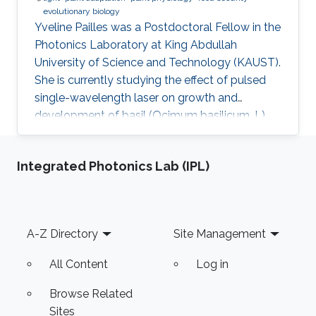
evolutionary biology
Yveline Pailles was a Postdoctoral Fellow in the
Photonics Laboratory at King Abdullah
University of Science and Technology (KAUST).
She is currently studying the effect of pulsed
single-wavelength laser on growth and
development of basil (Ocimum basilicum. L).
She received her bachelor's degree in Food
Industry Engineering from ITESM Campus
Integrated Photonics Lab (IPL)
Queretaro, Mexico, and her master's and Ph.D.
degrees in Desert Agriculture, Bioscience from
KAUST. During her master's studies, she
discovered her interest in plant science and
Footer
A-Z Directory
Site Management
became part of the Plant Stress Genomics
Research Center. Later on, she
All Content
Log in
Browse Related
Sites