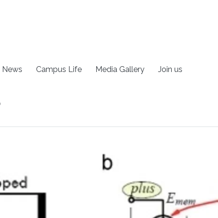
News
Campus Life
Media Gallery
Join us
r