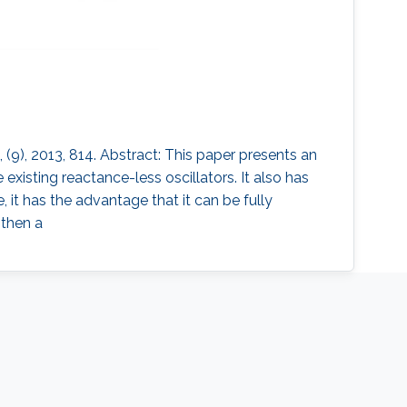
(9), 2013, 814. Abstract: This paper presents an
xisting reactance-less oscillators. It also has
 it has the advantage that it can be fully
 then a