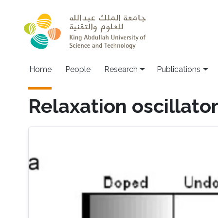
Skip to main content
Home
People
Research
Publications
Relaxation oscillato