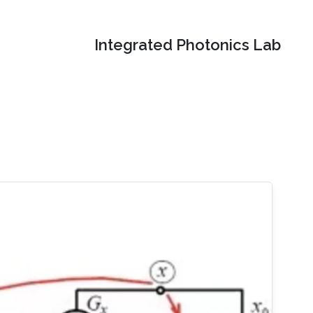
Integrated Photonics Lab