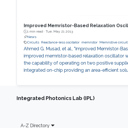
Improved Memristor-Based Relaxation Oscil
1 min read ·
Tue, May 21 2013
News
Circuits
Reactance-less oscillator
memristor
Memristive circuit
Ahmed G. Musad, et al., "Improved Memristor-Based
improved memristor-based relaxation oscillator whi
the capability of operating on two positive supplie
integrated on-chip providing an area-efficient sol
Integrated Photonics Lab (IPL)
Footer
A-Z Directory