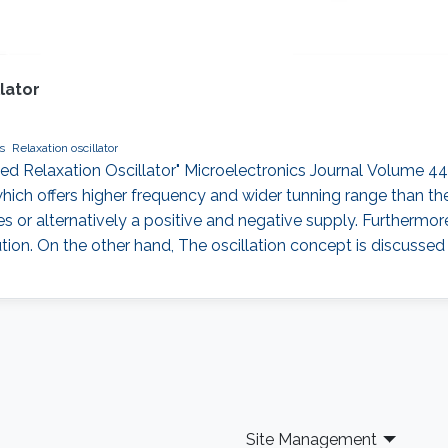
lator
s
Relaxation oscillator
 Relaxation Oscillator" Microelectronics Journal Volume 44, 
ch offers higher frequency and wider tunning range than the e
s or alternatively a positive and negative supply. Furthermore,
ution. On the other hand, The oscillation concept is discussed
Site Management