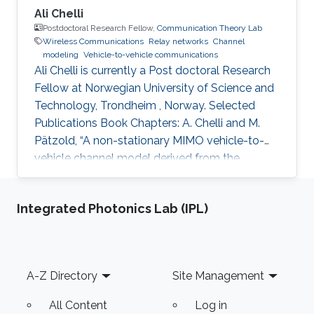
Ali Chelli
Postdoctoral Research Fellow,
Communication Theory Lab
Wireless Communications
Relay networks
Channel
modeling
Vehicle-to-vehicle communications
Ali Chelli is currently a Post doctoral Research
Fellow at Norwegian University of Science and
Technology, Trondheim , Norway. Selected
Publications Book Chapters: A. Chelli and M.
Pätzold, “A non-stationary MIMO vehicle-to-
vehicle channel model derived from the
geometrical T-junction model,” Chapter in
Vehicular Technologies: Increasing
Integrated Photonics Lab (IPL)
Connectivity, Edited by: Miguel Almeida,
INTECH, Apr. 2011. A. Chelli and M. Pätzold,
“The impact of fixed and moving scatterers on
the statistics of MIMO vehicle-to-vehicle
Footer
A-Z Directory
Site Management
channels,” Chapter in Radio Communications, A.
Bazzi (ed.), INTECH, Apr. 2010. Ph.D
All Content
Log in