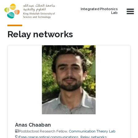
Skip to main content
Integrated Photonics
Lab
Relay networks
Anas Chaaban
Postdoctoral Research Fellow,
Communication Theory Lab
Free-space optical communications
Relay networks