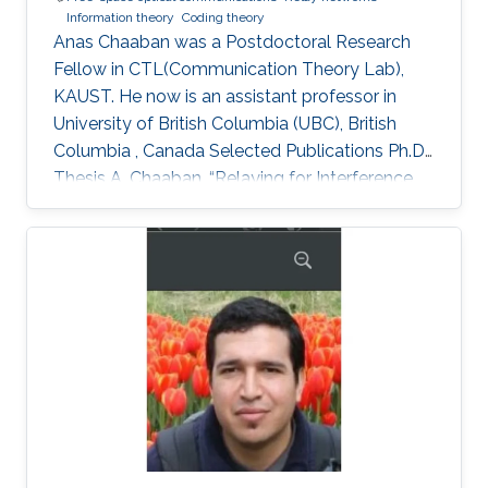
Information theory
Coding theory
Anas Chaaban was a Postdoctoral Research
Fellow in CTL(Communication Theory Lab),
KAUST. He now is an assistant professor in
University of British Columbia (UBC), British
Columbia , Canada Selected Publications Ph.D.
Thesis A. Chaaban, “Relaying for Interference
Management,” Faculty of Electrical Engineering
and Information Technology, Ruhr-University of
Bochum, Bochum, Germany, July 2013. M.S.
Thesis A. Chaaban, “Some Aspects of Adaptive
Decoding of Concatenated Codes,” Institute of
Telecommunications and Applied Information
Theory, University of Ulm, Ulm, Germany, June
2009. Journal