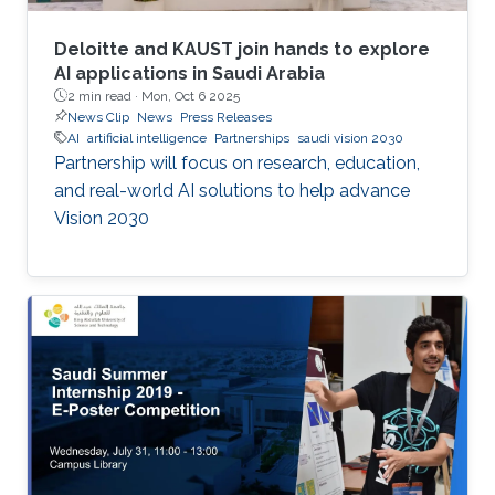
Deloitte and KAUST join hands to explore
AI applications in Saudi Arabia
2 min read ·
Mon, Oct 6 2025
News Clip
News
Press Releases
AI
artificial intelligence
Partnerships
saudi vision 2030
Partnership will focus on research, education,
and real-world AI solutions to help advance
Vision 2030