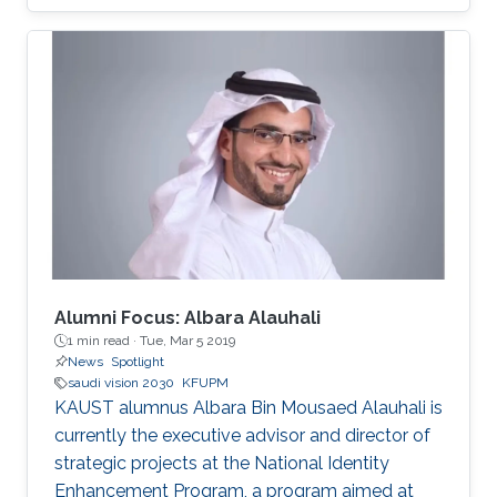
focus on enhancing collaboration and
partnership agreements between the two
countries and exploring joint research and
investment opportunities catalyzed by Saudi
Arabia’s Vision 2030.​
Alumni Focus: Albara Alauhali
1 min read ·
Tue, Mar 5 2019
News
Spotlight
saudi vision 2030
KFUPM
KAUST alumnus Albara Bin Mousaed Alauhali is
currently the executive advisor and director of
strategic projects at the National Identity
Enhancement Program, a program aimed at