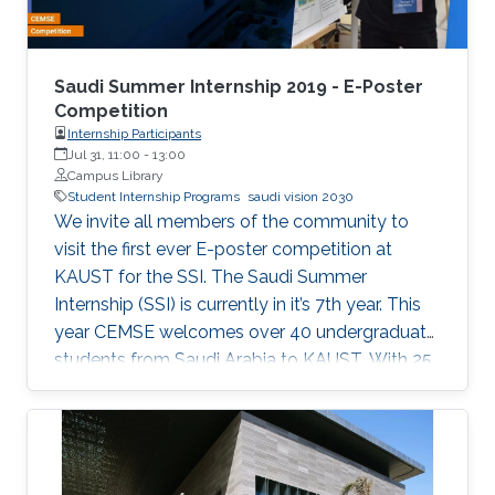
Saudi Summer Internship 2019 - E-Poster
Competition
Internship Participants
Jul 31, 11:00
-
13:00
Campus Library
Student Internship Programs
saudi vision 2030
We invite all members of the community to
visit the first ever E-poster competition at
KAUST for the SSI. The Saudi Summer
Internship (SSI) is currently in it’s 7th year. This
year CEMSE welcomes over 40 undergraduate
students from Saudi Arabia to KAUST. With 25
interns being female, and 12 universities
represented, 2019 is the largest and most
diverse cohort of the SSI that the division has
welcomed since it’s inception. All students have