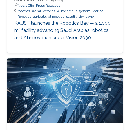
News Clip
Press Releases
robotics
Aerial Robotics
Autonomous system
Marine
Robotics
agricultural robotics
saudi vision 2030
KAUST launches the Robotics Bay — a 1,000
m² facility advancing Saudi Arabia’s robotics
and AI innovation under Vision 2030.