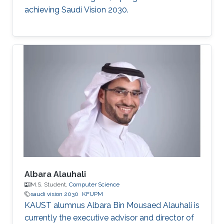
achieving Saudi Vision 2030.
Albara Alauhali
M.S. Student,
Computer Science
saudi vision 2030
KFUPM
KAUST alumnus Albara Bin Mousaed Alauhali is
currently the executive advisor and director of