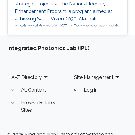
strategic projects at the National Identity
Enhancement Program, a program aimed at
achieving Saudi Vision 2030. Alauhali
graduated from KAUST in December 2011 with
a master's degree in computer science with a
specialization in theoretical computing and
Integrated Photonics Lab (IPL)
algorithms. He received his undergraduate
degree with first-class honors in computer
science from King Fahd University of
Petroleum and Minerals. After beginning his
Footer
A-Z Directory
Site Management
career in cyber security, Alauhali then moved
on to become enrichment program
All Content
Log in
Browse Related
Sites
© 2025 King Abdullah University of Science and