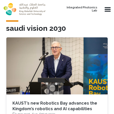
Skip to main content
Integrated Photonics
Lab
saudi vision 2030
KAUST’s new Robotics Bay advances the
Kingdom’s robotics and AI capabilities
1 min read ·
Sun, Oct 19 2025