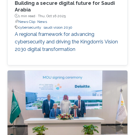
Building a secure digital future for Saudi
Arabia
1 min read ·
Thu, Oct 16 2025
News Clip
News
cybersecurity
saudi vision 2030
A regional framework for advancing
cybersecurity and driving the Kingdom’s Vision
2030 digital transformation