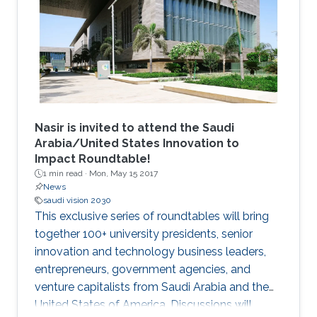
an excellent academic record in their home
institution in areas related to Computer
Science, Electrical Engineering and
Mathematics. The students undertake a 12
week research program, supplemented with
graduate skills and academic courses and are
mentored by faculty and researchers in the
CEMSE Division.
Nasir is invited to attend the Saudi
Arabia/United States Innovation to
Impact Roundtable!
1 min read ·
Mon, May 15 2017
News
saudi vision 2030
This exclusive series of roundtables will bring
together 100+ university presidents, senior
innovation and technology business leaders,
entrepreneurs, government agencies, and
venture capitalists from Saudi Arabia and the
United States of America. Discussions will