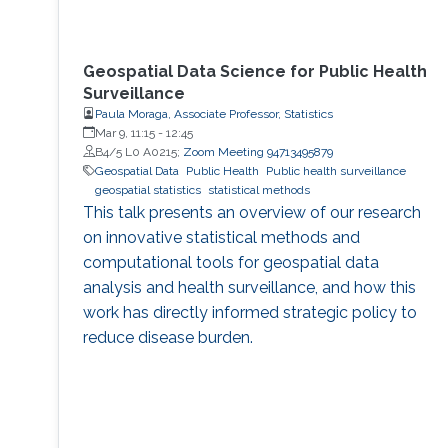
Geospatial Data Science for Public Health
Surveillance
Paula Moraga, Associate Professor, Statistics
Mar 9, 11:15
-
12:45
B4/5 L0 A0215;
Zoom Meeting 94713495879
Geospatial Data
Public Health
Public health surveillance
geospatial statistics
statistical methods
This talk presents an overview of our research
on innovative statistical methods and
computational tools for geospatial data
analysis and health surveillance, and how this
work has directly informed strategic policy to
reduce disease burden.