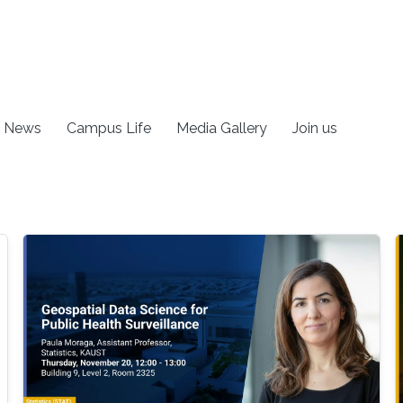
News
Campus Life
Media Gallery
Join us