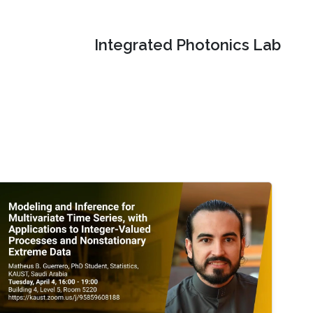
Integrated Photonics Lab