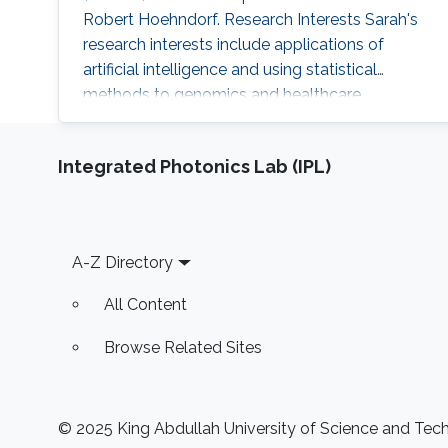
Robert Hoehndorf. Research Interests Sarah's
research interests include applications of
artificial intelligence and using statistical
methods to genomics and healthcare.
Professional Profile Program Committee for
the International Conference of Biomedical
Integrated Photonics Lab (IPL)
Ontology (ICBO 2022) Program Committee for
the International Society of Molecular Biology
(ISMB 2022) - Bio-Ontology track 2018-2021:
Teaching Assistant positions: CS
Footer
A-Z Directory
All Content
Browse Related Sites
© 2025 King Abdullah University of Science and Techn