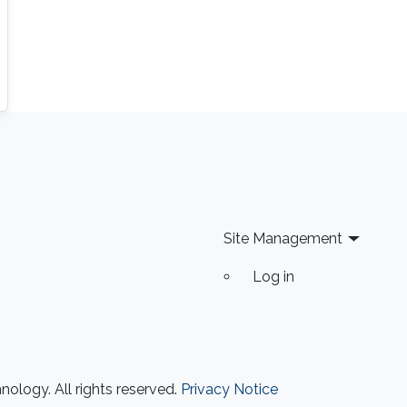
Site Management
Log in
ology. All rights reserved.
Privacy Notice