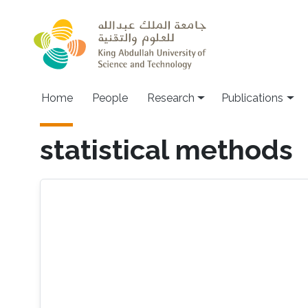
Skip to main content
Home
People
Research
Publications
statistical methods