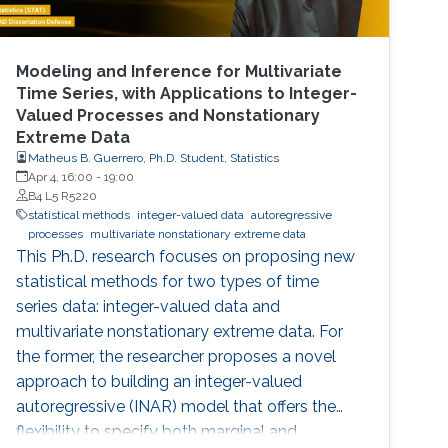
Modeling and Inference for Multivariate
Time Series, with Applications to Integer-
Valued Processes and Nonstationary
Extreme Data
Matheus B. Guerrero, Ph.D. Student, Statistics
Apr 4, 16:00
-
19:00
B4 L5 R5220
statistical methods
integer-valued data
autoregressive
processes
multivariate nonstationary extreme data
This Ph.D. research focuses on proposing new
statistical methods for two types of time
series data: integer-valued data and
multivariate nonstationary extreme data. For
the former, the researcher proposes a novel
approach to building an integer-valued
autoregressive (INAR) model that offers the
flexibility to specify both marginal and