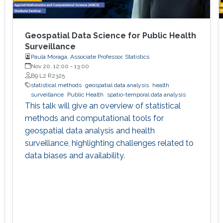
Geospatial Data Science for Public Health
Surveillance
Paula Moraga, Associate Professor, Statistics
Nov 20, 12:00
-
13:00
B9 L2 R2325
statistical methods
geospatial data analysis
health
surveillance
Public Health
spatio-temporal data analysis
This talk will give an overview of statistical
methods and computational tools for
geospatial data analysis and health
surveillance, highlighting challenges related to
data biases and availability.