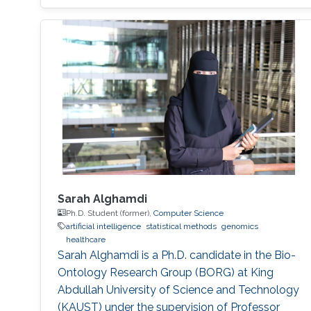
Sarah Alghamdi
Ph.D. Student (former),
Computer Science
artificial intelligence
statistical methods
genomics
healthcare
Sarah Alghamdi is a Ph.D. candidate in the Bio-
Ontology Research Group (BORG) at King
Abdullah University of Science and Technology
(KAUST) under the supervision of Professor