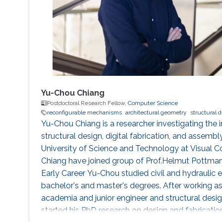
Yu-Chou Chiang
Postdoctoral Research Fellow,
Computer Science
reconfigurable mechanisms
architectural geometry
structural 
Yu-Chou Chiang is a researcher investigating the 
structural design, digital fabrication, and assembl
University of Science and Technology at Visual 
Chiang have joined group of Prof.Helmut Pottman
Early Career Yu-Chou studied civil and hydraulic e
bachelor's and master's degrees. After working as 
academia and junior engineer and structural design
started his PhD research on design and fabricati