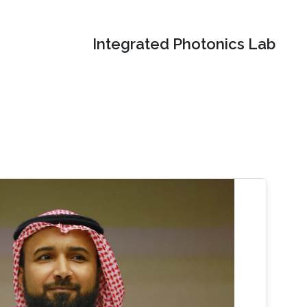
Integrated Photonics Lab