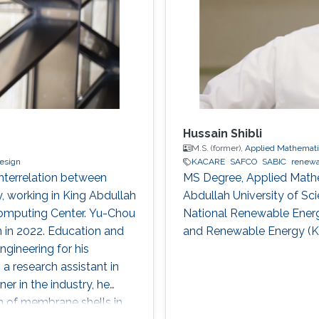
Hussain Shibli
M.S. (former),
Applied Mathemati
design
KACARE
SAFCO
SABIC
renewa
interrelation between
MS Degree, Applied Math
y, working in King Abdullah
Abdullah University of Sc
Computing Center. Yu-Chou
National Renewable Energ
 in 2022. Education and
and Renewable Energy (
ngineering for his
a research assistant in
er in the industry, he
on of membrane shells in