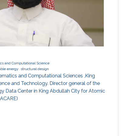
cs and Computational Science
ble energy
structural design
ematics and Computational Sciences ,King
ience and Technology. Director general of the
y Data Center in King Abdullah City for Atomic
KACARE)