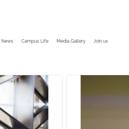
News
Campus Life
Media Gallery
Join us