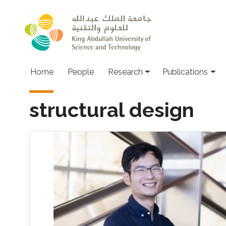
Skip to main content
Home
People
Research
Publications
structural design