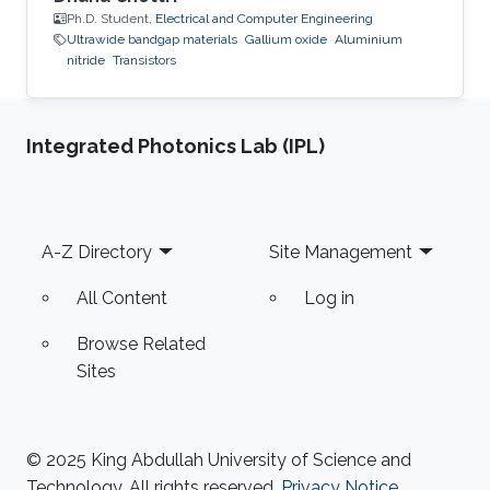
Ph.D. Student,
Electrical and Computer Engineering
Ultrawide bandgap materials
Gallium oxide
Aluminium
nitride
Transistors
Integrated Photonics Lab (IPL)
Footer
A-Z Directory
Site Management
All Content
Log in
Browse Related
Sites
© 2025 King Abdullah University of Science and
Technology. All rights reserved.
Privacy Notice