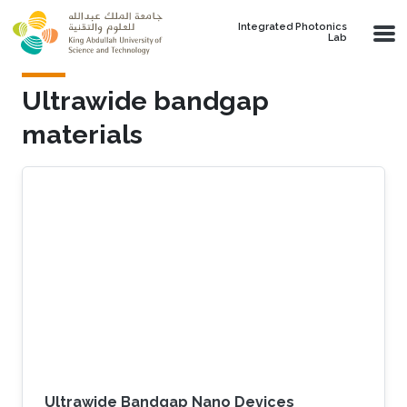
Skip to main content
Integrated Photonics
Lab
Ultrawide bandgap
materials
Ultrawide Bandgap Nano Devices