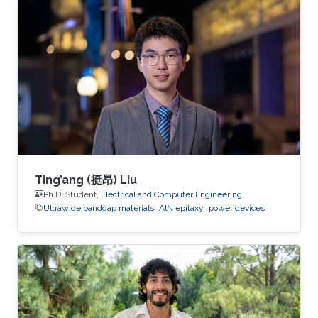
generation electronics operating in extreme
environments.
Ting’ang (挺昂) Liu
Ph.D. Student,
Electrical and Computer Engineering
Ultrawide bandgap materials
AlN epitaxy
power devices