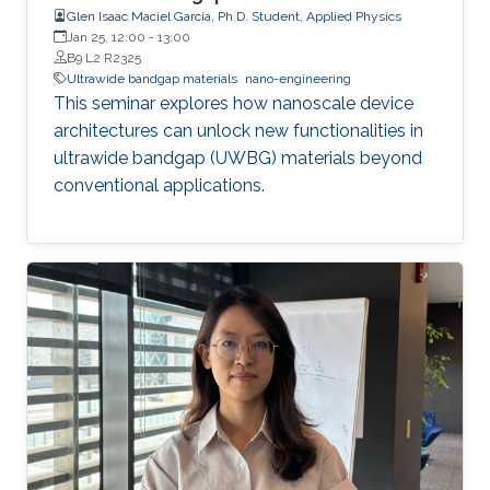
Glen Isaac Maciel García, Ph.D. Student, Applied Physics
Jan 25, 12:00
-
13:00
B9 L2 R2325
Ultrawide bandgap materials
nano-engineering
This seminar explores how nanoscale device
architectures can unlock new functionalities in
ultrawide bandgap (UWBG) materials beyond
conventional applications.