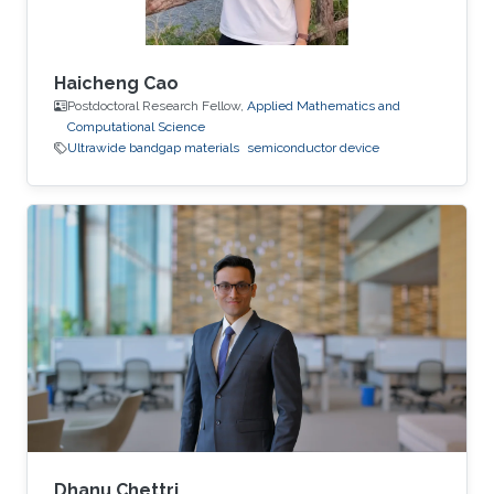
Haicheng Cao
Postdoctoral Research Fellow,
Applied Mathematics and
Computational Science
Ultrawide bandgap materials
semiconductor device
Dhanu Chettri