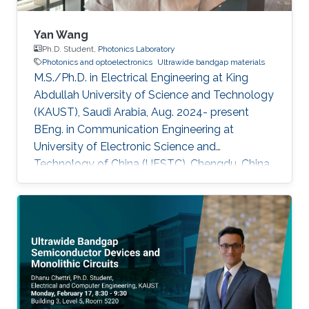
Yan Wang
Ph.D. Student,
Photonics Laboratory
Photonics and optoelectronics
Ultrawide bandgap materials
M.S./Ph.D. in Electrical Engineering at King
Abdullah University of Science and Technology
(KAUST), Saudi Arabia, Aug. 2024- present
BEng. in Communication Engineering at
University of Electronic Science and
Technology of China (UESTC), Chengdu, China,
Sept. 2019 - Jun. 2024​