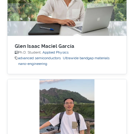
Glen Isaac Maciel García
Ph.D. Student,
Applied Physics
advanced semiconductors
Ultrawide bandgap materials
nano-engineering