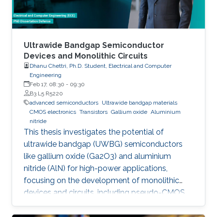
Ultrawide Bandgap Semiconductor
Devices and Monolithic Circuits
Dhanu Chettri, Ph.D. Student, Electrical and Computer
Engineering
Feb 17, 08:30
-
09:30
B3 L5 R5220
advanced semiconductors
Ultrawide bandgap materials
CMOS electronics
Transistors
Gallium oxide
Aluminium
nitride
This thesis investigates the potential of
ultrawide bandgap (UWBG) semiconductors
like gallium oxide (Ga2O3) and aluminium
nitride (AlN) for high-power applications,
focusing on the development of monolithic
devices and circuits, including pseudo-CMOS
inverters, bidirectional switches, and MOSFETs,
demonstrating their potential for next-