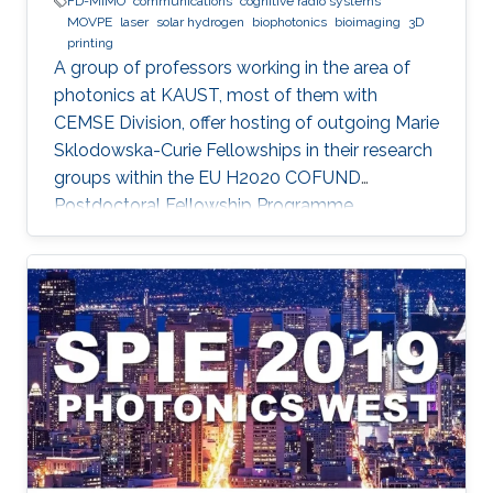
FD-MIMO
communications
cognitive radio systems
MOVPE
laser
solar hydrogen
biophotonics
bioimaging
3D
printing
A group of professors working in the area of
photonics at KAUST, most of them with
CEMSE Division, offer hosting of outgoing Marie
Sklodowska-Curie Fellowships in their research
groups within the EU H2020 COFUND
Postdoctoral Fellowship Programme
MULTIPLY.