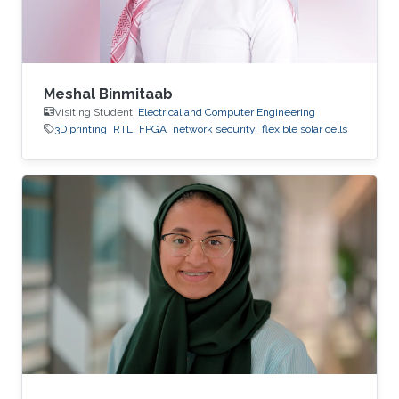
Meshal Binmitaab
Visiting Student,
Electrical and Computer Engineering
3D printing
RTL
FPGA
network security
flexible solar cells