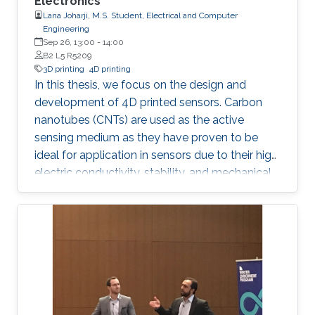
Electronics
Lana Joharji, M.S. Student, Electrical and Computer
Engineering
Sep 26, 13:00
-
14:00
B2 L5 R5209
3D printing
4D printing
In this thesis, we focus on the design and
development of 4D printed sensors. Carbon
nanotubes (CNTs) are used as the active
sensing medium as they have proven to be
ideal for application in sensors due to their high
electric conductivity, stability, and mechanical
flexibility. The effect of a heat-shrinkable
substrate on the electronic and structural
properties of CNTs is analyzed in depth,
followed by the application in temperature,
humidity, and pressure sensors. The results
show that the 4D effect results in a more
porous yet more conductive film due to an
increase in the charge carrier concentration,