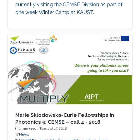
currently visiting the CEMSE Division as part of
one week Winter Camp at KAUST.
Marie Sklodowska-Curie Fellowships in
Photonics @ CEMSE – call 4 - 2018
1 min read ·
Tue, Jul 17 2018
News