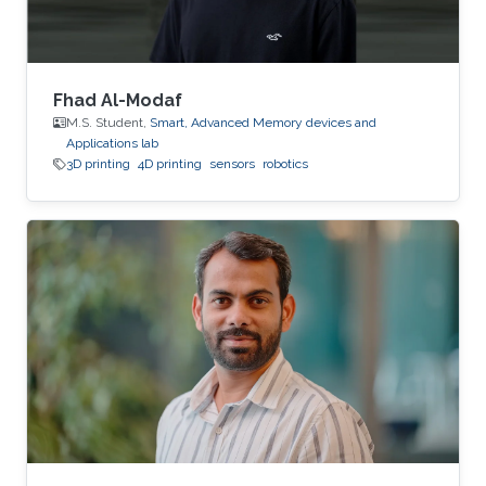
Fhad Al-Modaf
M.S. Student,
Smart, Advanced Memory devices and
Applications lab
3D printing
4D printing
sensors
robotics