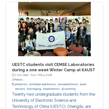
UESTC students visit CEMSE Laboratories
during a one week Winter Camp at KAUST
1 min read ·
Sun, Feb 4 2018
News
photonics
printable electronics
nanoelectronics
laser
sensors
bioimaging
biophotonics
3D printing
Twenty-two undergraduate students from the
University of Electronic Science and
Technology of China (UESTC), Chengdu, are