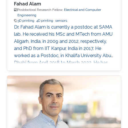
Fahad Alam
Postdoctoral Research Fellow,
Electrical and Computer
Engineering
3D printing
4D printing
sensors
Dr. Fahad Alam is currently a postdoc at SAMA
lab. He received his MSc and MTech from AMU
Aligarh, India, in 2009 and 2012, respectively,
and PhD from IIT Kanpur, India in 2017. He
worked as a Postdoc, in Khalifa University Abu
Dhabi from April 2018 to March 2022. He has
previously received N-PDF, India, and EU-India
(IITK-University of Groningen) exchange
fellowship. His research interests include
3D/4D printing and shape memory polymers.