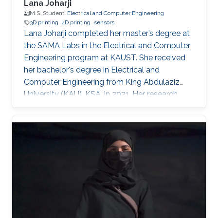
Lana Joharji
M.S. Student,
Electrical and Computer Engineering
3D printing
4D printing
sensors
Lana Joharji completed her master’s degree at
the SAMA Labs in the Electrical and Computer
Engineering program at KAUST. She received
her bachelor's degree in Electrical and
Computer Engineering from King Abdulaziz
University (KAU), KSA, in 2021. Her research
interests include sensors, actuators, flexible and
soft electronics for environmental applications.
She received the KAUST Graduate Fellowship
for her MS/Ph.D. program. She is a student
member of the IEEE and Saudi Council of
Engineers. After graduating from the SAMA
labs, she joined Tufts University, USA, as a PhD
student.