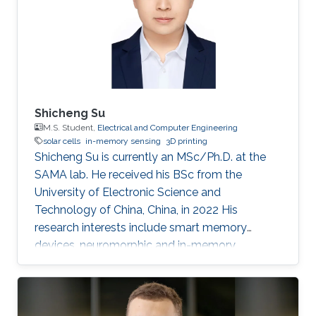
Shicheng Su
M.S. Student,
Electrical and Computer Engineering
solar cells
in-memory sensing
3D printing
Shicheng Su is currently an MSc/Ph.D. at the
SAMA lab. He received his BSc from the
University of Electronic Science and
Technology of China, China, in 2022 His
research interests include smart memory
devices, neuromorphic and in-memory
computing.