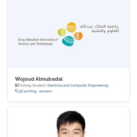
Wojoud Almubadal
Visiting Student,
Electrical and Computer Engineering
3D printing
sensors