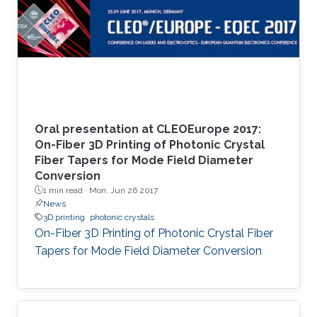
Oral presentation at CLEOEurope 2017:
On-Fiber 3D Printing of Photonic Crystal
Fiber Tapers for Mode Field Diameter
Conversion
1 min read ·
Mon, Jun 26 2017
News
3D printing
photonic crystals
On-Fiber 3D Printing of Photonic Crystal Fiber
Tapers for Mode Field Diameter Conversion