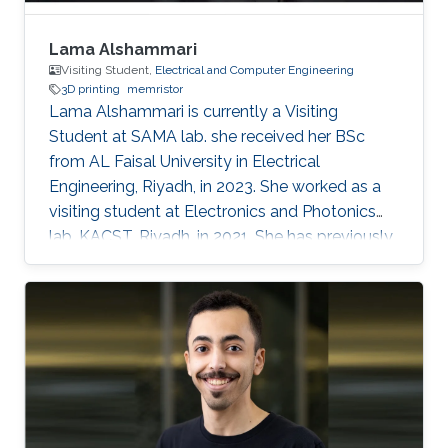
Lama Alshammari
Visiting Student,
Electrical and Computer Engineering
3D printing
memristor
Lama Alshammari is currently a Visiting
Student at SAMA lab. she received her BSc
from AL Faisal University in Electrical
Engineering, Riyadh, in 2023. She worked as a
visiting student at Electronics and Photonics
lab, KACST, Riyadh, in 2021. She has previously
received AL Faisal Boeing award. Her research
interests include 3D printing smart memory
devices.