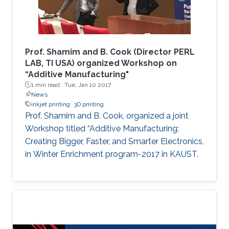
enabling an improved sensitivity of the devices
and allowing us to tune the selectivity based
on the shrinking percentage. The developed
device was fabricated using a rapid, cost-
Prof. Shamim and B. Cook (Director PERL
effective technique that is independent of
LAB, TI USA) organized Workshop on
“Additive Manufacturing"
advanced fabrication facilities to expand its
1 min read ·
Tue, Jan 10 2017
applications to low-resource settings and
News
environments.
inkjet printing
3D printing
Prof. Shamim and B. Cook, organized a joint
Workshop titled “Additive Manufacturing:
Creating Bigger, Faster, and Smarter Electronics,
in Winter Enrichment program-2017 in KAUST.