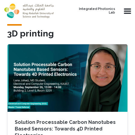
Skip to main content
Integrated Photonics
Lab
3D printing
Solution Processable Carbon Nanotubes
Based Sensors: Towards 4D Printed