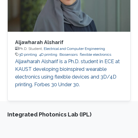
cancer stem cells, with a particular focus on
understanding the
Aljawharah Alsharif
Ph.D. Student,
Electrical and Computer Engineering
3D printing
4D printing
Biosensors
flexible electronics
Aljawharah Alsharif is a Ph.D. student in ECE at
KAUST developing bioinspired wearable
electronics using flexible devices and 3D/4D
printing. Forbes 30 Under 30.
Integrated Photonics Lab (IPL)