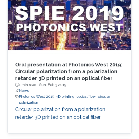
Oral presentation at Photonics West 2019:
Circular polarization from a polarization
retarder 3D printed on an optical fiber
1 min read ·
Sun, Feb 3 2019
News
Photonics West 2019
3D printing
optical fiber
circular
polarization
Circular polarization from a polarization
retarder 3D printed on an optical fiber