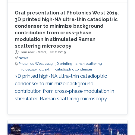
Oral presentation at Photonics West 2019:
3D printed high-NA ultra-thin catadioptric
condenser to minimize background
contribution from cross-phase
modulation in stimulated Raman
scattering microscopy
1 min read ·
Wed, Feb 6 2019
News
Photonics West 2019
3D printing
raman scattering
microscopy
ultra-thin catadioptric condenser
3D printed high-NA ultra-thin catadioptric
condenser to minimize background
contribution from cross-phase modulation in
stimulated Raman scattering microscopy​