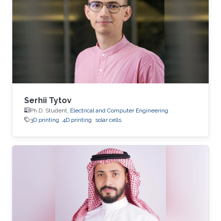
Serhii Tytov
Ph.D. Student,
Electrical and Computer Engineering
3D printing
4D printing
solar cells