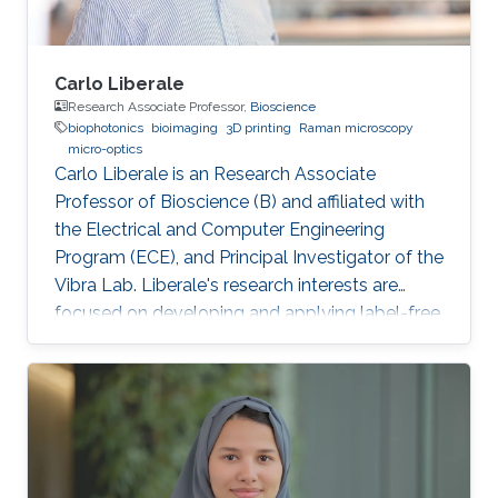
Carlo Liberale
Research Associate Professor,
Bioscience
biophotonics
bioimaging
3D printing
Raman microscopy
micro-optics
Carlo Liberale is an Research Associate
Professor of Bioscience (B) and affiliated with
the Electrical and Computer Engineering
Program (ECE), and Principal Investigator of the
Vibra Lab. Liberale's research interests are
focused on developing and applying label-free
chemical imaging techniques based on
vibrational spectroscopy (Infrared and Raman
micro-spectroscopy) and multi-photon
processes (Coherent Raman Microscopy, SHG).
One of the main aims of this research activity is
to unveil specific bio-chemical signatures of