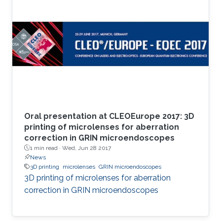
Oral presentation at CLEOEurope 2017: 3D
printing of microlenses for aberration
correction in GRIN microendoscopes
1 min read ·
Wed, Jun 28 2017
News
3D printing
microlenses
GRIN microendoscopes
3D printing of microlenses for aberration
correction in GRIN microendoscopes