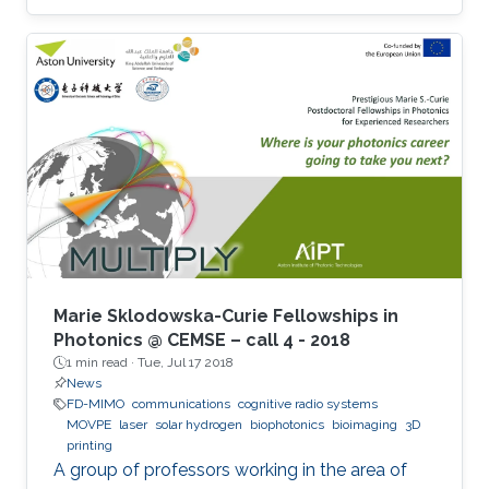
Marie Sklodowska-Curie Fellowships in
Photonics @ CEMSE – call 4 - 2018
1 min read ·
Tue, Jul 17 2018
News
FD-MIMO
communications
cognitive radio systems
MOVPE
laser
solar hydrogen
biophotonics
bioimaging
3D
printing
A group of professors working in the area of