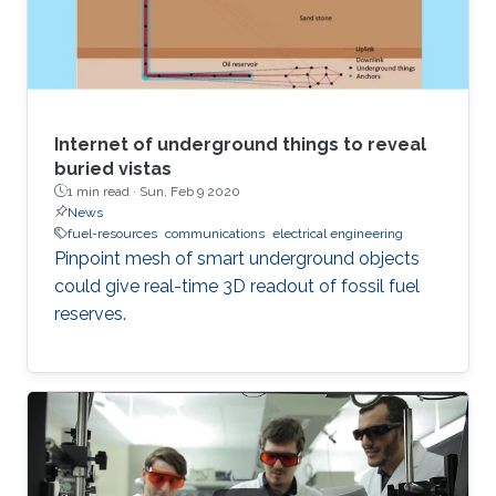
Internet of underground things to reveal
buried vistas
1 min read ·
Sun, Feb 9 2020
News
fuel-resources
communications
electrical engineering
Pinpoint mesh of smart underground objects
could give real-time 3D readout of fossil fuel
reserves.