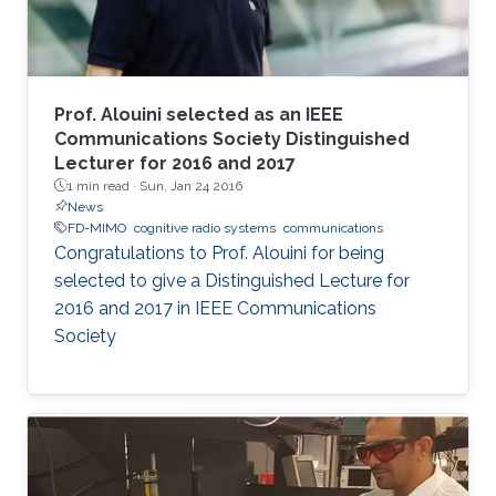
Prof. Alouini selected as an IEEE
Communications Society Distinguished
Lecturer for 2016 and 2017
1 min read ·
Sun, Jan 24 2016
News
FD-MIMO
cognitive radio systems
communications
Congratulations to Prof. Alouini for being
selected to give a Distinguished Lecture for
2016 and 2017 in IEEE Communications
Society