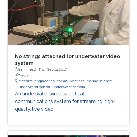
No strings attached for underwater video
system
1 min read ·
Thu, Sep 14 2017
News
electrical engineering
communications
marine science
underwater sensor
underwater camera
An underwater wireless optical
communications system for streaming high-
quality, live video.