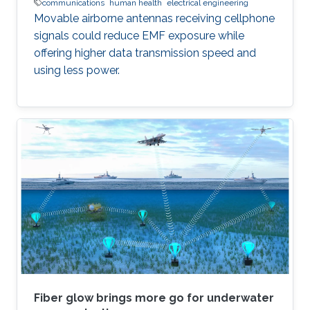
communications
human health
electrical engineering
Movable airborne antennas receiving cellphone
signals could reduce EMF exposure while
offering higher data transmission speed and
using less power.
Fiber glow brings more go for underwater