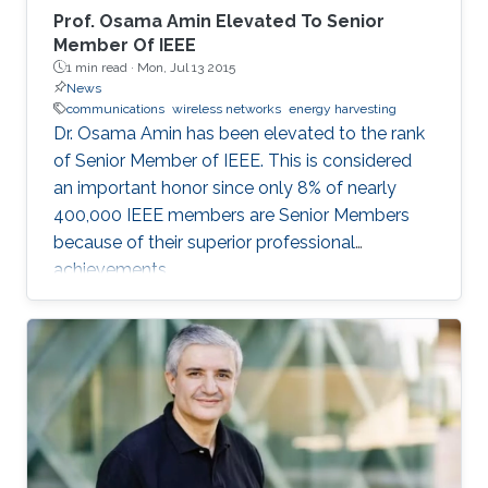
Prof. Osama Amin Elevated To Senior
Member Of IEEE
1 min read ·
Mon, Jul 13 2015
News
communications
wireless networks
energy harvesting
Dr. Osama Amin has been elevated to the rank
of Senior Member of IEEE. This is considered
an important honor since only 8% of nearly
400,000 IEEE members are Senior Members
because of their superior professional
achievements.