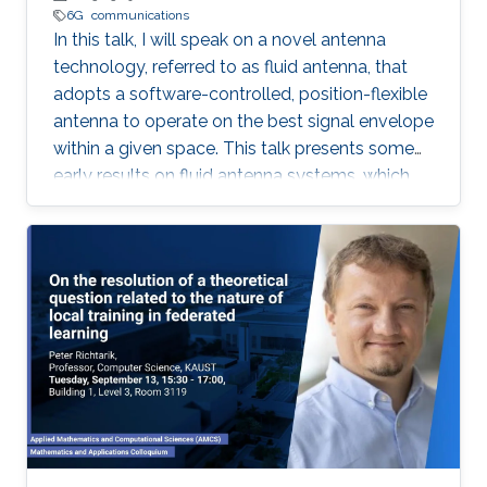
6G
communications
In this talk, I will speak on a novel antenna
technology, referred to as fluid antenna, that
adopts a software-controlled, position-flexible
antenna to operate on the best signal envelope
within a given space. This talk presents some
early results on fluid antenna systems, which
shows its potential for improving wireless
communication performance.