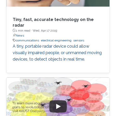
Tiny, fast, accurate technology on the
radar
1 min read ·
Wed, Apr 17 2019
News
communications
electrical engineering
sensors
A tiny, portable radar device could allow
visually impaired people, or unmanned moving
devices, to detect objects in real time.