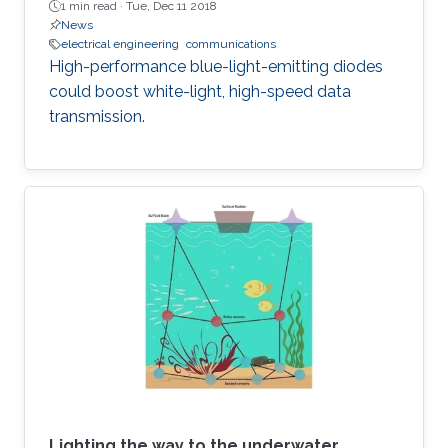
1 min read ·
Tue, Dec 11 2018
News
electrical engineering
communications
High-performance blue-light-emitting diodes
could boost white-light, high-speed data
transmission.
Lighting the way to the underwater