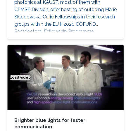
photonics at KAUST, most of them with
CEMSE Division, offer hosting of outgoing Marie
Sklodowska-Curie Fellowships in their research
groups within the EU H2020 COFUND
Postdoctoral Fellowship Programme
MULTIPLY.
Load video
Brighter blue lights for faster communication
Brighter blue lights for faster
communication