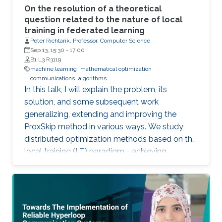
On the resolution of a theoretical
question related to the nature of local
training in federated learning
Peter Richtarik, Professor, Computer Science
Sep 13, 15:30
-
17:00
B1 L3 R3119
machine learning
mathematical optimization
communications
algorithms
In this talk, I will explain the problem, its
solution, and some subsequent work
generalizing, extending and improving the
ProxSkip method in various ways. We study
distributed optimization methods based on the
local training (LT) paradigm - achieving
improved communication efficiency by
performing richer local gradient-based training
on the clients before parameter averaging -
which is of key importance in federated
learning. Looking back at the progress of the