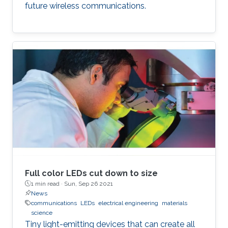
future wireless communications.
Full color LEDs cut down to size
1 min read ·
Sun, Sep 26 2021
News
communications
LEDs
electrical engineering
materials
science
Tiny light-emitting devices that can create all