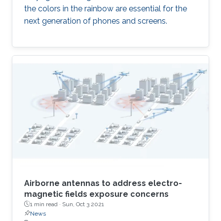
the colors in the rainbow are essential for the
next generation of phones and screens.
Airborne antennas to address electro-
magnetic fields exposure concerns
1 min read ·
Sun, Oct 3 2021
News