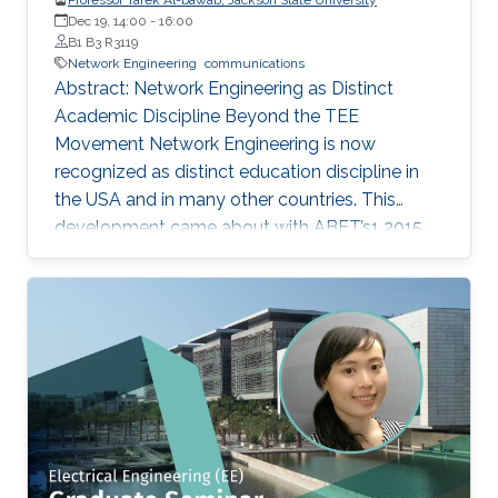
Dec 19, 14:00
-
16:00
B1 B3 R3119
Network Engineering
communications
Abstract: Network Engineering as Distinct
Academic Discipline Beyond the TEE
Movement Network Engineering is now
recognized as distinct education discipline in
the USA and in many other countries. This
development came about with ABET’s1 2015
(current) Criteria for Electrical, Computer,
Communications, Telecommunication(s) and
Similarly Named Engineering Programs. Few
academic programs focused on this area of
study in the past. More programs are expected
to emerge now with progress in this field and
with ABET recognition of it. Such programs
have a great potential to prepare a new
generation