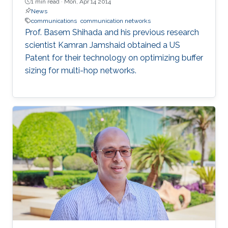
1 min read ·
Mon, Apr 14 2014
News
communications
communication networks
Prof. Basem Shihada and his previous research
scientist Kamran Jamshaid obtained a US
Patent for their technology on optimizing buffer
sizing for multi-hop networks.