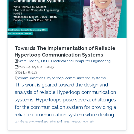
field in the last decade, we identify 5
generations of LT methods: 1) heuristic, 2)
homogeneous, 3) sublinear, 4) linear, and 5)
accelerated. The 5th generation, initiated by
the ProxSkip method of Mishchenko et al
(2022) and its analysis, is characterized by the
first theoretical confirmation that LT is a
Towards The Implementation of Reliable
communication acceleration mechanism.
Hyperloop Communication Systems
Wafa Hedhly, Ph.D., Electrical and Computer Engineering
May 24, 09:00
-
10:45
B1 L3 R3119
communications
hyperloop
communication systems
This work is geared toward the design and
analysis of reliable Hyperloop communication
systems. Hyperloops pose several challenges
for the communication system for providing a
reliable communication system while dealing
with a complex structure, moving at
tremendous speeds inside an evacuated tube.