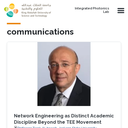
Skip to main content
Integrated Photonics
Lab
communications
Network Engineering as Distinct Academic
Discipline Beyond the TEE Movement
Professor Tarek Al-bawab, Jackson State University