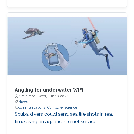
computational and time-inefficient when a
narrow-band filter is required. A new approach
to designing compact, highly selective narrow-
band filters based on smartly positioned
obstacles is thus presented here. The
proposed modal-cancellation approach is
achieved by translating or eliminating
undesired modes within the frequency of
interest. This is
Angling for underwater WiFi
2 min read ·
Wed, Jun 10 2020
News
communications
Computer science
Scuba divers could send sea life shots in real
time using an aquatic internet service.