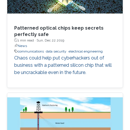
Patterned optical chips keep secrets
perfectly safe
1 min read ·
Sun, Dec 22 2019
News
communications
data security
electrical engineering
Chaos could help put cyberhackers out of
business with a patterned silicon chip that will
be uncrackable even in the future.