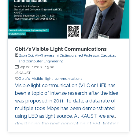
discussed in details. I will also briefly talk about
the application of underwater communication
application by using visible light at the end of
the seminar.
Gbit/s Visible Light Communications
Boon Ooi, Al-Khawarzmi Distinguished Professor, Electrical
and Computer Engineering
Sep 20, 12:00
-
13:00
KAUST
Gbit/s
Visible
light
communications
Visible light communication (VLC or LiFi) has
been a topic of intense research after the idea
was proposed in 2011. To date, a data rate of
multiple 100s Mbps has been demonstrated
using LED as light source. At KAUST, we are
developing the next generation of SSL lighting
using visible laser diodes (LDs) and