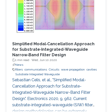
Simplified Modal‐Cancellation Approach
for Substrate‐Integrated‐Waveguide
Narrow‐Band Filter Design
1 min read ·
Wed, Jun 10 2020
News
filters
communications
Circuits
wave propagation
cavities
Substrate Integrated Waveguide
Sebastian Celis, et al., "Simplified Modal-
Cancellation Approach for Substrate-
Integrated-Waveguide Narrow-Band Filter
Design". Electronics 2020, 9, 962. Current
substrate-integrated-waveguide (SIW) filter
design methodologies can be extremely