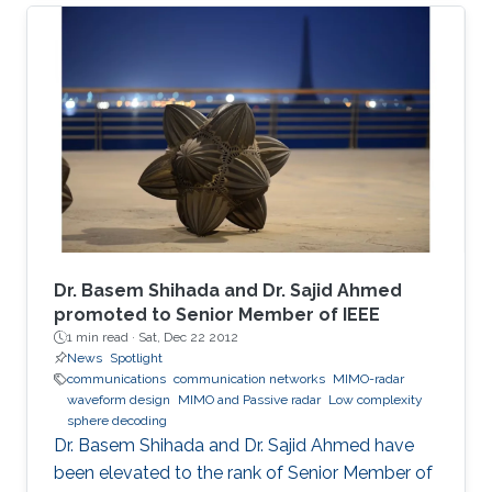
The adopted sealed steel-structured tube in
the Hyperloop prevents signal penetration,
isolating the inner world from the outside and
creating a highly scattering environment for
electromagnetic (EM) waves. Furthermore, the
exceptionally high speed of the traveling pod
results in severe Doppler shifts and frequent
handovers, leading to increased transmission
errors and delays. We propose a novel system
configuration where wireless transmitters or
access points (APs) are placed inside the tube
Dr. Basem Shihada and Dr. Sajid Ahmed
to communicate with the moving receiver
promoted to Senior Member of IEEE
1 min read ·
Sat, Dec 22 2012
using optical fiber as a backhaul link.
News
Spotlight
communications
communication networks
MIMO-radar
waveform design
MIMO and Passive radar
Low complexity
sphere decoding
Dr. Basem Shihada and Dr. Sajid Ahmed have
been elevated to the rank of Senior Member of