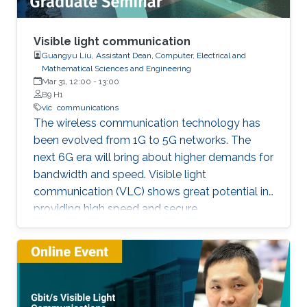
Visible light communication
Guangyu Liu, Assistant Dean, Computer, Electrical and
Mathematical Sciences and Engineering
Mar 31, 12:00
-
13:00
B9 H1
vlc
communications
The wireless communication technology has
been evolved from 1G to 5G networks. The
next 6G era will bring about higher demands for
bandwidth and speed. Visible light
communication (VLC) shows great potential in
providing high speed and secure
communication link by utilizing the unregulated
visible light spectrum to carry the data. In this
seminar, the overview of VLC will be presented
first. The devices and components developed
for VLC network will then be reviewed and