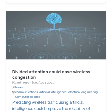
Divided attention could ease wireless
congestion
1 min read ·
Sun, Aug 1 2021
News
communications
artificial intelligence
electrical engineering
Computer science
Predicting wireless traffic using artificial
intelligence could improve the reliability of