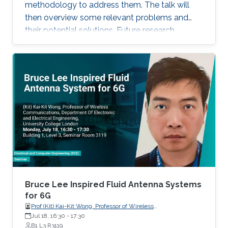
recent progress of visible diode LD/SLD-
methodology to address them. The talk will
based lighting technology and high-speed
then overview some relevant problems and
transmitters and receivers for multiple-Gbps
their potential solutions. Future research
VLC and underwater wireless optical
direction will also be highlighted.
communication.
Bruce Lee Inspired Fluid Antenna Systems
for 6G
Prof (Kit) Kai-Kit Wong, Professor of Wireless
Communications, Department of Electronic and Electrical
Jul 18, 16:30
-
17:30
Engineering, University College London, UK
B1 L3 R3119