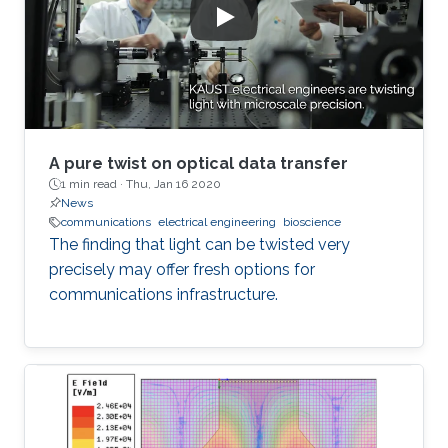
A pure twist on optical data transfer
1 min read ·
Thu, Jan 16 2020
News
communications
electrical engineering
bioscience
The finding that light can be twisted very
precisely may offer fresh options for
communications infrastructure.