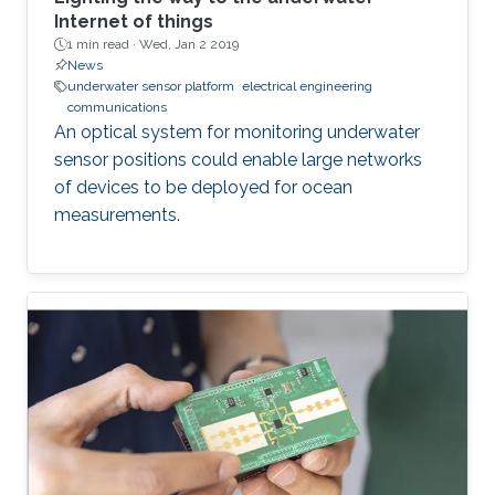
Internet of things
1 min read ·
Wed, Jan 2 2019
News
underwater sensor platform
electrical engineering
communications
An optical system for monitoring underwater
sensor positions could enable large networks
of devices to be deployed for ocean
measurements.