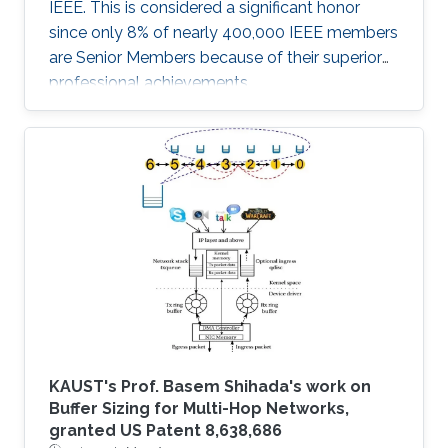
IEEE. This is considered a significant honor
since only 8% of nearly 400,000 IEEE members
are Senior Members because of their superior
professional achievements.
KAUST's Prof. Basem Shihada's work on
Buffer Sizing for Multi-Hop Networks,
granted US Patent 8,638,686