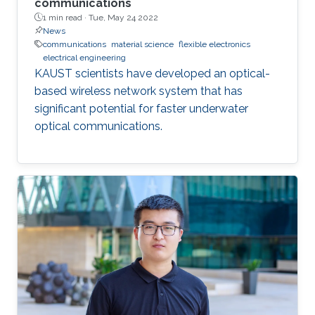
communications
1 min read ·
Tue, May 24 2022
News
communications
material science
flexible electronics
electrical engineering
KAUST scientists have developed an optical-
based wireless network system that has
significant potential for faster underwater
optical communications.