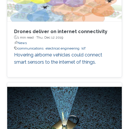
Drones deliver on internet connectivity
1 min read ·
Thu, Dec 12 2019
News
communications
electrical engineering
IoT
Hovering airborne vehicles could connect
smart sensors to the internet of things.