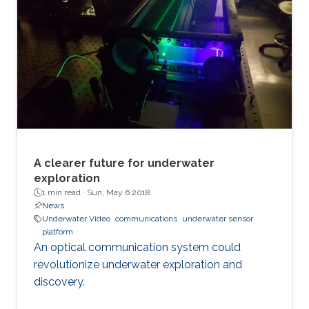
A clearer future for underwater
exploration
1 min read ·
Sun, May 6 2018
News
Underwater Video
communications
underwater sensor
platform
An optical communication system could
revolutionize underwater exploration and
discovery.