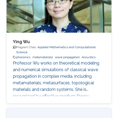
Ying Wu
Program Chair,
Applied Mathematics and Computational
Science
phononics
metamaterials
wave propagation
Acoustics
Professor Wu works on theoretical modeling
and numerical simulations of classical wave
propagation in complex media, including
metamaterials, metasurfaces, topological
materials and random systems. She is
recognized by effective medium theory,
perturbation theory for periodic structures with
resonances.