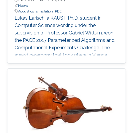
News
Acoustics
simulation
PDE
Lukas Larisch, a KAUST Ph.D. student in
Computer Science working under the
supervision of Professor Gabriel Wittum, won
the PACE 2017 Parameterized Algorithms and
Computational Experiments Challenge. The
award ceremony that took place in Vienna,
Austria, at the beginning of September this year
has been held during the ALGO Congress at
the International Symposium on Parameterized
and Exact Computation (IPEC 2017).