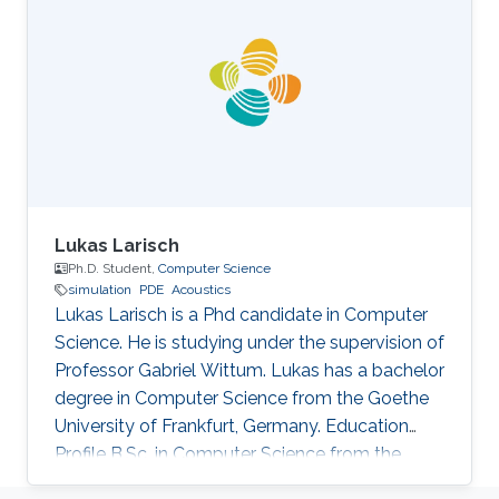
Lukas Larisch
Ph.D. Student,
Computer Science
simulation
PDE
Acoustics
Lukas Larisch is a Phd candidate in Computer
Science. He is studying under the supervision of
Professor Gabriel Wittum. Lukas has a bachelor
degree in Computer Science from the Goethe
University of Frankfurt, Germany. Education
Profile B.Sc. in Computer Science from the
Goethe University of Frankfurt, Germany.