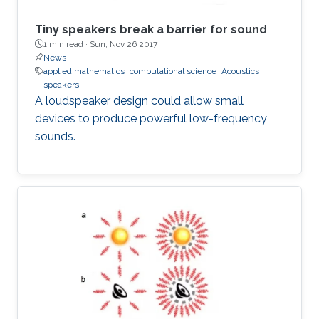
Tiny speakers break a barrier for sound
1 min read ·
Sun, Nov 26 2017
News
applied mathematics
computational science
Acoustics
speakers
A loudspeaker design could allow small
devices to produce powerful low-frequency
sounds.