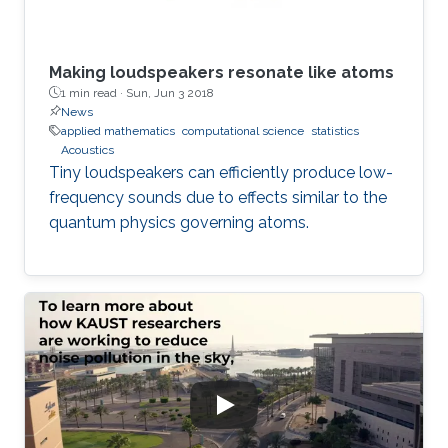
Making loudspeakers resonate like atoms
1 min read ·
Sun, Jun 3 2018
News
applied mathematics
computational science
statistics
Acoustics
Tiny loudspeakers can efficiently produce low-
frequency sounds due to effects similar to the
quantum physics governing atoms.