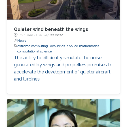
Quieter wind beneath the wings
1 min read ·
Tue, Sep 22 2020
News
extreme computing
Acoustics
applied mathematics
computational science
The ability to efficiently simulate the noise
generated by wings and propellers promises to
accelerate the development of quieter aircraft
and turbines.