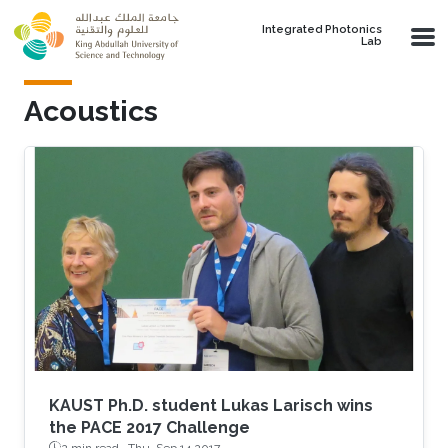
Skip to main content
Integrated Photonics
Lab
Acoustics
KAUST Ph.D. student Lukas Larisch wins
the PACE 2017 Challenge
2 min read ·
Thu, Sep 14 2017