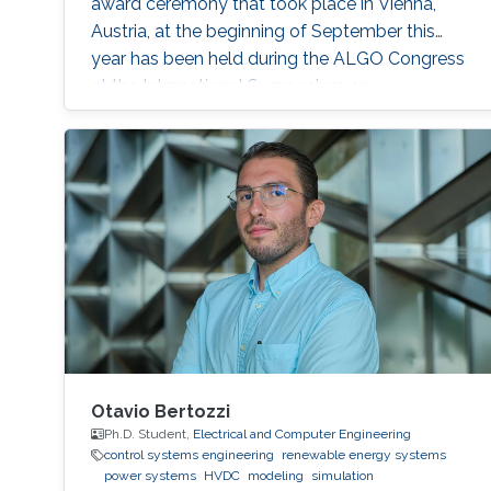
award ceremony that took place in Vienna,
Austria, at the beginning of September this
year has been held during the ALGO Congress
at the International Symposium on
Parameterized and Exact Computation (IPEC
2017).
Otavio Bertozzi
Ph.D. Student,
Electrical and Computer Engineering
control systems engineering
renewable energy systems
power systems
HVDC
modeling
simulation