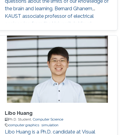
questions about the limits of our knowledge of
the brain and learning. Bernard Ghanem,
KAUST associate professor of electrical
engineering from the University's Visual
Computing Center and principal investigator of
the Image and Video Understanding Lab,
applies machine learning techniques to
computer vision for automated navigation (for
example, self-driving cars and
Libo Huang
Ph.D. Student,
Computer Science
computer graphics
simulation
Libo Huang is a Ph.D. candidate at Visual