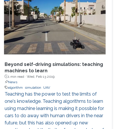
Beyond self-driving simulations: teaching
machines to learn
1 min read ·
Wed, Feb 13 2019
News
algorithm
simulation
UAV
Teaching has the power to test the limits of
one's knowledge. Teaching algorithms to learn
using machine learning is making it possible for
cars to do away with human drivers in the near
future, but this has also opened up new