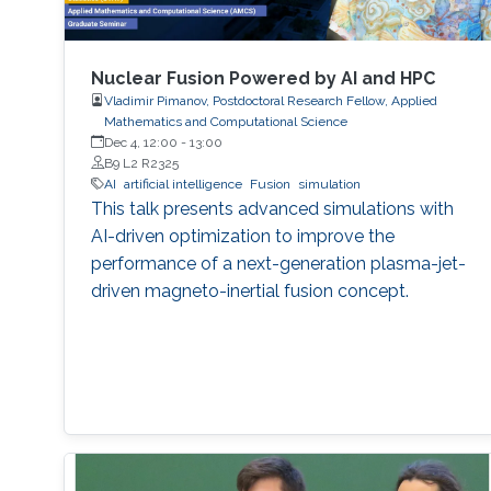
Nuclear Fusion Powered by AI and HPC
Vladimir Pimanov, Postdoctoral Research Fellow, Applied
Mathematics and Computational Science
Dec 4, 12:00
-
13:00
B9 L2 R2325
AI
artificial intelligence
Fusion
simulation
This talk presents advanced simulations with
AI-driven optimization to improve the
performance of a next-generation plasma-jet-
driven magneto-inertial fusion concept.