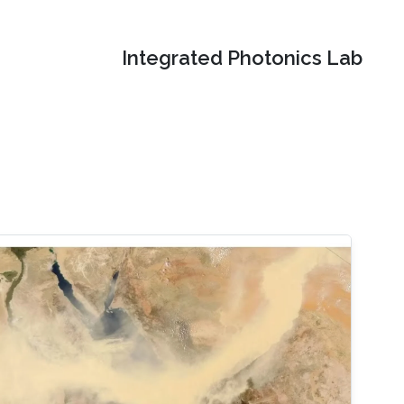
Integrated Photonics Lab