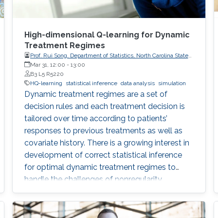
High-dimensional Q-learning for Dynamic
Treatment Regimes
Prof. Rui Song, Department of Statistics, North Carolina State
University
Mar 31, 12:00
-
13:00
B3 L5 R5220
HQ-learning
statistical inference
data analysis
simulation
Dynamic treatment regimes are a set of
decision rules and each treatment decision is
tailored over time according to patients’
responses to previous treatments as well as
covariate history. There is a growing interest in
development of correct statistical inference
for optimal dynamic treatment regimes to
handle the challenges of nonregularity
problems in the presence of nonrespondents
who have zero-treatment effects, especially
when the dimension of the tailoring variables is