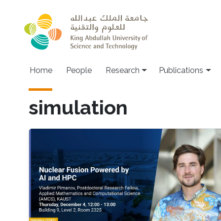
Skip to main content
Home
People
Research
Publications
simulation