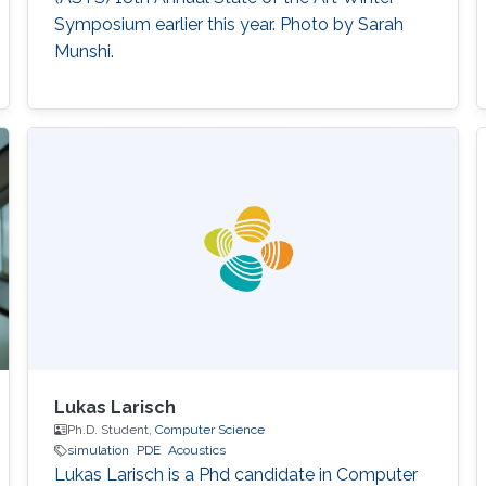
Symposium earlier this year. Photo by Sarah
Munshi.
Lukas Larisch
Ph.D. Student,
Computer Science
simulation
PDE
Acoustics
Lukas Larisch is a Phd candidate in Computer