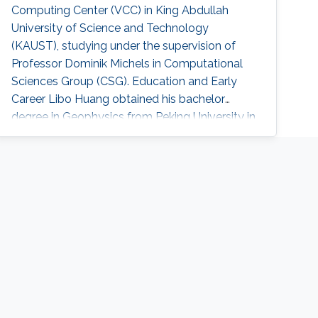
Computing Center (VCC) in King Abdullah
University of Science and Technology
(KAUST), studying under the supervision of
Professor Dominik Michels in Computational
Sciences Group (CSG). Education and Early
Career Libo Huang obtained his bachelor
degree in Geophysics from Peking University in
China in 2015. After that, he joined KAUST and
received his master degree in Earth Science
and Engineering in 2016. Education Profile M.
Sc., Earth Science and Engineering , King
Abdullah University of Science and Technology
(KAUST), Saudi Arabia, 2016 B. Sc