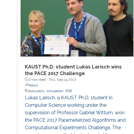
KAUST Ph.D. student Lukas Larisch wins
the PACE 2017 Challenge
2 min read ·
Thu, Sep 14 2017
News
Acoustics
simulation
PDE
Lukas Larisch, a KAUST Ph.D. student in
Computer Science working under the
supervision of Professor Gabriel Wittum, won
the PACE 2017 Parameterized Algorithms and
Computational Experiments Challenge. The