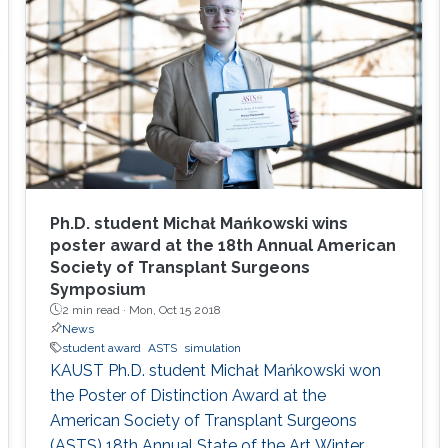
high.
Ph.D. student Michał Mańkowski wins
poster award at the 18th Annual American
Society of Transplant Surgeons
Symposium
2 min read ·
Mon, Oct 15 2018
News
student award
ASTS
simulation
KAUST Ph.D. student Michał Mańkowski won
the Poster of Distinction Award at the
American Society of Transplant Surgeons
(ASTS) 18th Annual State of the Art Winter