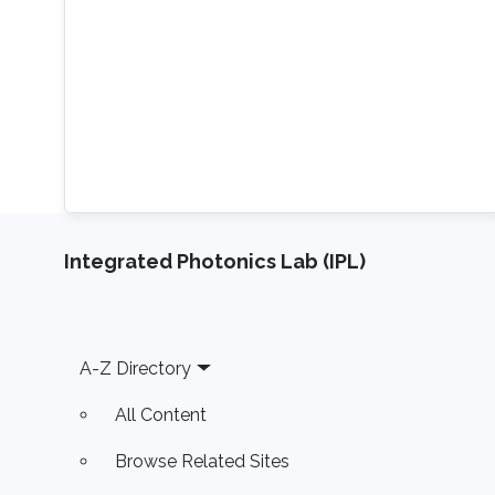
Integrated Photonics Lab (IPL)
Footer
A-Z Directory
All Content
Browse Related Sites