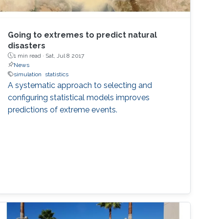
Going to extremes to predict natural
disasters
1 min read ·
Sat, Jul 8 2017
News
simulation
statistics
A systematic approach to selecting and
configuring statistical models improves
predictions of extreme events.