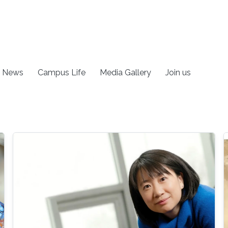
News
Campus Life
Media Gallery
Join us