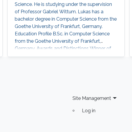
Science. He is studying under the supervision
of Professor Gabriel Wittum. Lukas has a
bachelor degree in Computer Science from the
Goethe University of Frankfurt, Germany.
Education Profile B.Sc. in Computer Science
from the Goethe University of Frankfurt,
Germany. Awards and Distinctions Winner of
the PACE 2017 Challenge
Site Management
Log in