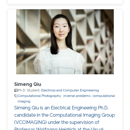
Simeng Qiu
Ph.D. Student,
Electrical and Computer Engineering
Computational Photography
inverse problems
computational
imaging
Simeng Qiu is an Electrical Engineering Ph.D.
candidate in the Computational Imaging Group
(VCCIMAGING) under the supervision of
Professor Wolfgang Heidrich at the Visual