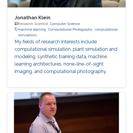
Jonathan Klein
Research Scientist,
Computer Science
machine learning
Computational Photography
computational
simulations
My fields of research interests include
computational simulation, plant simulation and
modeling, synthetic training data, machine
learning architectures, none-line-of-sight
imaging, and computational photography.