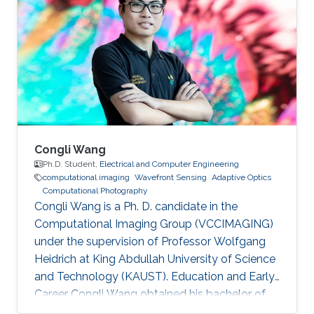
Julio Rey Ramirez joined KAUST as a visiting
student in 2019, and worked in the
programming of machine vision cameras and
computational microscopy under the
supervision of professor Wolfgang Heidrich
Congli Wang
Ph.D. Student,
Electrical and Computer Engineering
computational imaging
Wavefront Sensing
Adaptive Optics
Computational Photography
Congli Wang is a Ph. D. candidate in the
Computational Imaging Group (VCCIMAGING)
under the supervision of Professor Wolfgang
Heidrich at King Abdullah University of Science
and Technology (KAUST). Education and Early
Career Congli Wang obtained his bachelor of
engineering in Electrical Engineering from