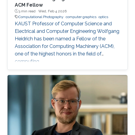
ACM Fellow
3 min read ·
Wed, Feb 4 2026
Computational Photography
computer graphics
optics
KAUST Professor of Computer Science and
Electrical and Computer Engineering Wolfgang
Heidrich has been named a Fellow of the
Association for Computing Machinery (ACM),
one of the highest honors in the field of
computing.