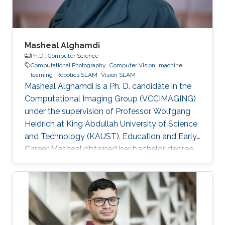
Masheal Alghamdi
Ph.D.,
Computer Science
Computational Photography
Computer Vision
machine
learning
Robotics SLAM
Vision SLAM
Masheal Alghamdi is a Ph. D. candidate in the
Computational Imaging Group (VCCIMAGING)
under the supervision of Professor Wolfgang
Heidrich at King Abdullah University of Science
and Technology (KAUST). Education and Early
Career Masheal obtained her bachelor degree
in Computer Science from King Abdul-Aziz
University (KAU) in Jeddah, Saudi Arabia in
2009. After that she joined KAUST to receive
her master degree in Computer Science in
2014. Masheal is a researcher in the National
Center for Computation Technology and