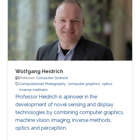
Wolfgang Heidrich
Professor,
Computer Science
Computational Photography
computer graphics
optics
inverse methods
Professor Heidrich is apinoeer in the
development of novel sensing and display
technologies by combining computer graphics,
machine vision, imaging, inverse methods,
optics and perception.