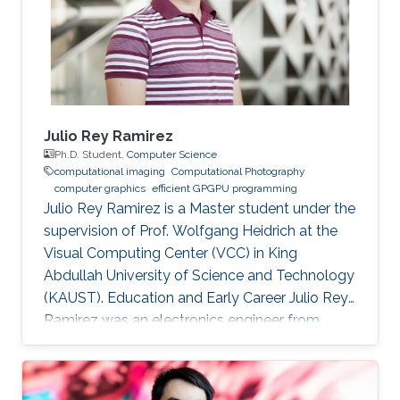
Applied Math (CTAM) at King Abdul-Aziz City
for Science and Technology (KACST)
Julio Rey Ramirez
Ph.D. Student,
Computer Science
computational imaging
Computational Photography
computer graphics
efficient GPGPU programming
Julio Rey Ramirez is a Master student under the
supervision of Prof. Wolfgang Heidrich at the
Visual Computing Center (VCC) in King
Abdullah University of Science and Technology
(KAUST). Education and Early Career Julio Rey
Ramirez was an electronics engineer from
National University of Colombia (UNAL). He
worked as laboratory assistant in the lighting
testing lab (LABE) at UNAL from 2015 to 2018.