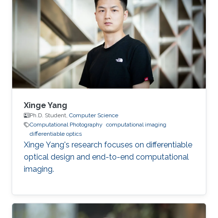
he received his master's degree in Integrated
Circuits Engineering from Tsinghua University in
China. Research Interest Yuanhao’s research
interests encompass a wide range of topics in
computational photography
Xinge Yang
Ph.D. Student,
Computer Science
Computational Photography
computational imaging
differentiable optics
Xinge Yang's research focuses on differentiable
optical design and end-to-end computational
imaging.