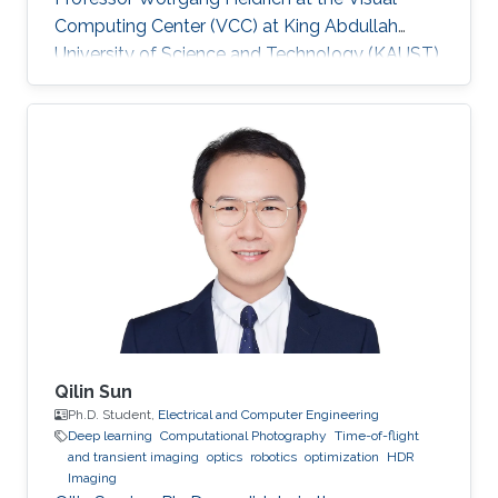
Computing Center (VCC) at King Abdullah
University of Science and Technology (KAUST).
Education and Early Career ​Simeng Qiu
obtained her first bachelor degree in
Communication Engineering from Harbin
Institute of Technology in China. She also has a
bachelor degree in Electronic and Electrical
Engineering from University of Birmingham
obtained in 2016. After that, she joined KAUST
to continue her studies in the same field
Qilin Sun
Ph.D. Student,
Electrical and Computer Engineering
Deep learning
Computational Photography
Time-of-flight
and transient imaging
optics
robotics
optimization
HDR
Imaging