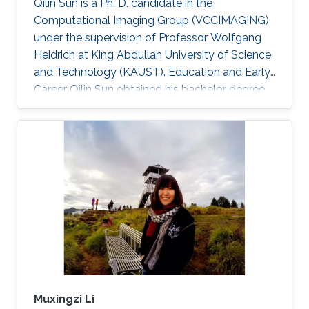
Qilin Sun is a Ph. D. candidate in the
Computational Imaging Group (VCCIMAGING)
under the supervision of Professor Wolfgang
Heidrich at King Abdullah University of Science
and Technology (KAUST). Education and Early
Career Qilin Sun obtained his bachelor degree
in Optical Information Science and Technology
from Huazhong University of Science and
Technology in Wuhan, China in 2015. After that,
he joined KAUST and received his master
degree in Electrical Engineering in 2017.Qilin is a
CEO&Founder at Point Spread Technology,
China. Research Interest Qilin is interested in
Computational
Muxingzi Li