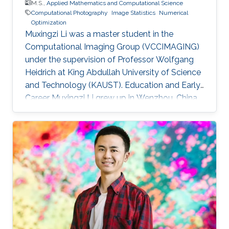
M.S.,
Applied Mathematics and Computational Science
Computational Photography
Image Statistics
Numerical
Optimization
Muxingzi Li was a master student in the
Computational Imaging Group (VCCIMAGING)
under the supervision of Professor Wolfgang
Heidrich at King Abdullah University of Science
and Technology (KAUST). Education and Early
Career Muxingzi Li grew up in Wenzhou, China,
a city famed for its entrepreneurs and the most
difficult dialect in the country. She received the
bachelor degree in Mathematics from Oxford
University in 2015 and joined the Visual
Computing Center, King Abdullah University of
Science and Technology (KAUST) as a
MS/PhD student in Applied Mathematics and
Computational Science. She