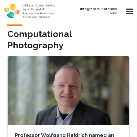
Skip to main content
Integrated Photonics
Lab
Computational
Photography
Professor Wolfgang Heidrich named an