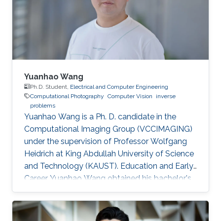
Yuanhao Wang
Ph.D. Student,
Electrical and Computer Engineering
Computational Photography
Computer Vision
inverse
problems
Yuanhao Wang is a Ph. D. candidate in the
Computational Imaging Group (VCCIMAGING)
under the supervision of Professor Wolfgang
Heidrich at King Abdullah University of Science
and Technology (KAUST). Education and Early
Career Yuanhao Wang obtained his bachelor's
degree in Communication Engineering from
Beijing University of Posts and
Telecommunications in China in 2013. In 2016,