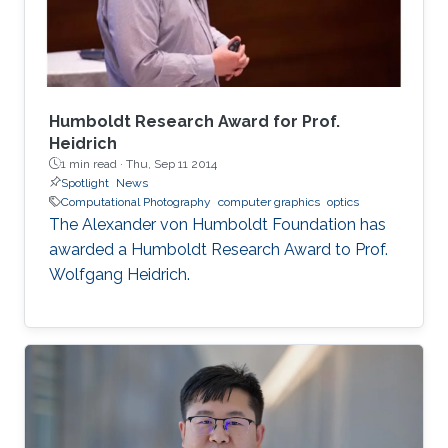
Humboldt Research Award for Prof.
Heidrich
1 min read ·
Thu, Sep 11 2014
Spotlight
News
Computational Photography
computer graphics
optics
The Alexander von Humboldt Foundation has
awarded a Humboldt Research Award to Prof.
Wolfgang Heidrich.