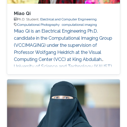
Miao Qi
Ph.D. Student,
Electrical and Computer Engineering
Computational Photography
computational imaging
Miao Qi is an Electrical Engineering Ph.D.
candidate in the Computational Imaging Group
(VCCIMAGING) under the supervision of
Professor Wolfgang Heidrich at the Visual
Computing Center (VCC) at King Abdullah
University of Science and Technology (KAUST).
Education and Early Career Miao Qi obtained
his bachelor degree in Electrical Engineering
from Southeast Jiaotong University in China.
Later on, he received his master degree in
Electronic and Electrical Engineering from
Peking University in 2018. Research Interest
Miao is focusing on computational
photography and computational imaging