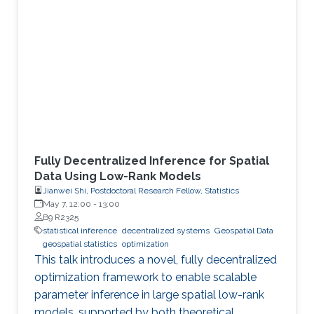
Fully Decentralized Inference for Spatial
Data Using Low-Rank Models
Jianwei Shi, Postdoctoral Research Fellow, Statistics
May 7, 12:00
-
13:00
B9 R2325
statistical inference
decentralized systems
Geospatial Data
geospatial statistics
optimization
This talk introduces a novel, fully decentralized
optimization framework to enable scalable
parameter inference in large spatial low-rank
models, supported by both theoretical