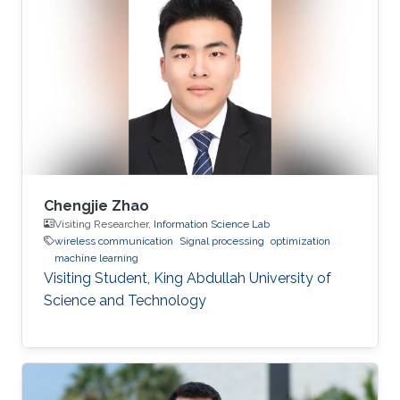
Chengjie Zhao
Visiting Researcher,
Information Science Lab
wireless communication
Signal processing
optimization
machine learning
Visiting Student, King Abdullah University of
Science and Technology