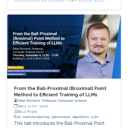
and practice for modern LMO-based deep
learning optimizers.
From the Ball-Proximal (Broximal) Point
Method to Efficient Training of LLMs
Peter Richtarik, Professor, Computer Science
Sep 4, 12:00
-
13:00
B9 L2 R2325
AI
machine learning
optimization
algorithms
LLM
This talk introduces the Ball-Proximal Point