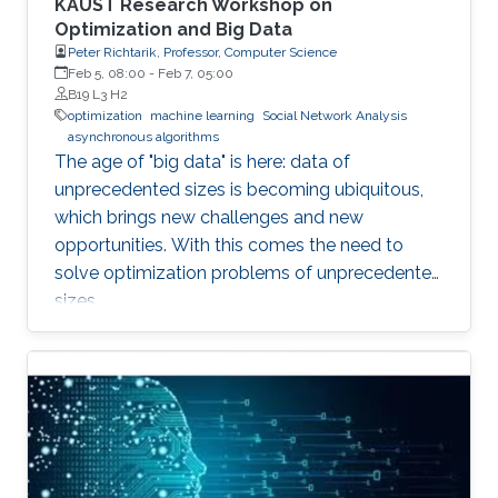
KAUST Research Workshop on
Optimization and Big Data
Peter Richtarik, Professor, Computer Science
Feb 5, 08:00
-
Feb 7, 05:00
B19 L3 H2
optimization
machine learning
Social Network Analysis
asynchronous algorithms
The age of "big data" is here: data of
unprecedented sizes is becoming ubiquitous,
which brings new challenges and new
opportunities. With this comes the need to
solve optimization problems of unprecedented
sizes.