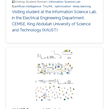
Visiting Student (former),
Information Science Lab
artificial intelligence
TinyML
optimization
deep learning
Visiting student at the Information Science Lab,
in the Electrical Engineering Department,
CEMSE, King Abdullah University of Science
and Technology (KAUST)