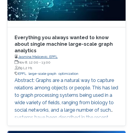
Everything you always wanted to know
about single machine large-scale graph
analytics
Jasmina Malicevic, EPFL
Nov 8, 12:00
-
13:00
B9 L2 H1
EPFL
large-scale graph
optimization
Abstract: Graphs are a natural way to capture
relations among objects or people. This has led
to graph processing systems being used in a
wide variety of fields, ranging from biology to
social networks, and a large number of such
systems have been described in the recent
literature. The focus of our recent work is on
single machine graph processing systems