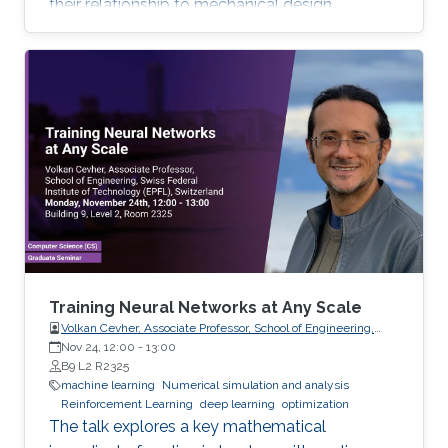
their relationship to mechanical design.
Training Neural Networks at Any Scale
Volkan Cevher, Associate Professor, School of Engineering,
Swiss Federal Institute of Technology (EPFL), Switzerland
Nov 24, 12:00
-
13:00
B9 L2 R2325
machine learning
Numerical simulation and analysis
Reinforcement Learning
deep learning
optimization
The talk explores a key mathematical