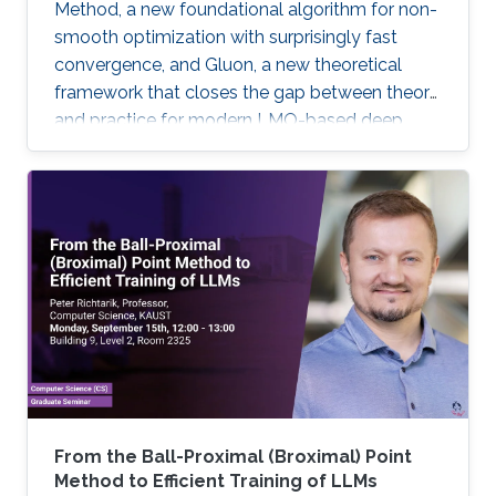
Method, a new foundational algorithm for non-
smooth optimization with surprisingly fast
convergence, and Gluon, a new theoretical
framework that closes the gap between theory
and practice for modern LMO-based deep
learning optimizers.
From the Ball-Proximal (Broximal) Point
Method to Efficient Training of LLMs