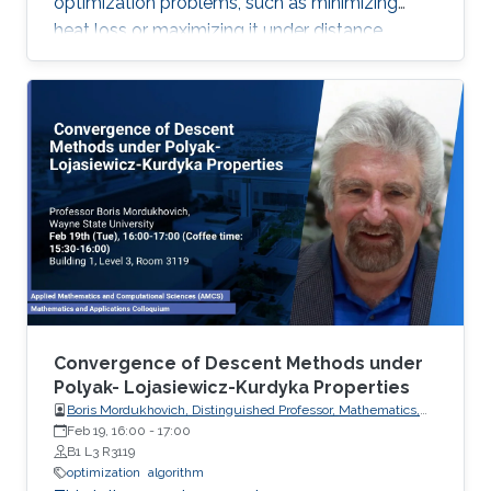
optimization problems, such as minimizing
heat loss or maximizing it under distance
constraints, for domains with complex
geometries.
Convergence of Descent Methods under
Polyak- Lojasiewicz-Kurdyka Properties
Boris Mordukhovich, Distinguished Professor, Mathematics,
Wayne State University, USA
Feb 19, 16:00
-
17:00
B1 L3 R3119
optimization
algorithm