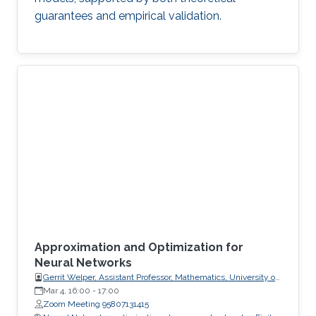
guarantees and empirical validation.
Approximation and Optimization for
Neural Networks
Gerrit Welper, Assistant Professor, Mathematics, University of
Central Florida (UCF)
Mar 4, 16:00
-
17:00
Zoom Meeting 95807131415