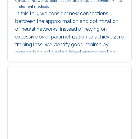
Neural Networks
optimization
deep neural networks
Finite
element methods
In this talk, we consider new connections
between the approximation and optimization
of neural networks. Instead of relying on
excessive over-parametrization to achieve zero
training loss, we identify good minima by
comparison with established approximation
bounds.