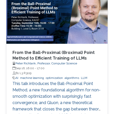
From the Ball-Proximal (Broximal) Point
Method to Efficient Training of LLMs
Peter Richtarik, Professor, Computer Science
Sep 16, 16:00
-
17:00
B1 L3 R3119
AI
machine learning
optimization
algorithms
LLM
This talk introduces the Ball-Proximal Point
Method, a new foundational algorithm for non-
smooth optimization with surprisingly fast
convergence, and Gluon, a new theoretical
framework that closes the gap between theory