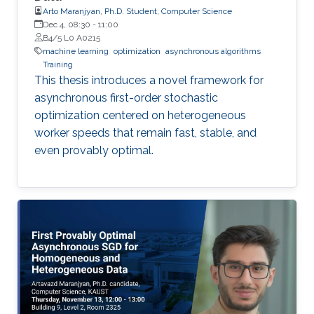
Arto Maranjyan, Ph.D. Student, Computer Science
Dec 4, 08:30
-
11:00
B4/5 L0 A0215
machine learning
optimization
asynchronous algorithms
Training
This thesis introduces a novel framework for
asynchronous first-order stochastic
optimization centered on heterogeneous
worker speeds that remain fast, stable, and
even provably optimal.