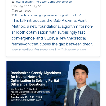
Peter Richtarik, Professor, Computer Science
Sep 15, 12:00
-
13:00
B9 L2 R2325
AI
machine learning
optimization
algorithms
LLM
This talk introduces the Ball-Proximal Point
Method, a new foundational algorithm for non-
smooth optimization with surprisingly fast
convergence, and Gluon, a new theoretical
framework that closes the gap between theory
and practice for modern LMO-based deep
learning optimizers.