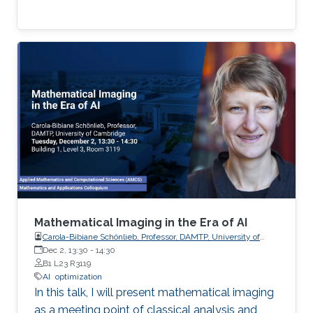
Mathematical Imaging in the Era of AI
Carola-Bibiane Schönlieb, Professor, DAMTP, University of
Cambridge
Dec 2, 13:30
-
14:30
B1 L23 R3119
AI
optimization
In this talk, I will present mathematical imaging
as a meeting point of classical analysis and