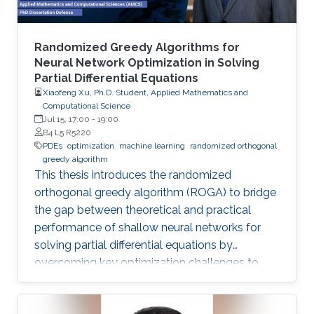
Randomized Greedy Algorithms for
Neural Network Optimization in Solving
Partial Differential Equations
Xiaofeng Xu, Ph.D. Student, Applied Mathematics and
Computational Science
Jul 15, 17:00
-
19:00
B4 L5 R5220
PDEs
optimization
machine learning
randomized orthogonal
greedy algorithm
This thesis introduces the randomized
orthogonal greedy algorithm (ROGA) to bridge
the gap between theoretical and practical
performance of shallow neural networks for
solving partial differential equations by
overcoming key optimization challenges to
achieve provably optimal convergence rates.