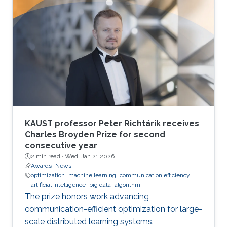
KAUST professor Peter Richtárik receives
Charles Broyden Prize for second
consecutive year
2 min read ·
Wed, Jan 21 2026
Awards
News
optimization
machine learning
communication efficiency
artificial intelligence
big data
algorithm
The prize honors work advancing
communication-efficient optimization for large-
scale distributed learning systems.