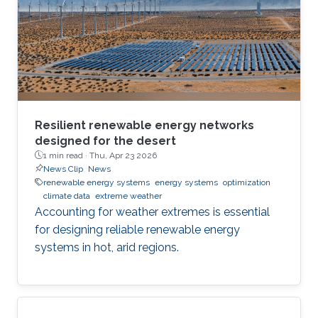
Resilient renewable energy networks
designed for the desert
1 min read ·
Thu, Apr 23 2026
News Clip
News
renewable energy systems
energy systems
optimization
climate data
extreme weather
Accounting for weather extremes is essential
for designing reliable renewable energy
systems in hot, arid regions.