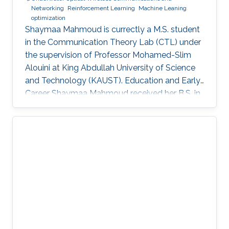
Networking
Reinforcement Learning
Machine Leaning
optimization
Shaymaa Mahmoud is currectly a M.S. student
in the Communication Theory Lab (CTL) under
the supervision of Professor Mohamed-Slim
Alouini at King Abdullah University of Science
and Technology (KAUST). Education and Early
Career Shaymaa Mahmoud received her B.S. in
Data Science with a minor in Computer Science
from the American University in Cairo in May
2025, and spent the spring of 2024 studying
abroad at Kent State University. During her
undergraduate years, she worked across
several research groups.She did research
internship during her semester abroad at the
Advanced Telerobotics Research