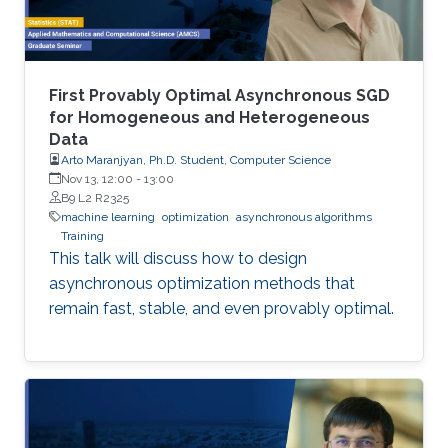
First Provably Optimal Asynchronous SGD
for Homogeneous and Heterogeneous
Data
Arto Maranjyan, Ph.D. Student, Computer Science
Nov 13, 12:00
-
13:00
B9 L2 R2325
machine learning
optimization
asynchronous algorithms
Training
This talk will discuss how to design
asynchronous optimization methods that
remain fast, stable, and even provably optimal.