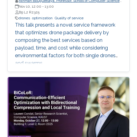
Athman Bouguettaya, Professor, School of Computer Science,
The University of Sydney
Nov 10, 12:00
-
13:00
B9 L2 R2325
drones
optimization
Quality of service
This talk presents a novel service framework
that optimizes drone package delivery by
composing the best services based on
payload, time, and cost while considering
environmental factors for both single drones
and swarms.