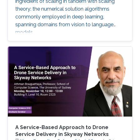
ingredient of scaling in tandem with scaling
theory: the numerical solution algorithms
commonly employed in deep learning,
spanning domains from vision to language
models.
A Service-Based Approach to Drone
Service Delivery in Skyway Networks