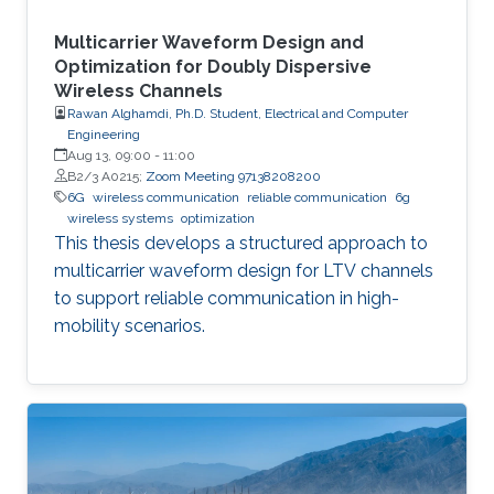
Multicarrier Waveform Design and
Optimization for Doubly Dispersive
Wireless Channels
Rawan Alghamdi, Ph.D. Student, Electrical and Computer
Engineering
Aug 13, 09:00
-
11:00
B2/3 A0215;
Zoom Meeting 97138208200
6G
wireless communication
reliable communication
6g
wireless systems
optimization
This thesis develops a structured approach to
multicarrier waveform design for LTV channels
to support reliable communication in high-
mobility scenarios.