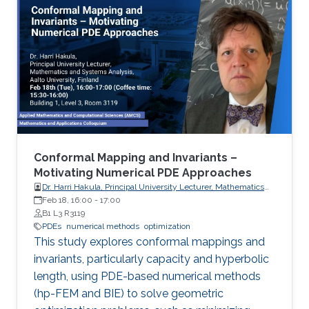
Conformal Mapping and Invariants –
Motivating Numerical PDE Approaches
Dr. Harri Hakula, Principal University Lecturer, Mathematics
and Systems Analysis, Aalto University, Finland
Feb 18, 16:00
-
17:00
B1 L3 R3119
PDEs
numerical methods
optimization
This study explores conformal mappings and
invariants, particularly capacity and hyperbolic
length, using PDE-based numerical methods
(hp-FEM and BIE) to solve geometric