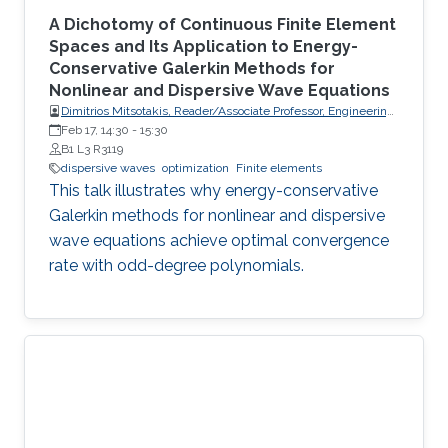
A Dichotomy of Continuous Finite Element
Spaces and Its Application to Energy-
Conservative Galerkin Methods for
Nonlinear and Dispersive Wave Equations
Dimitrios Mitsotakis, Reader/Associate Professor, Engineering
Mathematics, School of Mathematics and Statistics, Victoria
Feb 17, 14:30
-
15:30
University of Wellington (VUW)
B1 L3 R3119
dispersive waves
optimization
Finite elements
This talk illustrates why energy-conservative
Galerkin methods for nonlinear and dispersive
wave equations achieve optimal convergence
rate with odd-degree polynomials.