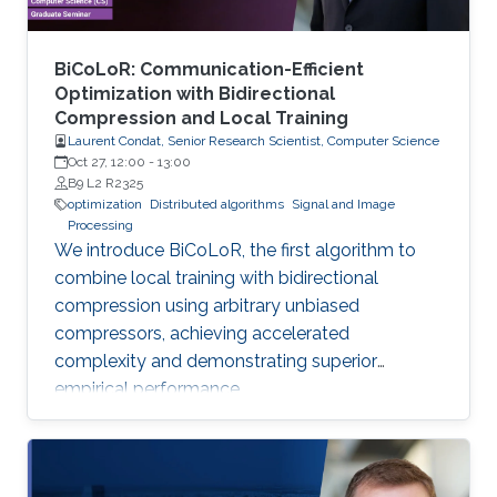
BiCoLoR: Communication-Efficient
Optimization with Bidirectional
Compression and Local Training
Laurent Condat, Senior Research Scientist, Computer Science
Oct 27, 12:00
-
13:00
B9 L2 R2325
optimization
Distributed algorithms
Signal and Image
Processing
We introduce BiCoLoR, the first algorithm to
combine local training with bidirectional
compression using arbitrary unbiased
compressors, achieving accelerated
complexity and demonstrating superior
empirical performance.