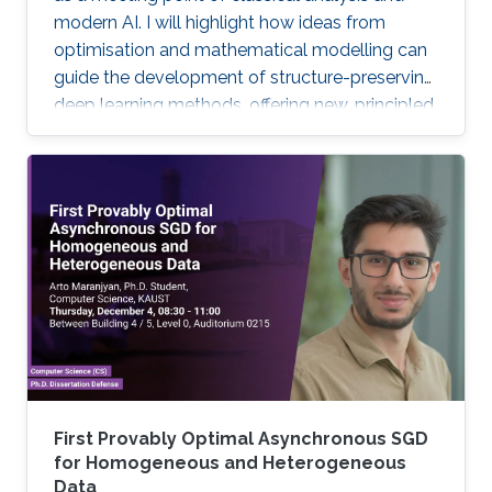
modern AI. I will highlight how ideas from
optimisation and mathematical modelling can
guide the development of structure-preserving
deep learning methods, offering new, principled
approaches to large-scale inverse imaging
problems.
First Provably Optimal Asynchronous SGD
for Homogeneous and Heterogeneous
Data