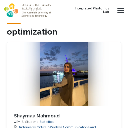
Skip to main content
Integrated Photonics
Lab
optimization
Shaymaa Mahmoud
M.S. Student,
Statistics
Underwater Optical Wireless Communications and