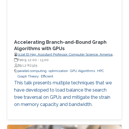
Accelerating Branch-and-Bound Graph
Algorithms with GPUs
Izzat El Hajj, Assistant Professor, Computer Science, American
University of Beirut (AUB)
Feb 9, 12:00
-
13:00
B9 L2 R2325
parallel computing
optimization
GPU Algorithms
HPC
Graph Theory
Efficient
This talk presents multiple techniques that we
have developed to load balance the search
tree traversal on GPUs and mitigate the strain
on memory capacity and bandwidth.