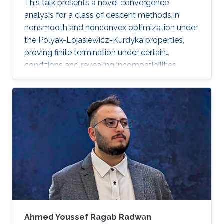
This talk presents a novel convergence
analysis for a class of descent methods in
nonsmooth and nonconvex optimization under
the Polyak-Lojasiewicz-Kurdyka properties,
proving finite termination under certain
conditions and revealing incompatibilities
between these properties and gradient
Lipschitz continuity in certain frameworks.
Ahmed Youssef Ragab Radwan