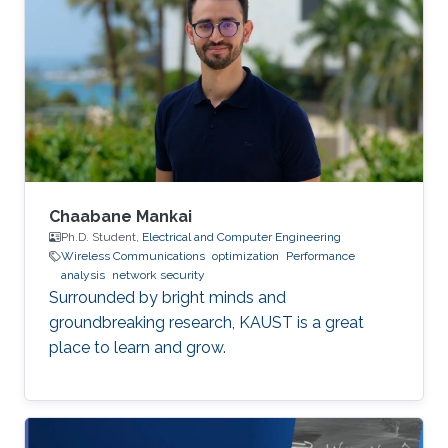
Chaabane Mankai
Ph.D. Student,
Electrical and Computer Engineering
Wireless Communications
optimization
Performance
analysis
network security
Surrounded by bright minds and
groundbreaking research, KAUST is a great
place to learn and grow.