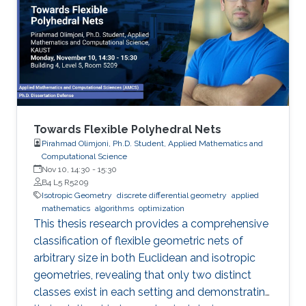
Towards Flexible Polyhedral Nets
Pirahmad Olimjoni, Ph.D. Student, Applied Mathematics and
Computational Science
Nov 10, 14:30
-
15:30
B4 L5 R5209
Isotropic Geometry
discrete differential geometry
applied
mathematics
algorithms
optimization
This thesis research provides a comprehensive
classification of flexible geometric nets of
arbitrary size in both Euclidean and isotropic
geometries, revealing that only two distinct
classes exist in each setting and demonstrating