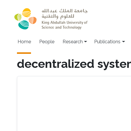
Skip to main content
Home
People
Research
Publications
decentralized syst