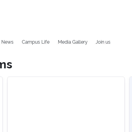
News
Campus Life
Media Gallery
Join us
ems