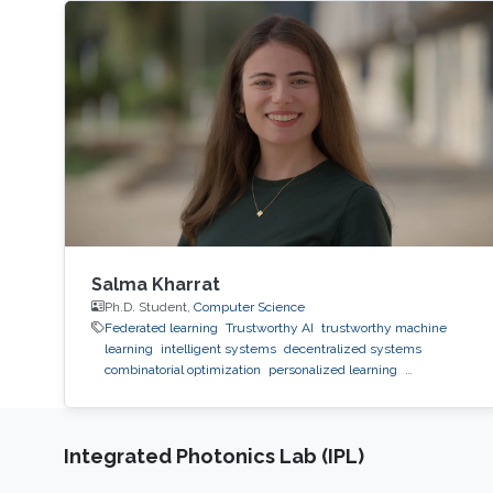
Salma Kharrat
Ph.D. Student,
Computer Science
Federated learning
Trustworthy AI
trustworthy machine
learning
intelligent systems
decentralized systems
combinatorial optimization
personalized learning
decentralized learning
Reinforcement Learning
observability
inference
black-box optimization
LLM
prompt
optimization
Integrated Photonics Lab (IPL)