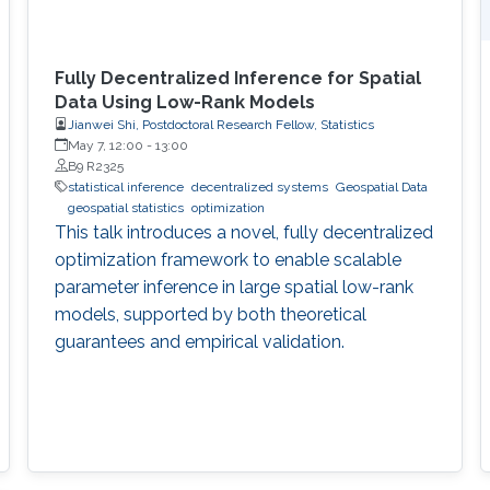
Fully Decentralized Inference for Spatial
Data Using Low-Rank Models
Jianwei Shi, Postdoctoral Research Fellow, Statistics
May 7, 12:00
-
13:00
B9 R2325
statistical inference
decentralized systems
Geospatial Data
geospatial statistics
optimization
This talk introduces a novel, fully decentralized
optimization framework to enable scalable
parameter inference in large spatial low-rank
models, supported by both theoretical
guarantees and empirical validation.