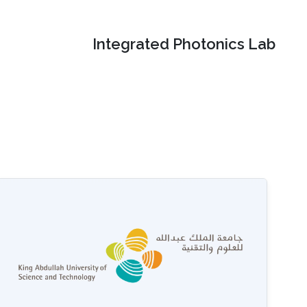
Integrated Photonics Lab