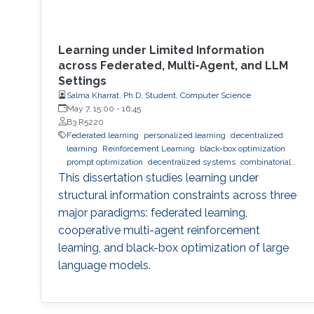
Learning under Limited Information
across Federated, Multi-Agent, and LLM
Settings
Salma Kharrat, Ph.D. Student, Computer Science
May 7, 15:00
-
16:45
B3 R5220
Federated learning
personalized learning
decentralized
learning
Reinforcement Learning
black-box optimization
prompt optimization
decentralized systems
combinatorial
optimization
observability
inference
Trustworthy AI
This dissertation studies learning under
trustworthy machine learning
intelligent systems
LLM
structural information constraints across three
major paradigms: federated learning,
cooperative multi-agent reinforcement
learning, and black-box optimization of large
language models.