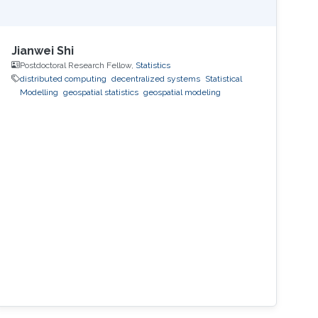
Jianwei Shi
Postdoctoral Research Fellow,
Statistics
distributed computing
decentralized systems
Statistical
Modelling
geospatial statistics
geospatial modeling