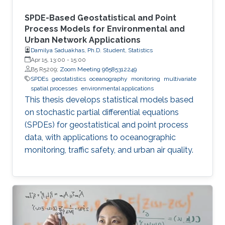
SPDE-Based Geostatistical and Point
Process Models for Environmental and
Urban Network Applications
Damilya Saduakhas, Ph.D. Student, Statistics
Apr 15, 13:00
-
15:00
B5 R5209;
Zoom Meeting 96585312249
SPDEs
geostatistics
oceanography
monitoring
multivariate
spatial processes
environmental applications
This thesis develops statistical models based
on stochastic partial differential equations
(SPDEs) for geostatistical and point process
data, with applications to oceanographic
monitoring, traffic safety, and urban air quality.