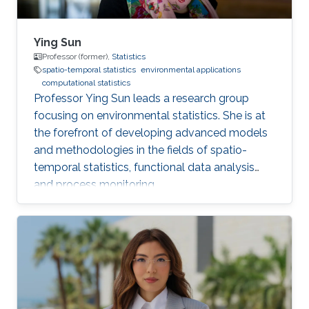
Ying Sun
Professor (former),
Statistics
spatio-temporal statistics
environmental applications
computational statistics
Professor Ying Sun leads a research group
focusing on environmental statistics. She is at
the forefront of developing advanced models
and methodologies in the fields of spatio-
temporal statistics, functional data analysis
and process monitoring.