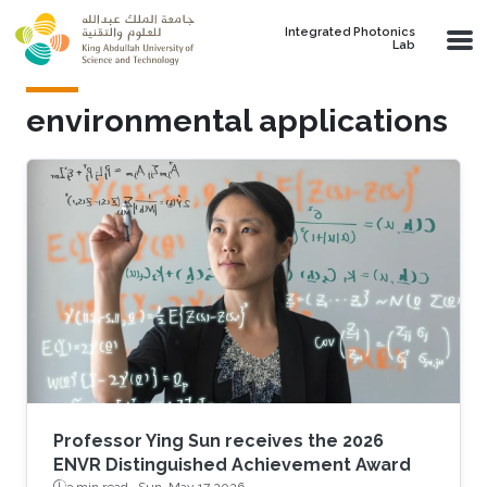
Skip to main content
Integrated Photonics
Lab
environmental applications
Professor Ying Sun receives the 2026
ENVR Distinguished Achievement Award
3 min read ·
Sun, May 17 2026