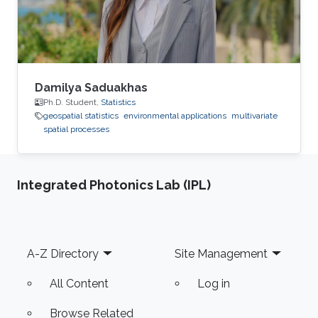
Damilya Saduakhas
Ph.D. Student,
Statistics
geospatial statistics
environmental applications
multivariate
spatial processes
Integrated Photonics Lab (IPL)
Footer
A-Z Directory
Site Management
All Content
Log in
Browse Related