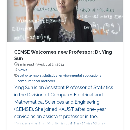
CEMSE Welcomes new Professor: Dr. Ying
Sun
1 min read ·
Wed, Jul 23 2014
News
spatio-temporal statistics
environmental applications
computational methods
Ying Sun is an Assistant Professor of Statistics
in the Division of Computer, Electrical and
Mathematical Sciences and Engineering
(CEMSE). She joined KAUST after one-year
service as an assistant professor in the
Department of Statistics at the Ohio State