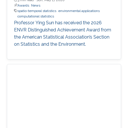
Awards
News
spatio-temporal statistics
environmental applications
computational statistics
Professor Ying Sun has received the 2026
ENVR Distinguished Achievement Award from
the American Statistical Association’s Section
on Statistics and the Environment.