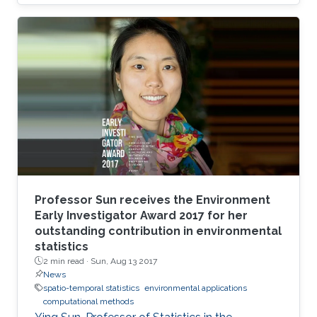
University.
Professor Sun receives the Environment
Early Investigator Award 2017 for her
outstanding contribution in environmental
statistics
2 min read ·
Sun, Aug 13 2017
News
spatio-temporal statistics
environmental applications
computational methods