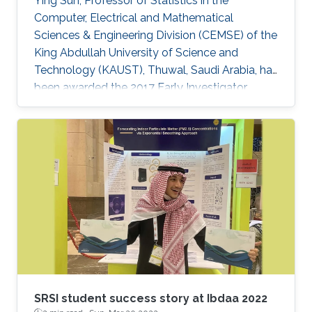
Ying Sun, Professor of Statistics in the
Computer, Electrical and Mathematical
Sciences & Engineering Division (CEMSE) of the
King Abdullah University of Science and
Technology (KAUST), Thuwal, Saudi Arabia, has
been awarded the 2017 Early Investigator
Award by the American Statistical
Associationâs Section on Statistics and the
Environment (ENVR).
SRSI student success story at Ibdaa 2022