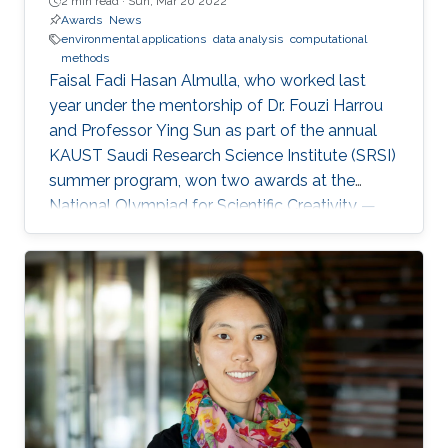
2 min read ·
Sun, Mar 20 2022
Awards
News
environmental applications
data analysis
computational
methods
Faisal Fadi Hasan Almulla, who worked last
year under the mentorship of Dr. Fouzi Harrou
and Professor Ying Sun as part of the annual
KAUST Saudi Research Science Institute (SRSI)
summer program, won two awards at the
National Olympiad for Scientific Creativity —
Ibdaa 2022.