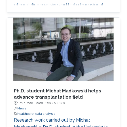
of modeling massive and high dimensional
data, predicting complex biological and
physical processes. The workshop will run from
November 12-14. Talks and posters
presentations will take place in Auditorium 0215
(between Buildings 4 & 5). Details on the
workshop (speakers, abstracts and schedule)
can be found here.
Ph.D. student Michał Mańkowski helps
advance transplantation field
1 min read ·
Wed, Feb 26 2020
News
healthcare
data analysis
Research work carried out by Michał