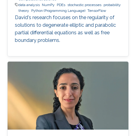
data analysis
NumPy
PDEs
stochastic processes
probability
theory
Python (Programming Language)
TensorFlow
David's research focuses on the regularity of
solutions to degenerate elliptic and parabolic
partial differential equations as well as free
boundary problems.