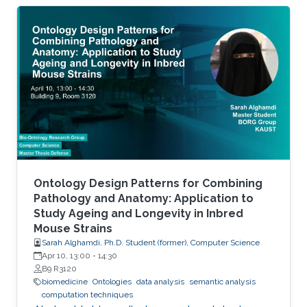
histone variants) and at the level of
transcription factor (TF) activity. This
dissertation presents novel computational
methods for ChIP-seq data analysis and
applications. The work of this dissertation
addresses four main challenges. First, I address
the problem of detecting histone modifications
from
Ontology Design Patterns for Combining
Pathology and Anatomy: Application to
Study Ageing and Longevity in Inbred
Mouse Strains
Sarah Alghamdi, Ph.D. Student (former), Computer Science
Apr 10, 13:00
-
14:30
B9 R3120
biomedicine
Ontologies
data analysis
semantic analysis
computation techniques