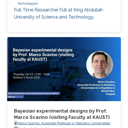
Technologies
Full Time Researcher Full at King Abdullah
University of Science and Technology.
Bayesian experimental designs by Prof.
Marco Scavino (visiting Faculty at KAUST)
Marco Scavino, Associate Professor in Statistics, Universidad