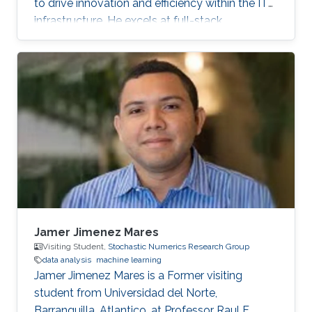
to drive innovation and efficiency within the IT
infrastructure. He excels at full-stack
development, identifying complex problems'
root causes and developing impactful long-
term solutions within a broad area of
competence.
Jamer Jimenez Mares
Visiting Student,
Stochastic Numerics Research Group
data analysis
machine learning
Jamer Jimenez Mares is a Former visiting
student from Universidad del Norte,
Barranquilla, Atlantico, at Professor Raul F.