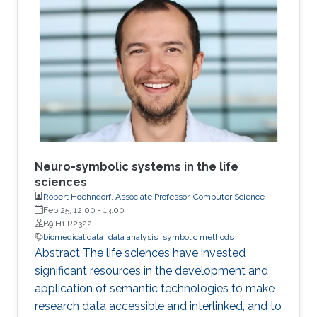
presence of nonrespondents who have zero-
treatment effects, especially when the
dimension of the tailoring variables is high.
Neuro-symbolic systems in the life
sciences
Robert Hoehndorf, Associate Professor, Computer Science
Feb 25, 12:00
-
13:00
B9 H1 R2322
biomedical data
data analysis
symbolic methods
Abstract The life sciences have invested
significant resources in the development and
application of semantic technologies to make
research data accessible and interlinked, and to