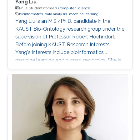
Yang Liu
Ph.D. Student (former),
Computer Science
bioinformatics
data analysis
machine learning
Yang Liu is an M.S./Ph.D. candidate in the
KAUST Bio-Ontology research group under the
supervision of Professor Robert Hoehndorf.
Before joining KAUST. Research Interests
Yang's interests include bioinformatics,
machine learning and human genomics. She is
interested in building models for human
disease diagnosis and prognosis, especially for
cancer, and applying statistical methods to
analyze human omics data. Education Profile
B.Sc, Bioengineering, Harbin Institute of
Technology, Harbin, China, 2016-2020. M.Sc,
Bioengineering, King Abdullah University of
Science and Technology, Thuwal, Saudi