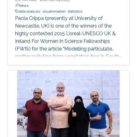
News
data analysis
visuanimation
statistics
Paola Crippa (presently at University of
Newcastle, UK) is one of the winners of the
highly contested 2015 L'oreal-UNESCO UK &
Ireland For Women In Science Fellowships
(FWIS) for the article "Modelling particulate
matter pollution from vegetation fires in South-
East Asia".