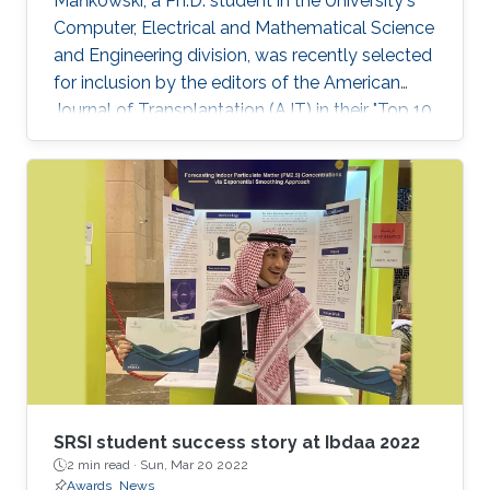
Mańkowski, a Ph.D. student in the University's
Computer, Electrical and Mathematical Science
and Engineering division, was recently selected
for inclusion by the editors of the American
Journal of Transplantation (AJT) in their "Top 10
Articles of 2019." See the KAUST News website
for a full article.
SRSI student success story at Ibdaa 2022
2 min read ·
Sun, Mar 20 2022
Awards
News