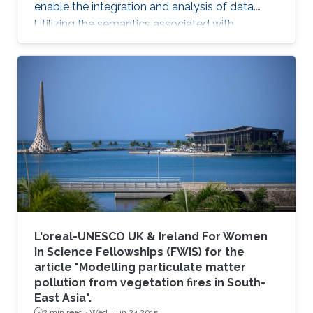
enable the integration and analysis of data.
Utilizing the semantics associated with
research data in data analysis approaches is
often challenging. Now, novel methods are
becoming available that combine symbolic
methods and statistical methods in Artificial
Intelligence. In my talk, I will describe how to
generate knowledge graph embeddings for
analysis of biological and biomedical data.
Brief Biography Robert
L'oreal-UNESCO UK & Ireland For Women
In Science Fellowships (FWIS) for the
article "Modelling particulate matter
pollution from vegetation fires in South-
East Asia".
2 min read ·
Wed, Jun 24 2015