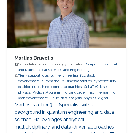
Martins Bruvelis
Senior Information Technology Specialist,
Computer, Electrical
and Mathematical Sciences and Engineering
Tier 3 support
quantum engineering
full stack
development
automation
business analytics
cybersecurity
desktop publishing
computer graphics
XeLaTeX
laser
physics
Python (Programming Language)
machine learning
web development
Linux
data analysis
physics
digital
experience
BPMN
Martins is a Tier 3 IT Specialist with a
background in quantum engineering and data
science. He leverages analytical,
multidisciplinary, and data-driven approaches