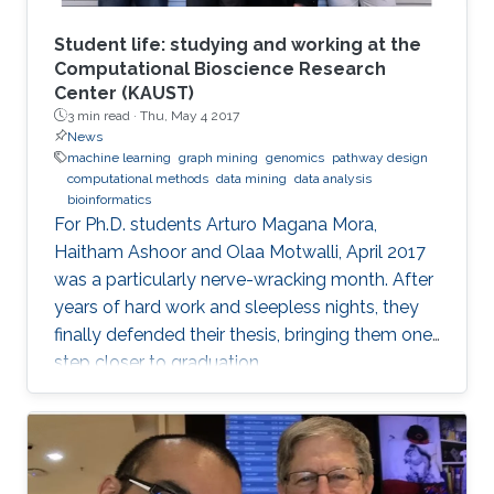
Student life: studying and working at the
Computational Bioscience Research
Center (KAUST)
3 min read ·
Thu, May 4 2017
News
machine learning
graph mining
genomics
pathway design
computational methods
data mining
data analysis
bioinformatics
For Ph.D. students Arturo Magana Mora,
Haitham Ashoor and Olaa Motwalli, April 2017
was a particularly nerve-wracking month. After
years of hard work and sleepless nights, they
finally defended their thesis, bringing them one
step closer to graduation.