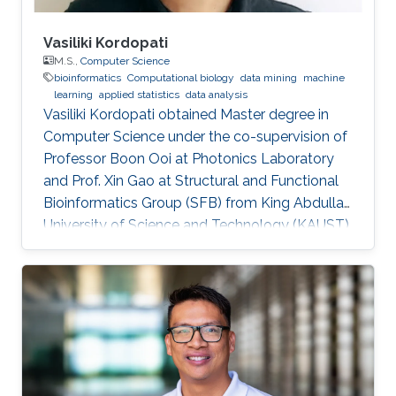
Vasiliki Kordopati
M.S.,
Computer Science
bioinformatics
Computational biology
data mining
machine
learning
applied statistics
data analysis
Vasiliki Kordopati obtained Master degree in
Computer Science under the co-supervision of
Professor Boon Ooi at Photonics Laboratory
and Prof. Xin Gao at Structural and Functional
Bioinformatics Group (SFB) from King Abdullah
University of Science and Technology (KAUST).
Vasiliki is a co-founder of Oæsis, a King
Abdullah University of Science and Technology
(KAUST) startup spinout, where she is
responsible for product development. A
computer engineer by training, she received a
bachelor's degree in Computer Engineering
from the University of Patras, Greece. Research