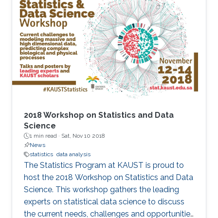
2018 Workshop on Statistics and Data
Science
1 min read ·
Sat, Nov 10 2018
News
statistics
data analysis
The Statistics Program at KAUST is proud to
host the 2018 Workshop on Statistics and Data
Science. This workshop gathers the leading
experts on statistical data science to discuss
the current needs, challenges and opportunities