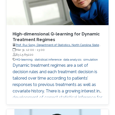
High-dimensional Q-learning for Dynamic
Treatment Regimes
Prof. Rui Song, Department of Statistics, North Carolina State
University
Mar 31, 12:00
-
13:00
B3 L5 R5220
HQ-learning
statistical inference
data analysis
simulation
Dynamic treatment regimes are a set of
decision rules and each treatment decision is
tailored over time according to patients’
responses to previous treatments as well as
covariate history. There is a growing interest in
development of correct statistical inference for
optimal dynamic treatment regimes to handle
the challenges of nonregularity problems in the