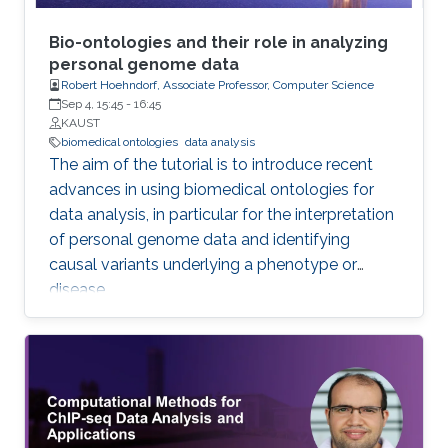
Bio-ontologies and their role in analyzing
personal genome data
Robert Hoehndorf, Associate Professor, Computer Science
Sep 4, 15:45
-
16:45
KAUST
biomedical ontologies
data analysis
The aim of the tutorial is to introduce recent
advances in using biomedical ontologies for
data analysis, in particular for the interpretation
of personal genome data and identifying
causal variants underlying a phenotype or
disease.