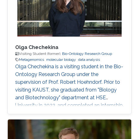
Olga Chechekina
Visiting Student (former),
Bio-Ontology Research Group
Metagenomics
molecular biology
data analysis
Olga Chechekina is a visiting student in the Bio-
Ontology Research Group under the
supervision of Prof. Robert Hoehndorf. Prior to
visiting KAUST, she graduated from "Biology
and Biotechnology" department at HSE
University in 2023, and completed an internship
at Genome Institute of Singapore in 2022. Here
research interests are in metagenomics,
molecular biology and data analysis.