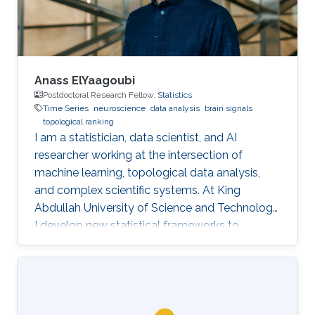
and can serve as
Anass ElYaagoubi
Postdoctoral Research Fellow,
Statistics
Time Series
neuroscience
data analysis
brain signals
topological ranking
I am a statistician, data scientist, and AI
researcher working at the intersection of
machine learning, topological data analysis,
and complex scientific systems. At King
Abdullah University of Science and Technology,
I develop new statistical frameworks to
uncover hidden structures in brain signals,
networks, and high-dimensional biomedical
data, while also building AI-powered education
technology to make advanced learning more
accessible at scale. My work combines