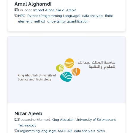
Amal Alghamdi
Founder,
Impact Alpha, Saudi Arabia
HPC
Python (Programming Language)
data analysis
finite
element method
uncertainty quantification
Nizar Ajeeb
Researcher (former),
King Abdullah University of Science and
Technology
Programming language
MATLAB
data analysis
Web