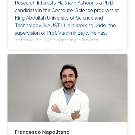
Research Interests Haitham Ashoor is a Ph.D.
candidate in the Computer Science program at
King Abdullah University of Science and
Technology (KAUST). He is working under the
supervision of Prof. Vladimir Bajic. He has
obtained his BSc degree in Computer
Engineering from the University of Jordan,
Amman Jordan in 2008. He joined KAUST as an
MSc student in 2009. In 2011, He finished his
master studies under the supervision of Prof.
Vladimir Bajic. His main research interests are
developing computational methods for next-
generation sequencing data analysis and
applications of machine learning in
Francesco Napolitano