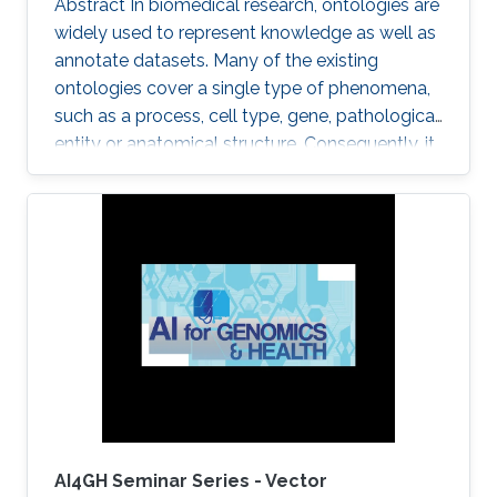
Abstract In biomedical research, ontologies are
widely used to represent knowledge as well as
annotate datasets. Many of the existing
ontologies cover a single type of phenomena,
such as a process, cell type, gene, pathological
entity or anatomical structure. Consequently, it
is required to use multiple ontologies to fully
characterize the observations in the datasets.
Although this allows precise annotation of
different aspects of a given dataset, it limits our
ability to use the ontologies in data analysis, as
the ontologies are usually disconnected and
their combination cannot be exploited
AI4GH Seminar Series - Vector