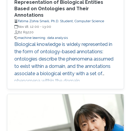
Representation of Biological Entities
Based on Ontologies and Their
Annotations
Fatima Zohra Smaili, Ph.D. Student, Computer Science
Nov 18, 12:00
-
13:00
B2 R5220
machine learning
data analysis
Biological knowledge is widely represented in
the form of ontology-based annotations:
ontologies describe the phenomena assumed
to exist within a domain, and the annotations
associate a biological entity with a set of
phenomena within the domain.