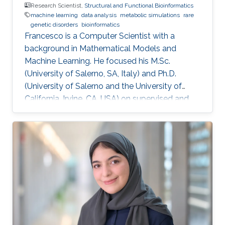
Research Scientist,
Structural and Functional Bioinformatics
machine learning
data analysis
metabolic simulations
rare
genetic disorders
bioinformatics
​Francesco is a Computer Scientist with a
background in Mathematical Models and
Machine Learning. He focused his M.Sc.
(University of Salerno, SA, Italy) and Ph.D.
(University of Salerno and the University of
California, Irvine, CA, USA) on supervised and
unsupervised data analysis, particularly for
clustering of complex, high-dimensional data.
He developed and applied data analysis
techniques to problems from different fields,
including fault detection in avionics and
computational pharmacology, before focusing
on bioinformatics and systems biology.
Research Interests Francesco's main