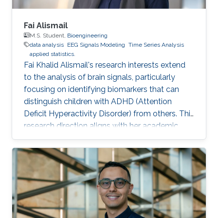
Fai Alismail
M.S. Student,
Bioengineering
data analysis
EEG Signals Modeling
Time Series Analysis
applied statistics.
Fai Khalid Alismail's research interests extend
to the analysis of brain signals, particularly
focusing on identifying biomarkers that can
distinguish children with ADHD (Attention
Deficit Hyperactivity Disorder) from others. This
research direction aligns with her academic
background in bioinformatics and biostatistics,
as well as her professional experience as a
Data Scientist. Her goal is to contribute to the
field of neuroscience by leveraging advanced
statistical methods to analyze EEG
(Electroencephalography) data. EEG data
provides valuable insights into brain activity