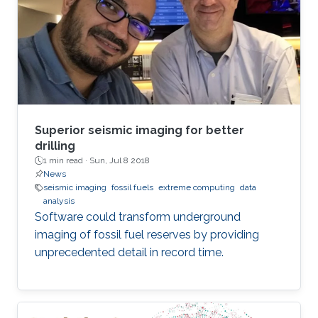
Superior seismic imaging for better
drilling
1 min read ·
Sun, Jul 8 2018
News
seismic imaging
fossil fuels
extreme computing
data
analysis
Software could transform underground
imaging of fossil fuel reserves by providing
unprecedented detail in record time.