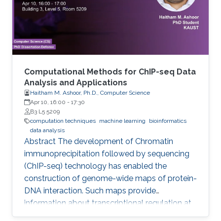
Computational Methods for ChIP-seq Data
Analysis and Applications
Haitham M. Ashoor, Ph.D., Computer Science
Apr 10, 16:00
-
17:30
B3 L5 5209
computation techniques
machine learning
bioinformatics
data analysis
Abstract The development of Chromatin
immunoprecipitation followed by sequencing
(ChIP-seq) technology has enabled the
construction of genome-wide maps of protein-
DNA interaction. Such maps provide
information about transcriptional regulation at
the epigenetic level (histone modifications and