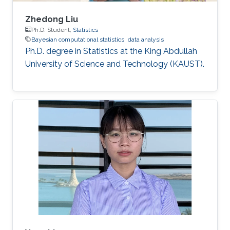
Zhedong Liu
Ph.D. Student,
Statistics
Bayesian computational statistics
data analysis
Ph.D. degree in Statistics at the King Abdullah
University of Science and Technology (KAUST).