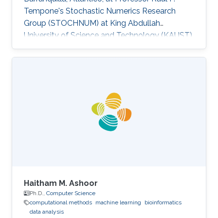
Tempone's Stochastic Numerics Research
Group (STOCHNUM) at King Abdullah
University of Science and Technology (KAUST).
Research Interests Jamer's research interests
include Data analysis, Machine learning, Energy
efficiency and Time-series modelling​. Selected
Publications Towards an intelligent
management approach for power
consumption in buildings case study,
“Computing Conference (CLEI), 2013 XXXIX
Latin American” En, vol., no., pp.1,10, 1-5 Oct.
2012​ An analysis of
Haitham M. Ashoor
Ph.D.,
Computer Science
computational methods
machine learning
bioinformatics
data analysis