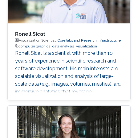
Interest Vasiliki's
Ronell Sicat
Visualization Scientist,
Core labs and Research Infrastructure
computer graphics
data analysis
visualization
Ronell Sicat is a scientist with more than 10
years of experience in scientific research and
software development. His main interests are
scalable visualization and analysis of large-
scale data (e.g., images, volumes, meshes), and
immersive analytics that leverage
augmented/virtual reality. He is passionate
about helping domain scientists solve their
problems using my wide-ranging experience in
programming, image processing,
segmentation, quantitative analysis, and
computer graphics.