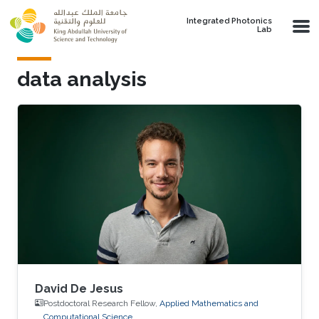
Skip to main content
Integrated Photonics
Lab
data analysis
David De Jesus
Postdoctoral Research Fellow,
Applied Mathematics and
Computational Science