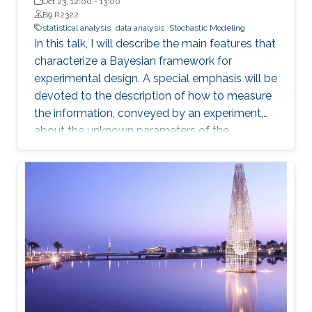
de la República in Montevideo, Uruguay
Oct 23, 12:00
-
13:00
B9 R2322
statistical analysis
data analysis
Stochastic Modeling
In this talk, I will describe the main features that
characterize a Bayesian framework for
experimental design. A special emphasis will be
devoted to the description of how to measure
the information, conveyed by an experiment,
about the unknown parameters of the
statistical model used to describe the data
uncertainty.