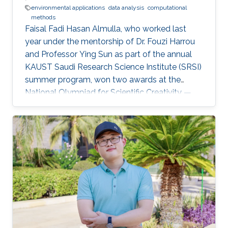
environmental applications
data analysis
computational
methods
Faisal Fadi Hasan Almulla, who worked last
year under the mentorship of Dr. Fouzi Harrou
and Professor Ying Sun as part of the annual
KAUST Saudi Research Science Institute (SRSI)
summer program, won two awards at the
National Olympiad for Scientific Creativity —
Ibdaa 2022.