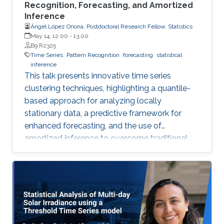
Recognition, Forecasting, and Amortized
Inference
Ángel López Oriona, Postdoctoral Research Fellow, Statistics
May 14, 12:00
-
13:00
B9 R2325
Time Series
Pattern Recognition
forecasting
statistical
inference
This talk presents innovative time series
clustering techniques, highlighting a quantile-
based approach for analyzing locally
stationary data, a predictive framework for
enhanced forecasting, and the use of
amortized inference to overcome traditional
algorithmic limitations.