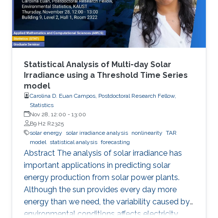
Statistical Analysis of Multi-day Solar
Irradiance using a Threshold Time Series
model
Carolina D. Euan Campos, Postdoctoral Research Fellow,
Statistics
Nov 28, 12:00
-
13:00
B9 H2 R2325
solar energy
solar irradiance analysis
nonlinearity
TAR
model
statistical analysis
forecasting
Abstract The analysis of solar irradiance has
important applications in predicting solar
energy production from solar power plants.
Although the sun provides every day more
energy than we need, the variability caused by
environmental conditions affects electricity