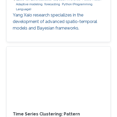
Adaptive modeling
forecasting
Python (Programming
Language)
Yang Xaio research specializes in the
development of advanced spatio-temporal
models and Bayesian frameworks.
Time Series Clustering: Pattern