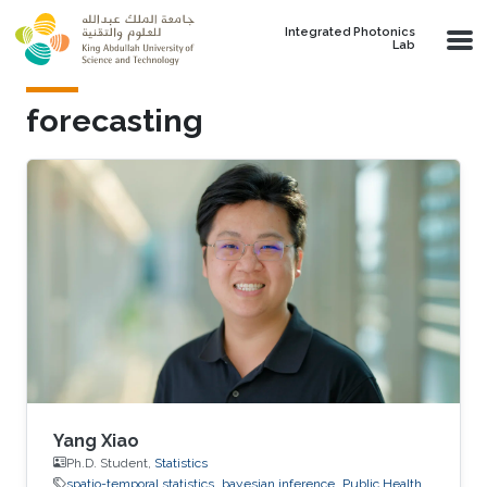
Skip to main content
Integrated Photonics
Lab
forecasting
Yang Xiao
Ph.D. Student,
Statistics
spatio-temporal statistics
bayesian inference
Public Health