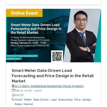
production. Most of the existing statistical
models to forecast solar irradiance are linear
and highly depend on normality assumptions.
However, solar irradiance shows strong non-
linearity and is only measured during the day
time. Thus, we propose a new multi-day
threshold autoregressive (TAR) model to
quantify the variability of the
Smart Meter Data-Driven Load
Forecasting and Price Design in the Retail
Market
Dr. Yi Wang, Postdoctoral Researcher, Power Systems
Laboratory, ETH Zurich
Feb 21, 12:00
-
13:00
KAUST
Smart
Meter
Data-Driven
Load
forecasting
Price
design
Retail
Market