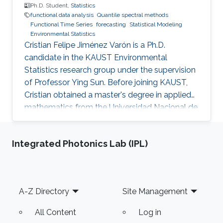
way to promote consumer interactions and
Ph.D. Student,
Statistics
functional data analysis
Quantile spectral methods
increase customer stickiness for retailers. The
Functional Time Series
forecasting
Statistical Modeling
second part of this presentation will introduce
Environmental Statistics
a novel data-driven approach for incentive-
Cristian Felipe Jiménez Varón is a Ph.D.
compatible customizing time-of-use (ToU)
candidate in the KAUST Environmental
price design so that the benefits of both the
Statistics research group under the supervision
retailer and consumers can be gained.
of Professor Ying Sun. Before joining KAUST,
Cristian obtained a master's degree in applied
mathematics from the Universidad Nacional de
Colombia Sede Manizales (UNAL), Colombia.
He also holds dual bachelor's degrees in
Integrated Photonics Lab (IPL)
industrial engineering and chemical engineering
from UNAL. Research Interests Cristian's
research interests include the analysis of large
volumes of data, statistical modeling and
Footer
A-Z Directory
Site Management
environmental statistics.
All Content
Log in