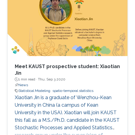
Meet KAUST prospective student: Xiaotian
Jin
1 min read ·
Thu, Sep 3 2020
News
Statistical Modeling
spatio-temporal statistics
Xiaotian Jin is a graduate of Wenzhou-Kean
University in China (a campus of Kean
University in the USA). Xiaotian will join KAUST
this fall as a M.S./Ph.D. candidate in the KAUST
Stochastic Processes and Applied Statistics