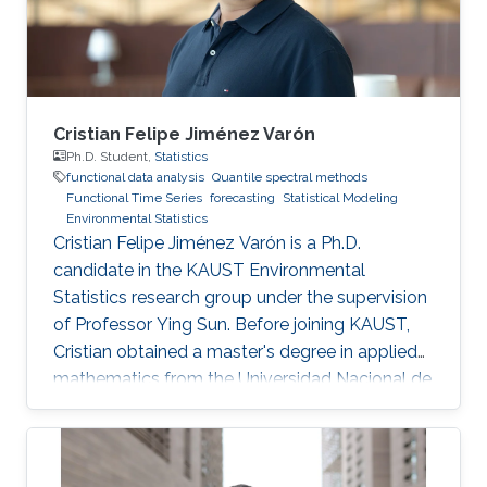
Universidad Católica de Chile in August 2015
Cristian Felipe Jiménez Varón
Ph.D. Student,
Statistics
functional data analysis
Quantile spectral methods
Functional Time Series
forecasting
Statistical Modeling
Environmental Statistics
Cristian Felipe Jiménez Varón is a Ph.D.
candidate in the KAUST Environmental
Statistics research group under the supervision
of Professor Ying Sun. Before joining KAUST,
Cristian obtained a master's degree in applied
mathematics from the Universidad Nacional de
Colombia Sede Manizales (UNAL), Colombia.
He also holds dual bachelor's degrees in
industrial engineering and chemical engineering