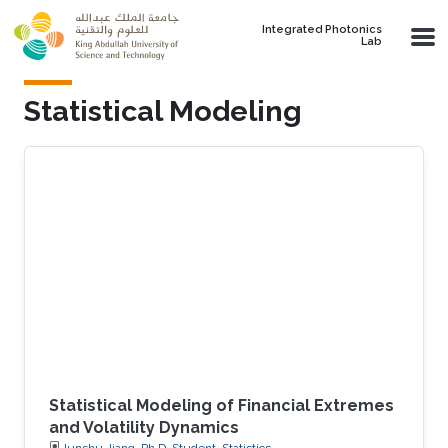
Skip to main content
Integrated Photonics
Lab
Statistical Modeling
Statistical Modeling of Financial Extremes
and Volatility Dynamics
Junshu Jiang, Ph.D. Student, Statistics