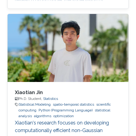
research group under the supervision of
Professor David Bolin.
Xiaotian Jin
Ph.D. Student,
Statistics
Statistical Modeling
spatio-temporal statistics
scientific
computing
Python (Programming Language)
statistical
analysis
algorithms
optimization
Xiaotian's research focuses on developing
computationally efficient non-Gaussian