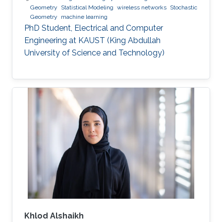
Geometry
Statistical Modeling
wireless networks
Stochastic
Geometry
machine learning
PhD Student, Electrical and Computer
Engineering at KAUST (King Abdullah
University of Science and Technology)
Khlod Alshaikh