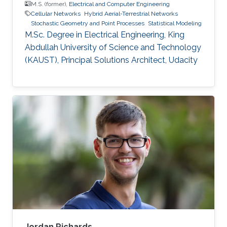
M.S. (former),
Electrical and Computer Engineering
Cellular Networks
Hybrid Aerial-Terrestrial Networks
Stochastic Geometry and Point Processes
Statistical Modeling
M.Sc. Degree in Electrical Engineering, King
Abdullah University of Science and Technology
(KAUST), Principal Solutions Architect, Udacity
Jordan Richards