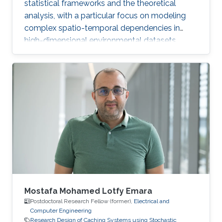
statistical frameworks and the theoretical
analysis, with a particular focus on modeling
complex spatio-temporal dependencies in
high-dimensional environmental datasets.
Mostafa Mohamed Lotfy Emara
Postdoctoral Research Fellow (former),
Electrical and
Computer Engineering
Research Design of Caching Systems using Stochastic