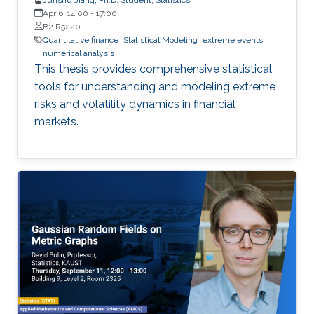
Apr 6, 14:00
-
17:00
B2 R5220
Quantitative finance
Statistical Modeling
extreme events
numerical analysis
This thesis provides comprehensive statistical
tools for understanding and modeling extreme
risks and volatility dynamics in financial
markets.