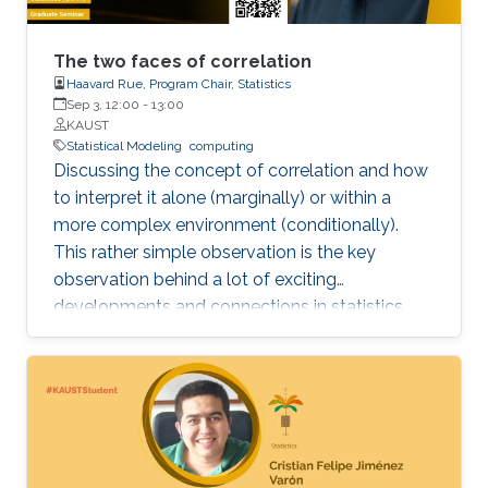
The two faces of correlation
Haavard Rue, Program Chair, Statistics
Sep 3, 12:00
-
13:00
KAUST
Statistical Modeling
computing
Discussing the concept of correlation and how
to interpret it alone (marginally) or within a
more complex environment (conditionally).
This rather simple observation is the key
observation behind a lot of exciting
developments and connections in statistics
that can be leveraged for improved
computations and better motivated statistical
models.