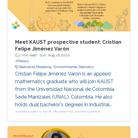
Meet KAUST prospective student: Cristian
Felipe Jiménez Varón
2 min read ·
Sun, Aug 16 2020
News
Statistical Modeling
Environmental Statistics
Cristian Felipe Jiménez Varón is an applied
mathematics graduate who will join KAUST
from the Universidad Nacional de Colombia
Sede Manizales (UNAL), Colombia. He also
holds dual bachelor's degrees in industrial
engineering and chemical engineering
fromUNAL .