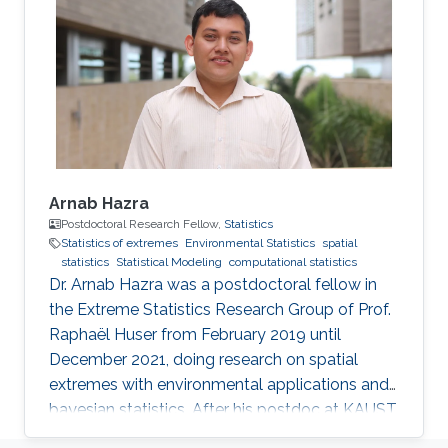
from UNAL. Research Interests Cristian's
research interests include the analysis of large
volumes of data, statistical modeling and
environmental statistics.
Arnab Hazra
Postdoctoral Research Fellow,
Statistics
Statistics of extremes
Environmental Statistics
spatial
statistics
Statistical Modeling
computational statistics
Dr. Arnab Hazra was a postdoctoral fellow in
the Extreme Statistics Research Group of Prof.
Raphaël Huser from February 2019 until
December 2021, doing research on spatial
extremes with environmental applications and
bayesian statistics. After his postdoc at KAUST,
Arnab moved to the Indian Institute of