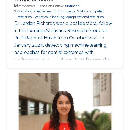
Postdoctoral Research Fellow,
Statistics
Statistics of extremes
Environmental Statistics
spatial
statistics
Statistical Modeling
computational statistics
Dr. Jordan Richards was a postdoctoral fellow
in the Extreme Statistics Research Group of
Prof. Raphaël Huser from October 2021 to
January 2024, developing machine learning
approaches for spatial extremes with
environmental applications. After his postdoc
at KAUST, Jordan moved to the University of
Edinburgh, UK, where he embraced an
academic career by becoming a Lecturer
(equivalent to Assistant Professor) in Statistics.
See his personal website here. Education and
early career Jordan Richards received his Ph.D.
from Lancaster University under the
supervision of Jonathan A. Tawn, Jennifer L