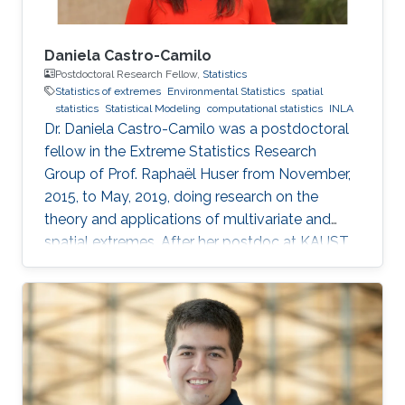
Daniela Castro-Camilo
Postdoctoral Research Fellow,
Statistics
Statistics of extremes
Environmental Statistics
spatial
statistics
Statistical Modeling
computational statistics
INLA
Dr. Daniela Castro-Camilo was a postdoctoral
fellow in the Extreme Statistics Research
Group of Prof. Raphaël Huser from November,
2015, to May, 2019, doing research on the
theory and applications of multivariate and
spatial extremes. After her postdoc at KAUST,
Daniela moved to the University of Glasgow,
United Kingdom, where she embraced an
academic career by becoming a Lecturer
(equivalent to Assistant Professor in the UK) of
Statistics. See her personal webpage.
Education and early career Daniela Castro-
Camilo received her Ph.D. from Pontificia