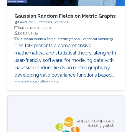
Gaussian Random Fields on Metric Graphs
David Bolin, Professor, Statistics
Sep 11, 12:00
-
13:00
B9 B2 L2325
Gaussian random fields
Metric graphs
Statistical Modeling
This talk presents a comprehensive
mathematical and statistical theory, along with
user-friendly software, for modeling data with
Gaussian random fields on metric graphs by
developing valid covariance functions based
on network distance.