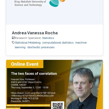
Andrea Vanessa Rocha
Research Specialist,
Statistics
Statistical Modeling
computational statistics
machine
learning
stochastic processes