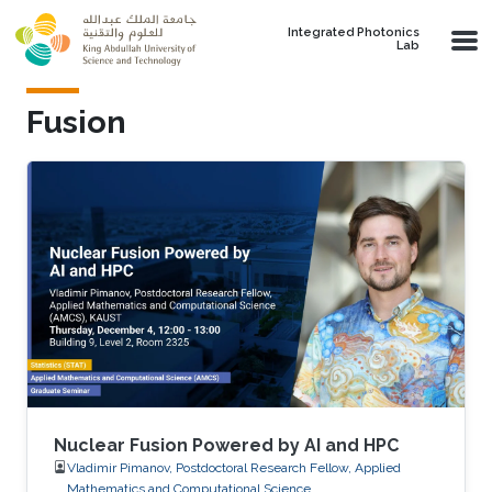
Skip to main content
Integrated Photonics
Lab
Fusion
Nuclear Fusion Powered by AI and HPC
Vladimir Pimanov, Postdoctoral Research Fellow, Applied
Mathematics and Computational Science