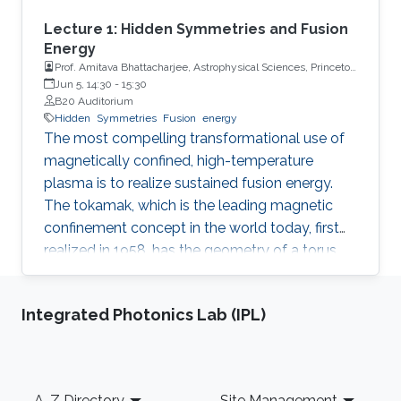
Lecture 1: Hidden Symmetries and Fusion
Energy
Prof. Amitava Bhattacharjee, Astrophysical Sciences, Princeton
University
Jun 5, 14:30
-
15:30
B20 Auditorium
Hidden
Symmetries
Fusion
energy
The most compelling transformational use of
magnetically confined, high-temperature
plasma is to realize sustained fusion energy.
The tokamak, which is the leading magnetic
confinement concept in the world today, first
realized in 1958, has the geometry of a torus
and toroidal symmetry, giving it good
confinement properties. Nevertheless, the
Integrated Photonics Lab (IPL)
tokamak has a number of unresolved stability
issues related to its current-carrying plasma
that may be obstacles to its ultimate success.
In contrast, in the stellarator, the confining
Footer
A-Z Directory
Site Management