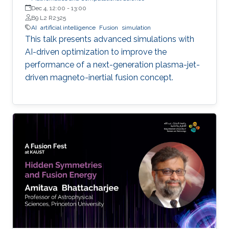
Dec 4, 12:00
-
13:00
B9 L2 R2325
AI
artificial intelligence
Fusion
simulation
This talk presents advanced simulations with
AI-driven optimization to improve the
performance of a next-generation plasma-jet-
driven magneto-inertial fusion concept.