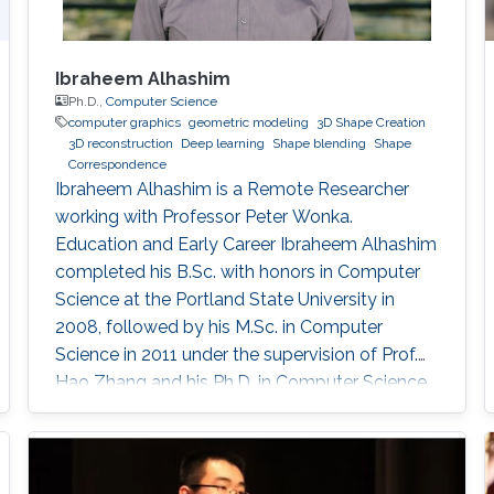
Ibraheem Alhashim
Ph.D.,
Computer Science
computer graphics
geometric modeling
3D Shape Creation
3D reconstruction
Deep learning
Shape blending
Shape
Correspondence
Ibraheem Alhashim is a Remote Researcher
working with Professor Peter Wonka.
Education and Early Career Ibraheem Alhashim
completed his B.Sc. with honors in Computer
Science at the Portland State University in
2008, followed by his M.Sc. in Computer
Science in 2011 under the supervision of Prof.
Hao Zhang and his Ph.D. in Computer Science
in 2016 under the supervision of Prof. Hao
Zhang and Prof. Ghassan Hamarneh at Simon
Fraser University in Canada. During both his
Master and Ph.D., Alhashim was working at the