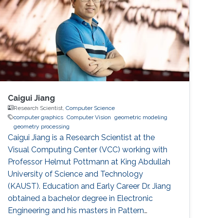
Caigui Jiang
Research Scientist,
Computer Science
computer graphics
Computer Vision
geometric modeling
geometry processing
Caigui Jiang is a Research Scientist at the
Visual Computing Center (VCC) working with
Professor Helmut Pottmann at King Abdullah
University of Science and Technology
(KAUST). Education and Early Career Dr. Jiang
obtained a bachelor degree in Electronic
Engineering and his masters in Pattern