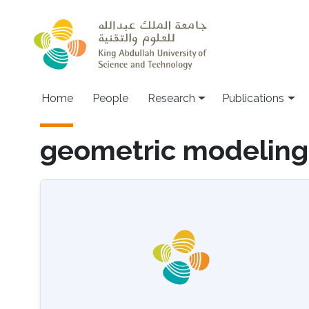
Skip to main content
Home
People
Research
Publications
geometric modeling