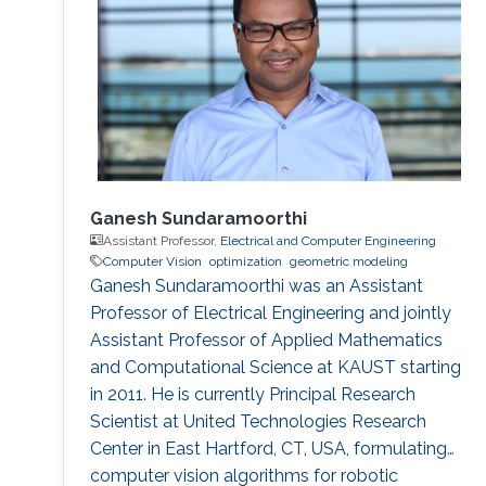
Ganesh Sundaramoorthi
Assistant Professor,
Electrical and Computer Engineering
Computer Vision
optimization
geometric modeling
Ganesh Sundaramoorthi was an Assistant
Professor of Electrical Engineering and jointly
Assistant Professor of Applied Mathematics
and Computational Science at KAUST starting
in 2011. He is currently Principal Research
Scientist at United Technologies Research
Center in East Hartford, CT, USA, formulating
computer vision algorithms for robotic