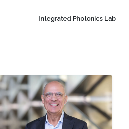
Integrated Photonics Lab