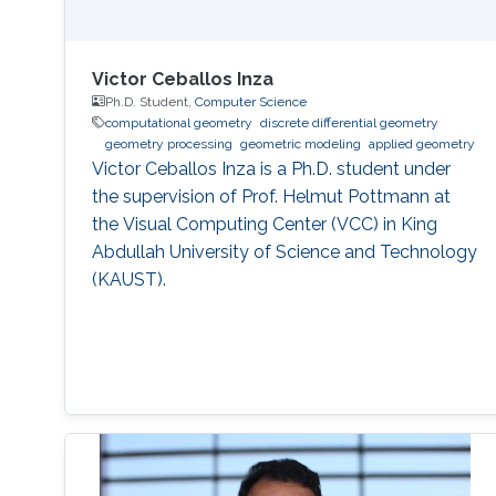
Victor Ceballos Inza
Ph.D. Student,
Computer Science
computational geometry
discrete differential geometry
geometry processing
geometric modeling
applied geometry
Victor Ceballos Inza is a Ph.D. student under
the supervision of Prof. Helmut Pottmann at
the Visual Computing Center (VCC) in King
Abdullah University of Science and Technology
(KAUST).