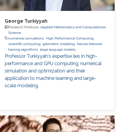
George Turkiyyah
Research Professor,
Applied Mathematics and Computational
Science
numerical simulations
High Performance Computing
scientific computing
geometric modeling
Neural Network
training algorithms
large languaje models
Professor Turkiyyah's expertise lies in high-
performance and GPU computing, numerical
simulation and optimization and their
application to machine learning and large-
scale modeling.