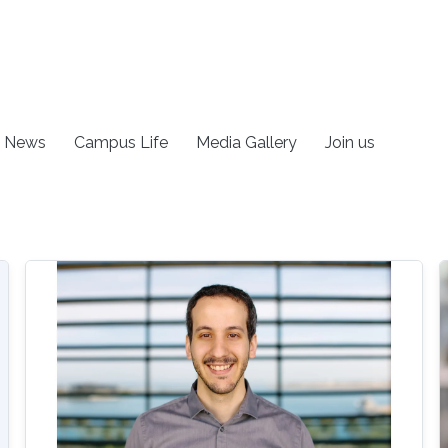
News
Campus Life
Media Gallery
Join us