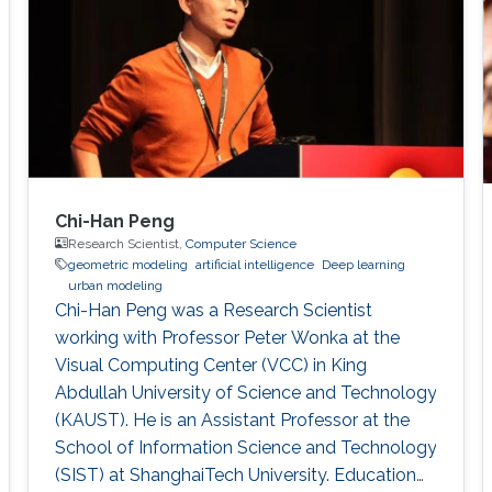
GrUVi Lab at Simon Fraser University in
Canada. Dr. Alhashim joined KAUST in 2017
Chi-Han Peng
Research Scientist,
Computer Science
geometric modeling
artificial intelligence
Deep learning
urban modeling
Chi-Han Peng was a Research Scientist
working with Professor Peter Wonka at the
Visual Computing Center (VCC) in King
Abdullah University of Science and Technology
(KAUST). He is an Assistant Professor at the
School of Information Science and Technology
(SIST) at ShanghaiTech University. Education