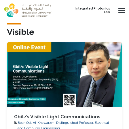
Skip to main content
Integrated Photonics
Lab
Visible
Gbit/s Visible Light Communications
Boon Ooi, Al-Khawarzmi Distinguished Professor, Electrical
and Computer Engineering