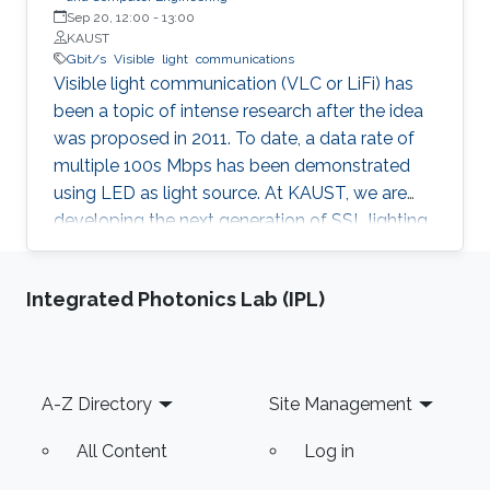
Sep 20, 12:00
-
13:00
KAUST
Gbit/s
Visible
light
communications
Visible light communication (VLC or LiFi) has
been a topic of intense research after the idea
was proposed in 2011. To date, a data rate of
multiple 100s Mbps has been demonstrated
using LED as light source. At KAUST, we are
developing the next generation of SSL lighting
using visible laser diodes (LDs) and
superluminescent diodes (SLDs). Laser diodes
Integrated Photonics Lab (IPL)
and SLDs do not suffer efficiency droop at high
current densities. This allows for the design of
lamps using a single, small footprint, light-
emitting chip operating at high current
Footer
A-Z Directory
Site Management
densities. Using a single chip reduces system
costs compared with LEDs because the
All Content
Log in
system uses less material per chip, requires