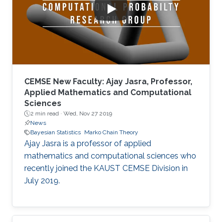
CEMSE New Faculty: Ajay Jasra, Professor,
Applied Mathematics and Computational
Sciences
2 min read ·
Wed, Nov 27 2019
News
Bayesian Statistics
Marko Chain Theory
Ajay Jasra is a professor of applied
mathematics and computational sciences who
recently joined the KAUST CEMSE Division in
July 2019.