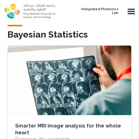
Skip to main content
Integrated Photonics
Lab
Bayesian Statistics
Smarter MRI image analysis for the whole
heart
1 min read ·
Thu, Jan 22 2026