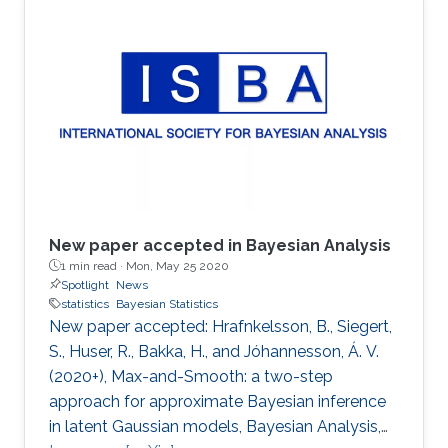
New paper accepted in Bayesian Analysis
1 min read ·
Mon, May 25 2020
Spotlight
News
statistics
Bayesian Statistics
New paper accepted: Hrafnkelsson, B., Siegert,
S., Huser, R., Bakka, H., and Jóhannesson, Á. V.
(2020+), Max-and-Smooth: a two-step
approach for approximate Bayesian inference
in latent Gaussian models, Bayesian Analysis,