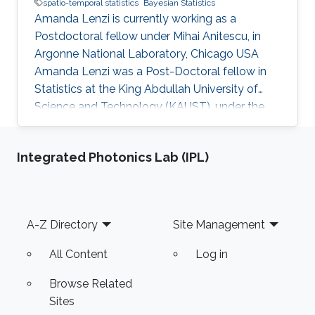
spatio-temporal statistics
Bayesian Statistics
Amanda Lenzi is currently working as a
Postdoctoral fellow under Mihai Anitescu, in
Argonne National Laboratory, Chicago USA
Amanda Lenzi was a Post-Doctoral fellow in
Statistics at the King Abdullah University of
Science and Technology (KAUST), under the
supervision of Professor Marc G. Genton in his
research group. Education and Early Carreer
Integrated Photonics Lab (IPL)
Amanda Lenzi completed her Ph.D. at the
Technical University of Denmark (DTU) in 2017.
She also holds a B.S. and an M.S. degree in
Statistics from the University of Campinas
Footer
A-Z Directory
Site Management
(UNICAMP), Brazil. She joined KAUST in
September 2017. Research Interest Her
All Content
Log in
Browse Related
Sites