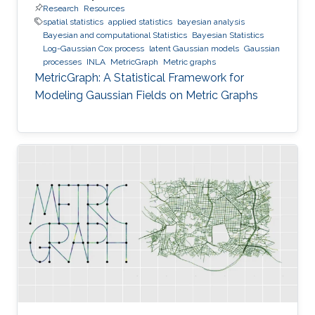
Research
Resources
spatial statistics
applied statistics
bayesian analysis
Bayesian and computational Statistics
Bayesian Statistics
Log-Gaussian Cox process
latent Gaussian models
Gaussian
processes
INLA
MetricGraph
Metric graphs
MetricGraph: A Statistical Framework for
Modeling Gaussian Fields on Metric Graphs