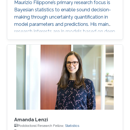
Maurizio Filippone’s primary research focus is
Bayesian statistics to enable sound decision-
making through uncertainty quantification in
model parameters and predictions. His main
research interests are in models based on deep
learning and Gaussian processes.
Amanda Lenzi
Postdoctoral Research Fellow,
Statistics