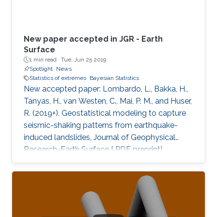
New paper accepted in JGR - Earth
Surface
1 min read ·
Tue, Jun 25 2019
Spotlight
News
Statistics of extremes
Bayesian Statistics
New accepted paper: Lombardo, L., Bakka, H.,
Tanyas, H., van Westen, C., Mai, P. M., and Huser,
R. (2019+), Geostatistical modeling to capture
seismic-shaking patterns from earthquake-
induced landslides, Journal of Geophysical
Research-Earth Surface [ PDF preprint]