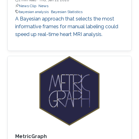
News Clip
News
bayesian analysis
Bayesian Statistics
A Bayesian approach that selects the most
informative frames for manual labeling could
speed up real-time heart MRI analysis.
MetricGraph