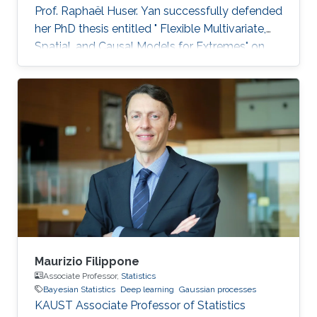
Prof. Raphaël Huser. Yan successfully defended
her PhD thesis entitled " Flexible Multivariate,
Spatial, and Causal Models for Extremes" on
March 28th, 2023; see her PhD thesis here. Her
PhD committee was composed of Professors
Raphaël Huser (chair), Valérie Chavez-
Demoulin (external examiner from HEC
Lausanne at UNIL, Switzerland), David Bolin,
and Mohammed-Slim Alouini. For her next
career steps, Yan has accepted a short-term
postdoctoral research position at
Maurizio Filippone
Associate Professor,
Statistics
Bayesian Statistics
Deep learning
Gaussian processes
KAUST Associate Professor of Statistics