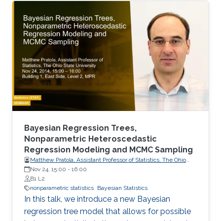
Vlasov stochastic differential equations.
Bayesian Regression Trees,
Nonparametric Heteroscedastic
Regression Modeling and MCMC Sampling
Matthew Pratola, Assistant Professor of Statistics, The Ohio
State University
Nov 24, 15:00
-
16:00
B1 L2
nonparametric statistics
Bayesian Statistics
In this talk, we introduce a new Bayesian
regression tree model that allows for possible