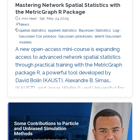
Mastering Network Spatial Statistics with
the MetricGraph R Package
1 min read ·
Sat, May 24 2025
News
spatial statistics
applied statistics
Bayesian Statistics
Log-
Gaussian Cox process
Gaussian processes
latent Gaussian
models
A new open-access mini-course is expanding
access to advanced network spatial statistics
through practical training with the MetricGraph
package R, a powerful tool developed by
David Bolin (KAUST), Alexandre B. Simas
(KAUST), and Jonas Wallin (Lund University) for
modeling data on network structures such as
road systems and river basins. Presented by
Bolin and Simas at the University of Glasgow
during the “ INLA: Past, Present, and Future”
workshop, the mini-course provides step-by-
step tutorials, real datasets, and