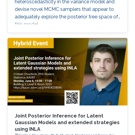
heteroscedasticity in the variance model and
devise novel MCMC samplers that appear to
adequately explore the posterior tree space of
this model.
Joint Posterior Inference for Latent
Gaussian Models and extended strategies
using INLA