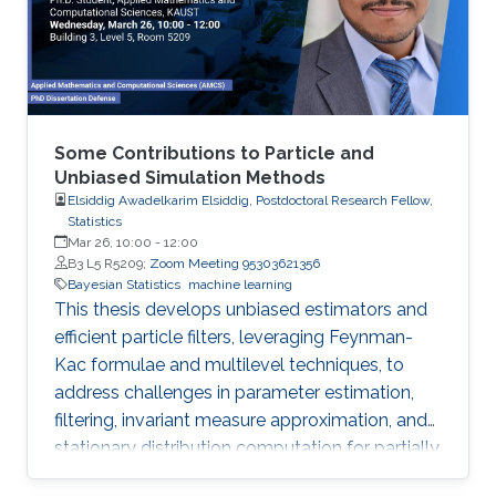
comprehensive R code, all freely available
online, opening new avenues for
Some Contributions to Particle and
Unbiased Simulation Methods
Elsiddig Awadelkarim Elsiddig, Postdoctoral Research Fellow,
Statistics
Mar 26, 10:00
-
12:00
B3 L5 R5209;
Zoom Meeting 95303621356
Bayesian Statistics
machine learning
This thesis develops unbiased estimators and
efficient particle filters, leveraging Feynman-
Kac formulae and multilevel techniques, to
address challenges in parameter estimation,
filtering, invariant measure approximation, and
stationary distribution computation for partially
observed diffusion processes and McKean-