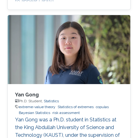
to appear [ arXiv].
Yan Gong
Ph.D. Student,
Statistics
extreme-value theory
Statistics of extremes
copulas
Bayesian Statistics
risk assessment
Yan Gong was a Ph.D. student in Statistics at
the King Abdullah University of Science and
Technology (KAUST), under the supervision of