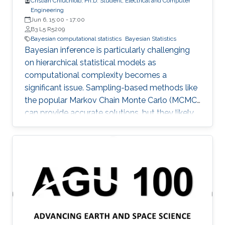
Cristian Chiuchiolo, Ph.D. Student, Electrical and Computer
Engineering
Jun 6, 15:00
-
17:00
B3 L5 R5209
Bayesian computational statistics
Bayesian Statistics
Bayesian inference is particularly challenging
on hierarchical statistical models as
computational complexity becomes a
significant issue. Sampling-based methods like
the popular Markov Chain Monte Carlo (MCMC)
can provide accurate solutions, but they likely
suffer a high computational burden.