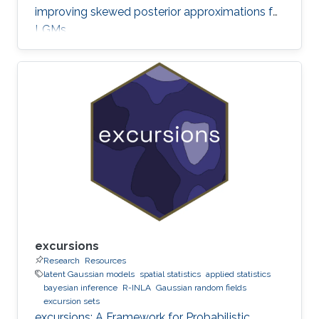
improving skewed posterior approximations for
LGMs.
excursions
Research
Resources
latent Gaussian models
spatial statistics
applied statistics
bayesian inference
R-INLA
Gaussian random fields
excursion sets
excursions: A Framework for Probabilistic