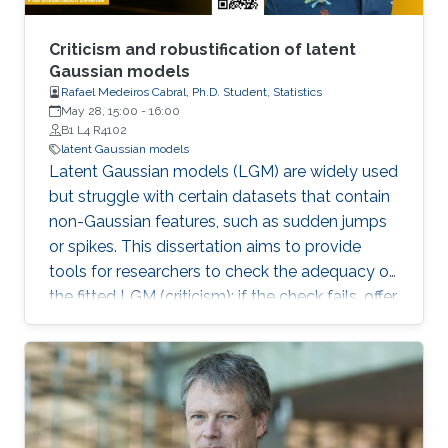
Criticism and robustification of latent
Gaussian models
Rafael Medeiros Cabral, Ph.D. Student, Statistics
May 28, 15:00
-
16:00
B1 L4 R4102
latent Gaussian models
Latent Gaussian models (LGM) are widely used
but struggle with certain datasets that contain
non-Gaussian features, such as sudden jumps
or spikes. This dissertation aims to provide
tools for researchers to check the adequacy of
the fitted LGM (criticism); if the check fails, offer
efficient and user-friendly implementations of
latent non-Gaussian models, which lead to
more robust inferences (robustification).