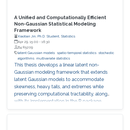
A Unified and Computationally Efficient
Non-Gaussian Statistical Modeling
Framework
Xiaotian Jin, Ph.D. Student, Statistics
Apr 29, 15:00
-
16:30
B4 R5209
latent Gaussian models
spatio-temporal statistics
stochastic
algorithms
multivariate statistics
This thesis develops a linear latent non-
Gaussian modeling framework that extends
latent Gaussian models to accommodate
skewness, heavy tails, and extremes while
preserving computational tractability, along
with its implementation in the R package
ngme2.