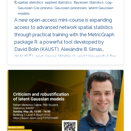
spatial statistics
applied statistics
Bayesian Statistics
Log-
Gaussian Cox process
Gaussian processes
latent Gaussian
models
A new open-access mini-course is expanding
access to advanced network spatial statistics
through practical training with the MetricGraph
package R, a powerful tool developed by
David Bolin (KAUST), Alexandre B. Simas
(KAUST), and Jonas Wallin (Lund University) for
modeling data on network structures such as
road systems and river basins. Presented by
Bolin and Simas at the University of Glasgow
during the “ INLA: Past, Present, and Future”
workshop, the mini-course provides step-by-
step tutorials, real datasets, and
comprehensive R code, all freely available
online, opening new avenues for