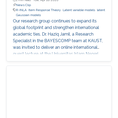
News Clip
R-INLA
Item Response Theory
Latent variable models
latent
Gaussian models
Our research group continues to expand its
global footprint and strengthen international
academic ties. Dr. Haziq Jamil, a Research
Specialist in the BAYESCOMP team at KAUST,
was invited to deliver an online international
guest lecture at the Universitas Islam Negeri
(UIN) Mataram in Indonesia.