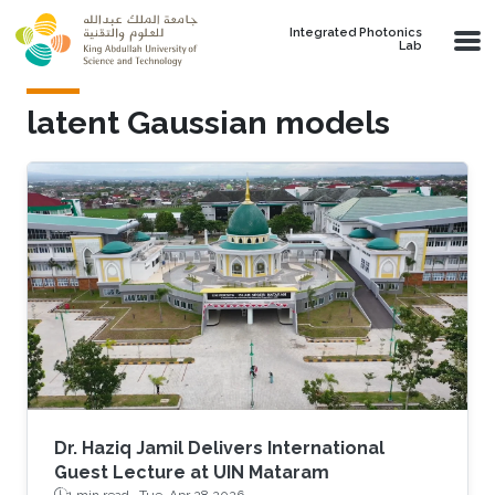
Skip to main content
Integrated Photonics
Lab
latent Gaussian models
Dr. Haziq Jamil Delivers International
Guest Lecture at UIN Mataram
1 min read ·
Tue, Apr 28 2026