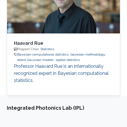
Haavard Rue
Program Chair,
Statistics
Bayesian computational statistics
bayesian methodology
latent Gaussian models
spatial statistics
Professor Haavard Rue is an internationally
recognized expert in Bayesian computational
statistics.
Integrated Photonics Lab (IPL)