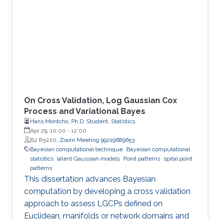
On Cross Validation, Log Gaussian Cox
Process and Variational Bayes
Hans Montcho, Ph.D. Student, Statistics
Apr 29, 10:00
-
12:00
B2 R5220;
Zoom Meeting 99219689653
Bayesian computational technique
Bayesian computational
statistics
latent Gaussian models
Point patterns
spital point
patterns
This dissertation advances Bayesian
computation by developing a cross validation
approach to assess LGCPs defined on
Euclidean, manifolds or network domains and