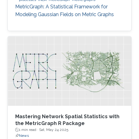
MetricGraph: A Statistical Framework for
Modeling Gaussian Fields on Metric Graphs
Mastering Network Spatial Statistics with
the MetricGraph R Package
1 min read ·
Sat, May 24 2025
News