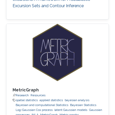
Excursion Sets and Contour Inference
MetricGraph
Research
Resources
spatial statistics
applied statistics
bayesian analysis
Bayesian and computational Statistics
Bayesian Statistics
Log-Gaussian Cox process
latent Gaussian models
Gaussian
processes
INLA
MetricGraph
Metric graphs