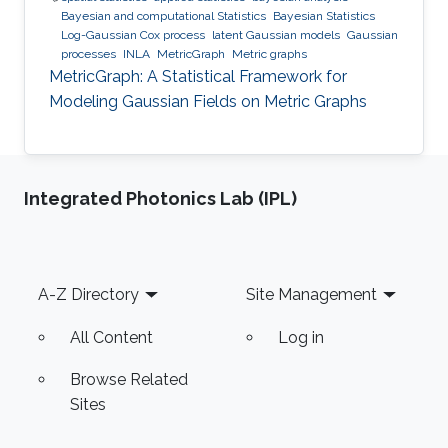
Bayesian and computational Statistics
Bayesian Statistics
Log-Gaussian Cox process
latent Gaussian models
Gaussian
processes
INLA
MetricGraph
Metric graphs
MetricGraph: A Statistical Framework for
Modeling Gaussian Fields on Metric Graphs
Integrated Photonics Lab (IPL)
Footer
A-Z Directory
Site Management
All Content
Log in
Browse Related
Sites