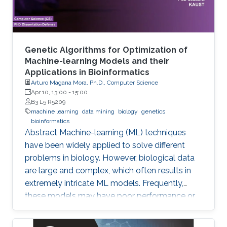
Genetic Algorithms for Optimization of
Machine-learning Models and their
Applications in Bioinformatics
Arturo Magana Mora, Ph.D., Computer Science
Apr 10, 13:00
-
15:00
B3 L5 R5209
machine learning
data mining
biology
genetics
bioinformatics
Abstract ​​​Machine-learning (ML) techniques
have been widely applied to solve different
problems in biology. However, biological data
are large and complex, which often results in
extremely intricate ML models. Frequently,
these models may have poor performance or
may be computationally unfeasible. This study
presents a set of novel computational