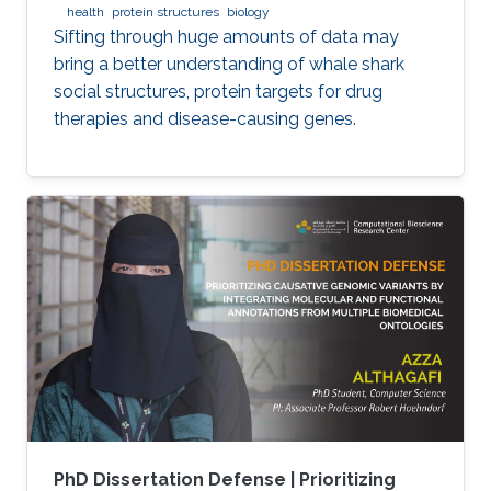
health
protein structures
biology
Sifting through huge amounts of data may
bring a better understanding of whale shark
social structures, protein targets for drug
therapies and disease-causing genes.
PhD Dissertation Defense | Prioritizing