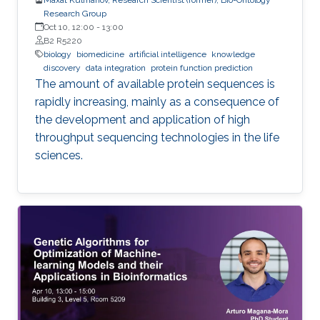
Research Group
Oct 10, 12:00
-
13:00
B2 R5220
biology
biomedicine
artificial intelligence
knowledge
discovery
data integration
protein function prediction
The amount of available protein sequences is
rapidly increasing, mainly as a consequence of
the development and application of high ​
throughput sequencing technologies in the life
sciences.