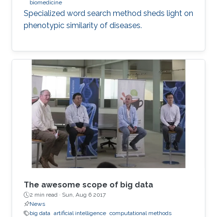
biomedicine
Specialized word search method sheds light on
phenotypic similarity of diseases.
The awesome scope of big data
2 min read ·
Sun, Aug 6 2017
News
big data
artificial intelligence
computational methods