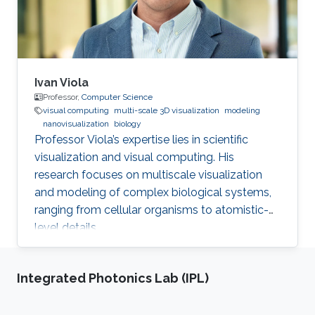
Ivan Viola
Professor,
Computer Science
visual computing
multi-scale 3D visualization
modeling
nanovisualization
biology
Professor Viola’s expertise lies in scientific
visualization and visual computing. His
research focuses on multiscale visualization
and modeling of complex biological systems,
ranging from cellular organisms to atomistic-
level details.
Integrated Photonics Lab (IPL)