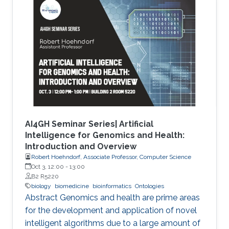
methods and focuses on the application of
genetic algorithms (GAs) for the simplification
and optimization of ML models and their
applications to biological problems. The
dissertation addresses the following three
challenges. The first challenge is
AI4GH Seminar Series| Artificial
Intelligence for Genomics and Health:
Introduction and Overview
Robert Hoehndorf, Associate Professor, Computer Science
Oct 3, 12:00
-
13:00
B2 R5220
biology
biomedicine
bioinformatics
Ontologies
Abstract Genomics and health are prime areas
for the development and application of novel
intelligent algorithms due to a large amount of