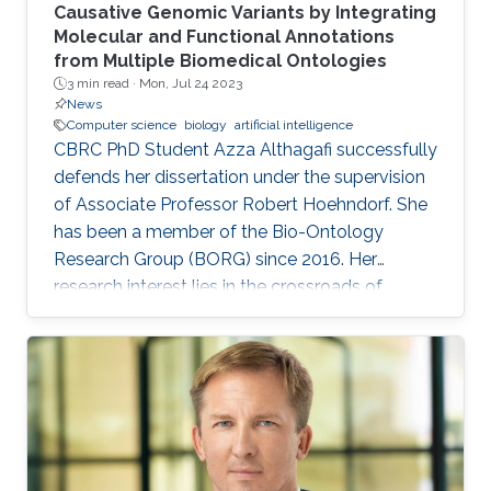
Causative Genomic Variants by Integrating
Molecular and Functional Annotations
from Multiple Biomedical Ontologies
3 min read ·
Mon, Jul 24 2023
News
Computer science
biology
artificial intelligence
CBRC PhD Student Azza Althagafi successfully
defends her dissertation under the supervision
of Associate Professor Robert Hoehndorf. She
has been a member of the Bio-Ontology
Research Group (BORG) since 2016. Her
research interest lies in the crossroads of
computer science and biology, leveraging AI
techniques to explore the human genome's
intricacies and its link to various diseases.