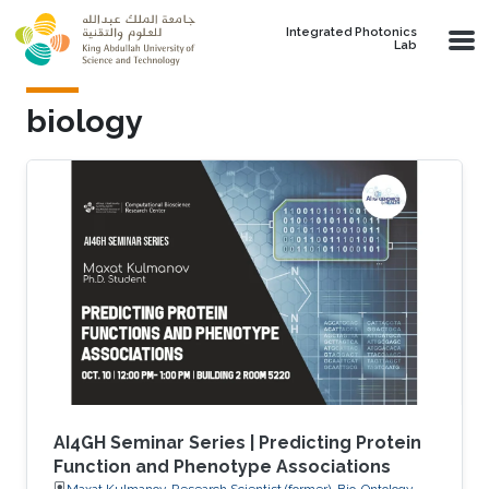
Skip to main content
Integrated Photonics
Lab
biology
AI4GH Seminar Series | Predicting Protein
Function and Phenotype Associations
Maxat Kulmanov, Research Scientist (former), Bio-Ontology