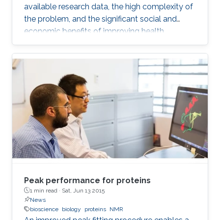
available research data, the high complexity of
the problem, and the significant social and
economic benefits of improving health
outcomes in humans. In the past, genomics
and health have been one of the key drivers in
the development of Artificial Intelligence
methods, including machine learning, expert
systems, or graph-based algorithms. I will
introduce the new seminar series on Artificial
Intelligence for Genomics and Health (AI4GH),
and then discuss our
Peak performance for proteins
1 min read ·
Sat, Jun 13 2015
News
bioscience
biology
proteins
NMR