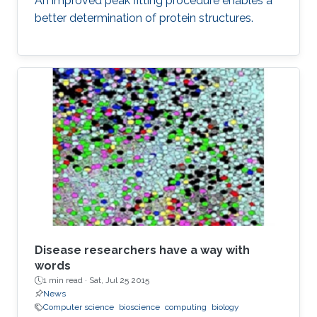
An improved peak fitting procedure enables a
better determination of protein structures.
Disease researchers have a way with
words
1 min read ·
Sat, Jul 25 2015
News
Computer science
bioscience
computing
biology