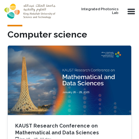
Skip to main content
Integrated Photonics
Lab
Computer science
KAUST Research Conference on
Mathematical and Data Sciences
Jan 26
-
28, All day