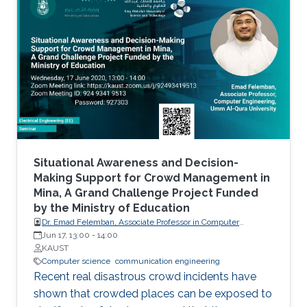
Situational Awareness and Decision-
Making Support for Crowd Management in
Mina, A Grand Challenge Project Funded
by the Ministry of Education
Dr. Emad Felemban, Associate Professor in Computer
engineering of Umm Al-Qura University
Jun 17, 13:00
-
14:00
KAUST
Computer science
communication engineering
Recent real disastrous crowd incidents have
shown that crowded places can be exposed to