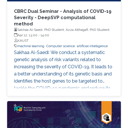
CBRC Dual Seminar - Analysis of COVID-19
Severity - DeepSVP computational
method
Sakhaa Al-Saedi, PhD Student; Azza Althagafi, PhD Student
Apr 12, 13:00
-
14:00
KAUST
machine learning
Computer science
artificial intelligence
Sakhaa Al-Saedi: We conduct a systematic
genetic analysis of risk variants related to
increasing the severity of COVID-19. It leads to
a better understanding of its genetic basis and
identifies the host genes to be targeted to
tackle the COVID-19 pandemic and reduce its
death toll. Azza Althagafi: We developed
DeepSVP, a computational method to prioritize
structural variants involved in genetic diseases
by combining genomic and gene functions
information. DeepSVP significantly improves