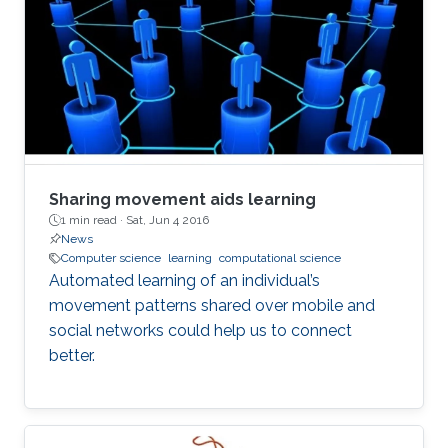
Sharing movement aids learning
1 min read ·
Sat, Jun 4 2016
News
Computer science
learning
computational science
Automated learning of an individual’s
movement patterns shared over mobile and
social networks could help us to connect
better.