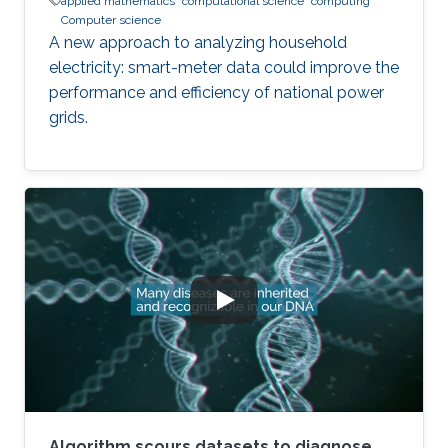
applied mathematics
computational science
computing
Computer science
A new approach to analyzing household
electricity: smart-meter data could improve the
performance and efficiency of national power
grids.
Algorithm scours datasets to diagnose