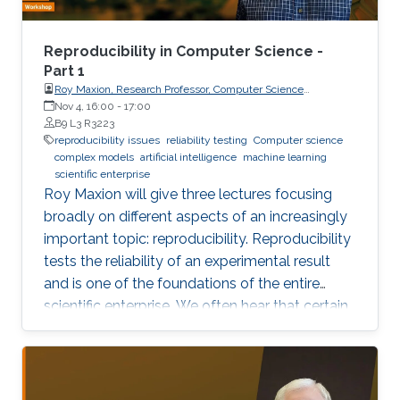
Reproducibility in Computer Science -
Part 1
Roy Maxion, Research Professor, Computer Science
Department, Carnegie Mellon University
Nov 4, 16:00
-
17:00
B9 L3 R3223
reproducibility issues
reliability testing
Computer science
complex models
artificial intelligence
machine learning
scientific enterprise
Roy Maxion will give three lectures focusing
broadly on different aspects of an increasingly
important topic: reproducibility. Reproducibility
tests the reliability of an experimental result
and is one of the foundations of the entire
scientific enterprise. We often hear that certain
foods are good for you, and a few years later
we learn that they're not. A series of results in
cancer research was examined to see if they
were reproducible. A startling number of them -