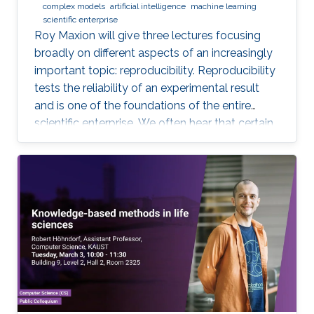
complex models
artificial intelligence
machine learning
reproducible. Hint: it goes much farther than
scientific enterprise
merely making your data available to the
Roy Maxion will give three lectures focusing
public.
broadly on different aspects of an increasingly
important topic: reproducibility. Reproducibility
tests the reliability of an experimental result
and is one of the foundations of the entire
scientific enterprise. We often hear that certain
foods are good for you, and a few years later
we learn that they're not. A series of results in
cancer research was examined to see if they
were reproducible. A startling number of them -
47 out of 53 - were not. Matters of
reproducibility are now cropping up in
computer science, and given the importance of
computing in the world, it's essential that our
own results are reproducible -- perhaps
especially the ones based on complex models