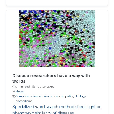
Disease researchers have a way with
words
1 min read ·
Sat, Jul 25 2015
News
Computer science
bioscience
computing
biology
biomedicine
Specialized word search method sheds light on
phenotypic similarity of diseases.