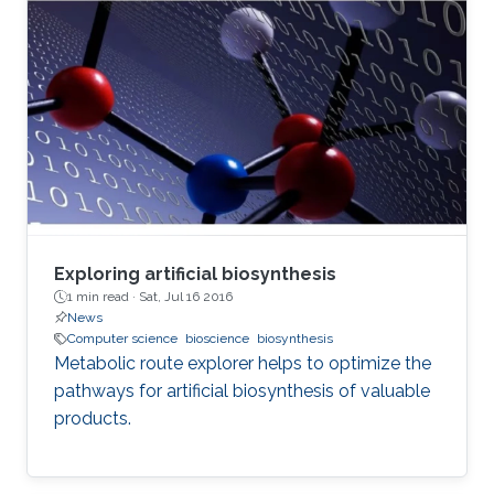
Exploring artificial biosynthesis
1 min read ·
Sat, Jul 16 2016
News
Computer science
bioscience
biosynthesis
Metabolic route explorer helps to optimize the
pathways for artificial biosynthesis of valuable
products.