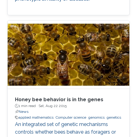
Honey bee behavior is in the genes
1 min read ·
Sat, Aug 22 2015
News
applied mathematics
Computer science
genomics
genetics
An integrated set of genetic mechanisms
controls whether bees behave as foragers or