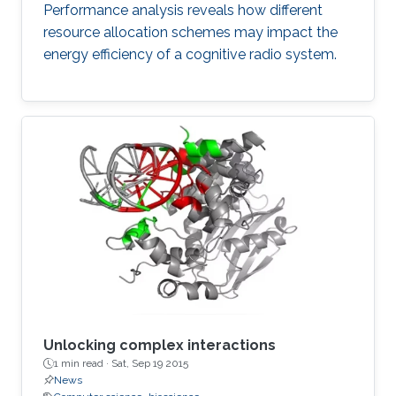
Performance analysis reveals how different
resource allocation schemes may impact the
energy efficiency of a cognitive radio system.
Unlocking complex interactions
1 min read ·
Sat, Sep 19 2015
News