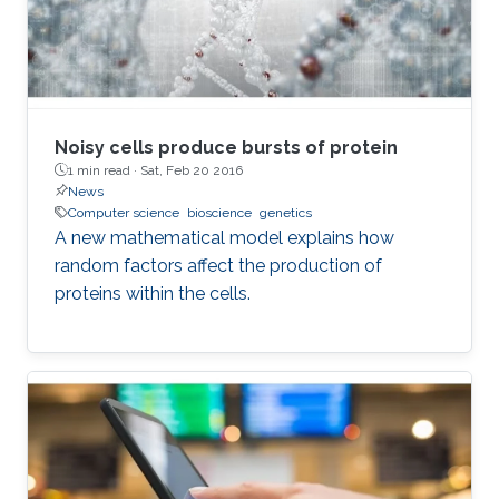
Noisy cells produce bursts of protein
1 min read ·
Sat, Feb 20 2016
News
Computer science
bioscience
genetics
A new mathematical model explains how
random factors affect the production of
proteins within the cells.