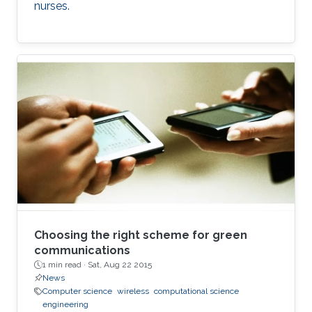
nurses.
Choosing the right scheme for green
communications
1 min read ·
Sat, Aug 22 2015
News
Computer science
wireless
computational science
engineering