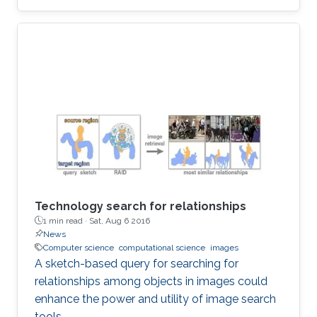
Technology search for relationships
1 min read ·
Sat, Aug 6 2016
News
Computer science
computational science
images
A sketch-based query for searching for
relationships among objects in images could
enhance the power and utility of image search
tools.