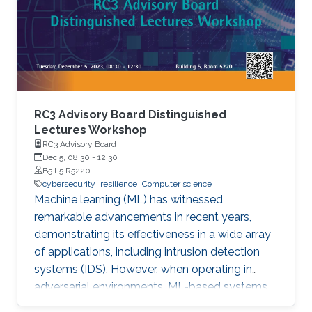
the success rate of finding causative variants in
several benchmarks and can identify novel
pathogenic structural variants in
consanguineous families.
RC3 Advisory Board Distinguished
Lectures Workshop
RC3 Advisory Board
Dec 5, 08:30
-
12:30
B5 L5 R5220
cybersecurity
resilience
Computer science
Machine learning (ML) has witnessed
remarkable advancements in recent years,
demonstrating its effectiveness in a wide array
of applications, including intrusion detection
systems (IDS). However, when operating in
adversarial environments, ML-based systems
are susceptible to a range of attacks.