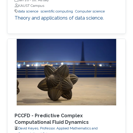
KAUST Campus
data science
scientific computing
Computer science
Theory and applications of data science.
PCCFD - Predictive Complex
Computational Fluid Dynamics
David Keyes, Professor, Applied Mathematics and