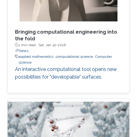
Bringing computational engineering into
the fold
1 min read ·
Sat, Jan 30 2016
News
applied mathematics
computational science
Computer
science
An interactive computational tool opens new
possibilities for "developable" surfaces.