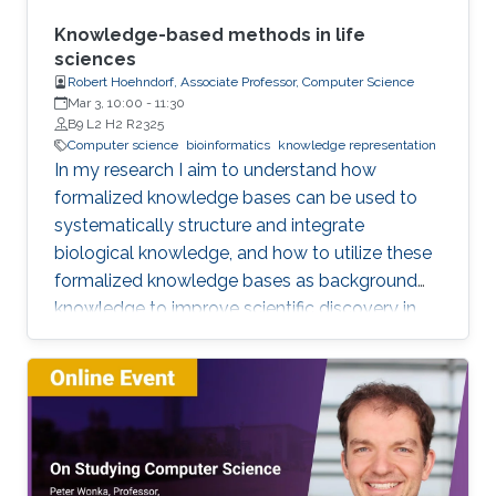
or data sets, and artificial intelligence or
machine learning. This lecture series will expose
Knowledge-based methods in life
attendees to several issues in ensuring
sciences
Robert Hoehndorf, Associate Professor, Computer Science
reproducibility, with the goal of teaching
Mar 3, 10:00
-
11:30
students (and others) some of the crucial
B9 L2 H2 R2325
aspects of making their own science
Computer science
bioinformatics
knowledge representation
reproducible. Hint: it goes much farther than
In my research I aim to understand how
merely making your data available to the
formalized knowledge bases can be used to
public.
systematically structure and integrate
biological knowledge, and how to utilize these
formalized knowledge bases as background
knowledge to improve scientific discovery in
biology and biomedicine. To achieve these
aims, I develop methods for representing,
integrating, and analyzing data and knowledge
with the specific aim to make the combination
of data and formalized knowledge accessible
to data analytics and machine learning in