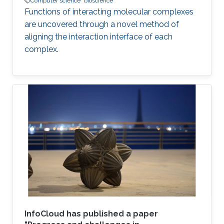
Computer science
bioscience
Functions of interacting molecular complexes
are uncovered through a novel method of
aligning the interaction interface of each
complex.
InfoCloud has published a paper