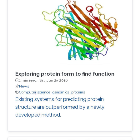
Exploring protein form to find function
1 min read ·
Sat, Jun 25 2016
News
Computer science
genomics
proteins
Existing systems for predicting protein
structure are outperformed by a newly
developed method.