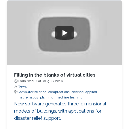
Filling in the blanks of virtual cities
1 min read ·
Sat, Aug 27 2016
News
Computer science
computational science
applied
mathematics
planning
machine learning
New software generates three-dimensional
models of buildings, with applications for
disaster relief support.