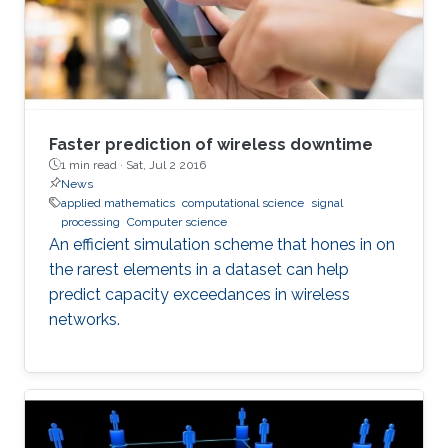
Faster prediction of wireless downtime
1 min read ·
Sat, Jul 2 2016
News
applied mathematics
computational science
signal
processing
Computer science
An efficient simulation scheme that hones in on
the rarest elements in a dataset can help
predict capacity exceedances in wireless
networks.