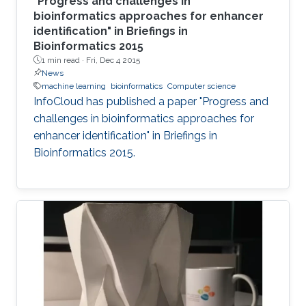
"Progress and challenges in
bioinformatics approaches for enhancer
identification" in Briefings in
Bioinformatics 2015
1 min read ·
Fri, Dec 4 2015
News
machine learning
bioinformatics
Computer science
InfoCloud has published a paper "Progress and
challenges in bioinformatics approaches for
enhancer identification" in Briefings in
Bioinformatics 2015.