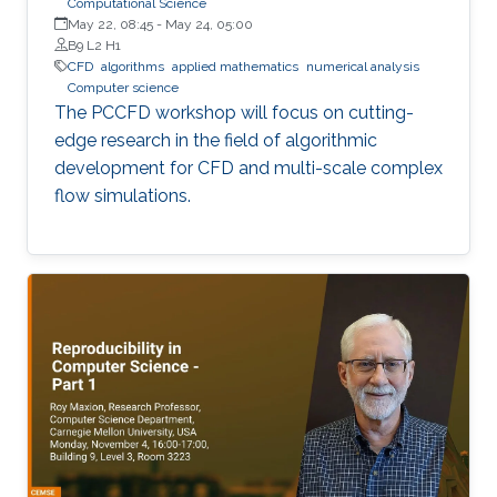
Computational Science
May 22, 08:45
-
May 24, 05:00
B9 L2 H1
​CFD
algorithms
applied mathematics
numerical analysis
Computer science
The PCCFD workshop will focus on cutting-
edge research in the field of algorithmic
development for CFD and multi-scale complex
flow simulations.