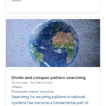
Divide and conquer pattern searching
1 min read ·
Tue, Dec 27 2016
News
Computer science
computing
Searching for recurring patterns in network
systems has become a fundamental part of