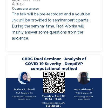
optimized as an event unfolds. Such tools do
KAUST
not yet exist, and the technical demands of
Computer science
creating them are not trivial; they will require
The talk will be pre-recorded and a youtube
innovative approaches to both empirical
link will be provided to seminar participants.
research and modeling.
During the seminar time, Prof. Wonka will
mainly answer some questions from the
audience.