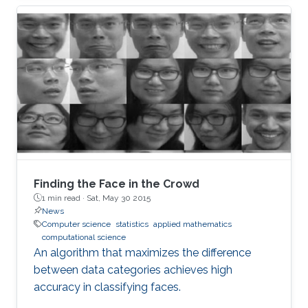
Finding the Face in the Crowd
1 min read ·
Sat, May 30 2015
News
Computer science
statistics
applied mathematics
computational science
An algorithm that maximizes the difference
between data categories achieves high
accuracy in classifying faces.