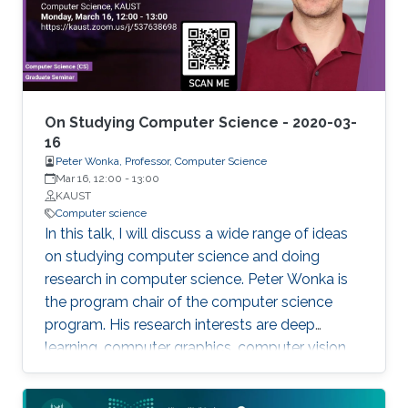
bioinformatics. Biomedicine, and life sciences in
general, are an ideal domain for knowledge-
driven data analysis methods due to the large
number of formal knowledge bases that have
been developed to capture the broad, diverse,
and heterogeneous data and knowledge.
On Studying Computer Science - 2020-03-
16
Peter Wonka, Professor, Computer Science
Mar 16, 12:00
-
13:00
KAUST
Computer science
In this talk, I will discuss a wide range of ideas
on studying computer science and doing
research in computer science. Peter Wonka is
the program chair of the computer science
program. His research interests are deep
learning, computer graphics, computer vision,
and remote sensing.