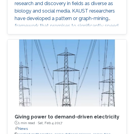
research and discovery in fields as diverse as
biology and social media. KAUST researchers
have developed a pattern or graph-mining
framework that promises to significantly speed
up searches on massive network data sets. “A
graph is a data structure that models complex
relationships among objects,” explained
Panagiotis Kalnis, leader of the research team
from the KAUST Extreme Computing Research
Center. “Graphs are widely used in many
modern applications, including social networks,
biological networks like
Giving power to demand-driven electricity
1 min read ·
Sat, Feb 4 2017
News