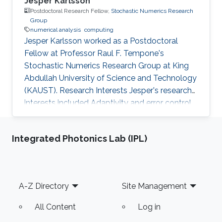
Jesper Karlsson
Postdoctoral Research Fellow,
Stochastic Numerics Research
Group
numerical analysis
computing
Jesper Karlsson worked as a Postdoctoral
Fellow at Professor Raul F. Tempone's
Stochastic Numerics Research Group at King
Abdullah University of Science and Technology
(KAUST). Research Interests Jesper's research
interests included Adaptivity and error control
for the approximation of deterministic and
stochastic differential equations, Optimal
Integrated Photonics Lab (IPL)
control for deterministic and stochastic
differential equations, Numerical analysis, and
Large scale/High capacity computing.
Education Profile ​​​​2003-2008 Doctorate,
Footer
A-Z Directory
Site Management
Department of Numerical Analysis, Royal
Institute of Technology (KTH), Stockholm
All Content
Log in