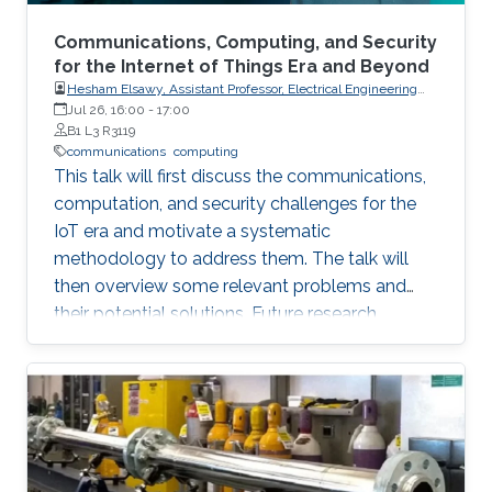
Communications, Computing, and Security
for the Internet of Things Era and Beyond
Hesham Elsawy, Assistant Professor, Electrical Engineering
Department, King Fahd University of Petroleum and Minerals
Jul 26, 16:00
-
17:00
(KFUPM)
B1 L3 R3119
communications
computing
This talk will first discuss the communications,
computation, and security challenges for the
IoT era and motivate a systematic
methodology to address them. The talk will
then overview some relevant problems and
their potential solutions. Future research
direction will also be highlighted.