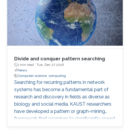
Divide and conquer pattern searching
1 min read ·
Tue, Dec 27 2016
News
Computer science
computing
Searching for recurring patterns in network
systems has become a fundamental part of
research and discovery in fields as diverse as
biology and social media. KAUST researchers
have developed a pattern or graph-mining
framework that promises to significantly speed
up searches on massive network data sets. “A