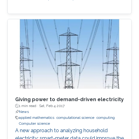
Giving power to demand-driven electricity
1 min read ·
Sat, Feb 4 2017
News
applied mathematics
computational science
computing
Computer science
A new approach to analyzing household
electricity: smart-meter data could improve the