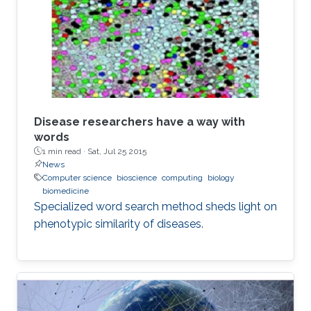
Disease researchers have a way with
words
1 min read ·
Sat, Jul 25 2015
News
Computer science
bioscience
computing
biology
biomedicine
Specialized word search method sheds light on
phenotypic similarity of diseases.