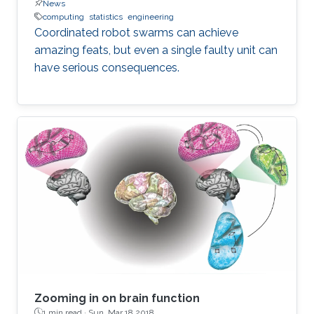
News
computing
statistics
engineering
Coordinated robot swarms can achieve
amazing feats, but even a single faulty unit can
have serious consequences.
Zooming in on brain function
1 min read ·
Sun, Mar 18 2018