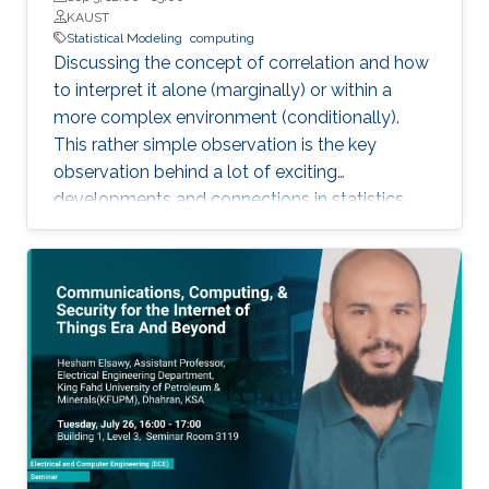
KAUST
Statistical Modeling
computing
Discussing the concept of correlation and how
to interpret it alone (marginally) or within a
more complex environment (conditionally).
This rather simple observation is the key
observation behind a lot of exciting
developments and connections in statistics
that can be leveraged for improved
computations and better motivated statistical
models.