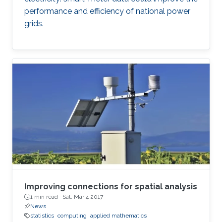
performance and efficiency of national power
grids.
Improving connections for spatial analysis
1 min read ·
Sat, Mar 4 2017
News
statistics
computing
applied mathematics