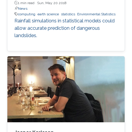
1 min read ·
Sun, May 20 2018
News
computing
earth science
statistics
Environmental Statistics
Rainfall simulations in statistical models could
allow accurate prediction of dangerous
landslides.