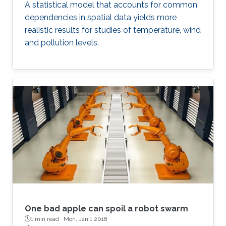
A statistical model that accounts for common
dependencies in spatial data yields more
realistic results for studies of temperature, wind
and pollution levels.
One bad apple can spoil a robot swarm
1 min read ·
Mon, Jan 1 2018