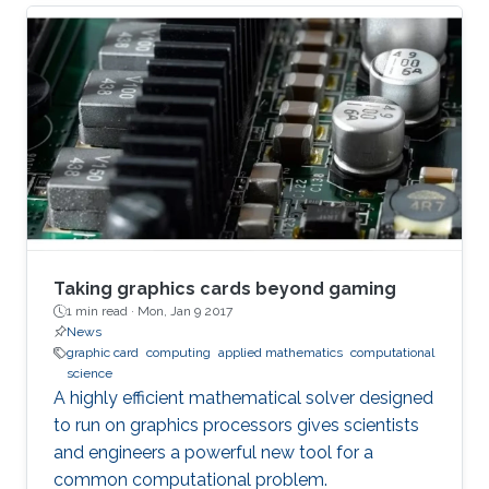
graph is a data structure that models complex
relationships among objects,” explained
Panagiotis Kalnis, leader of the research team
from the KAUST Extreme Computing Research
Center. “Graphs are widely used in many
modern applications, including social networks,
biological networks like
Taking graphics cards beyond gaming
1 min read ·
Mon, Jan 9 2017
News
graphic card
computing
applied mathematics
computational
science
A highly efficient mathematical solver designed
to run on graphics processors gives scientists
and engineers a powerful new tool for a
common computational problem.