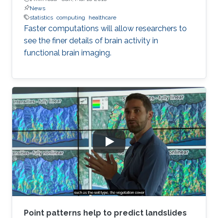
News
statistics
computing
healthcare
Faster computations will allow researchers to
see the finer details of brain activity in
functional brain imaging.
Point patterns help to predict landslides