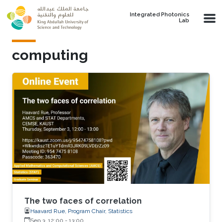
Skip to main content
Integrated Photonics
Lab
computing
The two faces of correlation
Haavard Rue, Program Chair, Statistics
Sep 3, 12:00
-
13:00