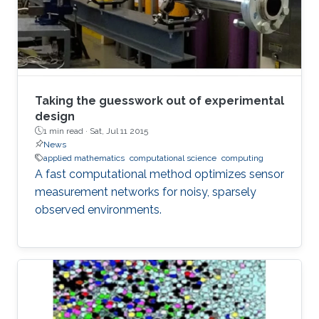
Taking the guesswork out of experimental
design
1 min read ·
Sat, Jul 11 2015
News
applied mathematics
computational science
computing
A fast computational method optimizes sensor
measurement networks for noisy, sparsely
observed environments.